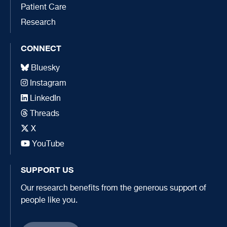
Patient Care
Research
CONNECT
Bluesky
Instagram
LinkedIn
Threads
X
YouTube
SUPPORT US
Our research benefits from the generous support of
people like you.