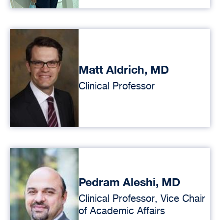
Matt Aldrich, MD
Clinical Professor
Pedram Aleshi, MD
Clinical Professor, Vice Chair
of Academic Affairs