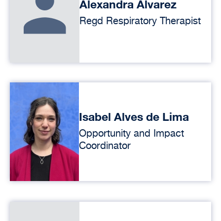
Alexandra Alvarez
Regd Respiratory Therapist
Isabel Alves de Lima
Opportunity and Impact
Coordinator