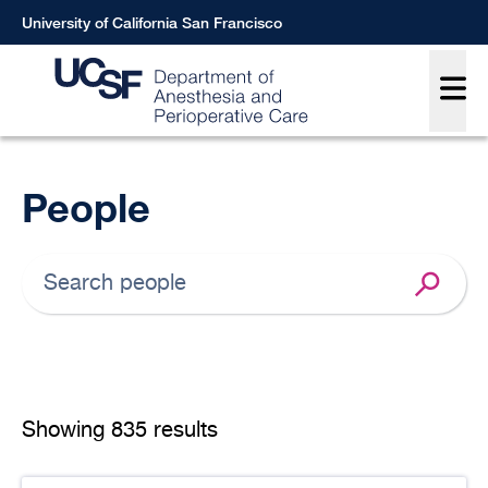
Skip
University of California San Francisco
to
Main
main
content
Breadcrumb
People
Showing
835 results