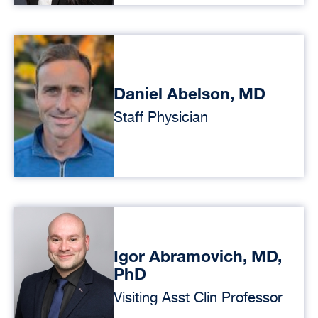
Daniel Abelson, MD
Staff Physician
Igor Abramovich, MD,
PhD
Visiting Asst Clin Professor