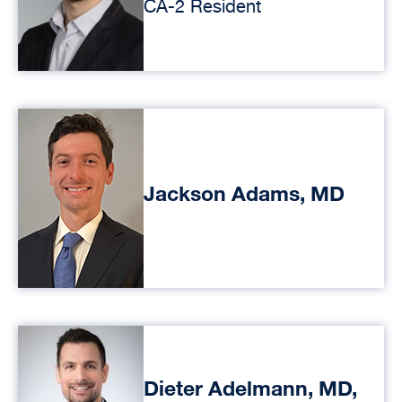
CA-2 Resident
Jackson Adams, MD
Dieter Adelmann, MD,