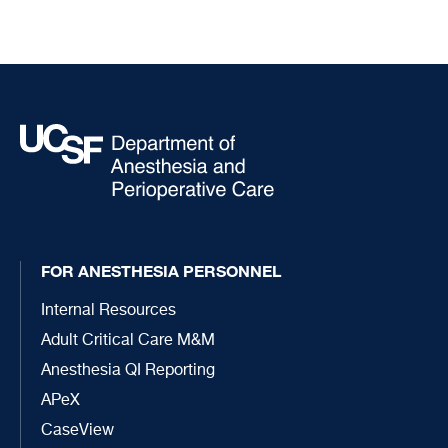
FOR ANESTHESIA PERSONNEL
Internal Resources
Adult Critical Care M&M
Anesthesia QI Reporting
APeX
CaseView