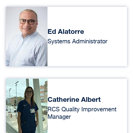
Ed Alatorre
Systems Administrator
Catherine Albert
RCS Quality Improvement
Manager