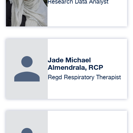
Research Data Analyst
Jade Michael
Almendrala, RCP
Regd Respiratory Therapist