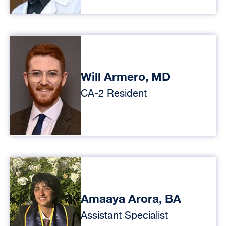
Will Armero, MD
CA-2 Resident
Amaaya Arora, BA
Assistant Specialist