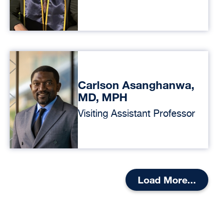
Carlson Asanghanwa,
MD, MPH
Visiting Assistant Professor
Load More...