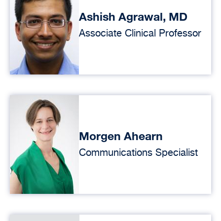
Ashish Agrawal, MD
Associate Clinical Professor
Morgen Ahearn
Communications Specialist