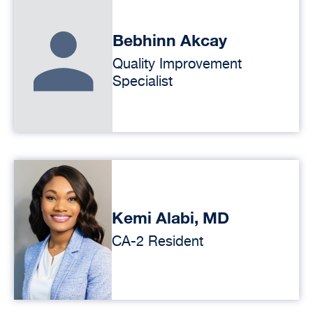
Bebhinn Akcay
Quality Improvement
Specialist
Kemi Alabi, MD
CA-2 Resident