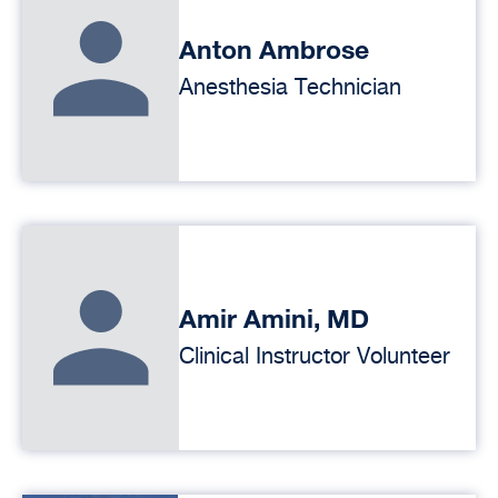
Anton Ambrose
Anesthesia Technician
Amir Amini, MD
Clinical Instructor Volunteer