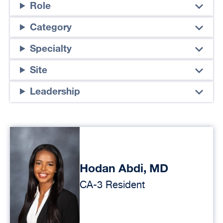
Role
Category
Specialty
Site
Leadership
Hodan Abdi, MD
CA-3 Resident