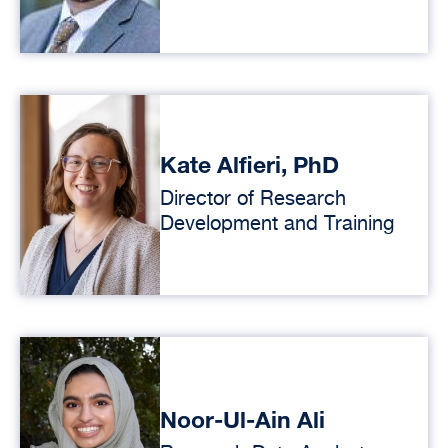
Kate Alfieri, PhD
Director of Research
Development and Training
Noor-Ul-Ain Ali