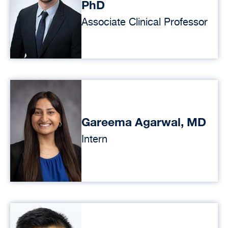
PhD
Associate Clinical Professor
Gareema Agarwal, MD
Intern