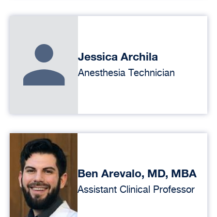
Jessica Archila
Anesthesia Technician
Ben Arevalo, MD, MBA
Assistant Clinical Professor