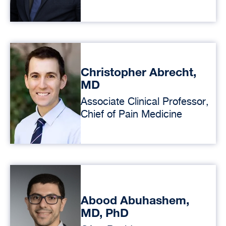
Christopher Abrecht,
MD
Associate Clinical Professor,
Chief of Pain Medicine
Abood Abuhashem,
MD, PhD