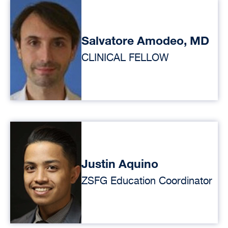
Salvatore Amodeo, MD
CLINICAL FELLOW
Justin Aquino
ZSFG Education Coordinator