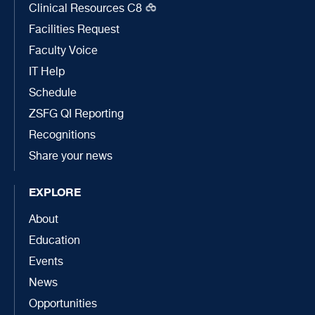
Clinical Resources C8
Facilities Request
Faculty Voice
IT Help
Schedule
ZSFG QI Reporting
Recognitions
Share your news
EXPLORE
About
Education
Events
News
Opportunities