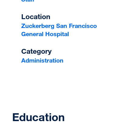
Location
Zuckerberg San Francisco
General Hospital
Category
Administration
Education