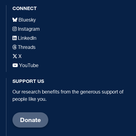
CONNECT
Bluesky
Instagram
LinkedIn
Threads
X
YouTube
SUPPORT US
Our research benefits from the generous support of
people like you.
Donate