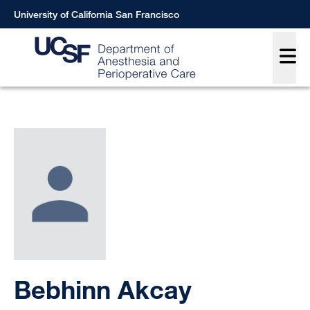
Skip
University of California San Francisco
to
Main
main
content
Breadcrumb
Bebhinn Akcay