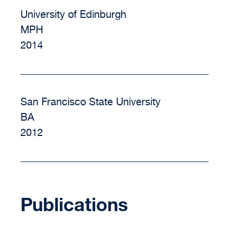
University of Edinburgh
MPH
2014
San Francisco State University
BA
2012
Publications