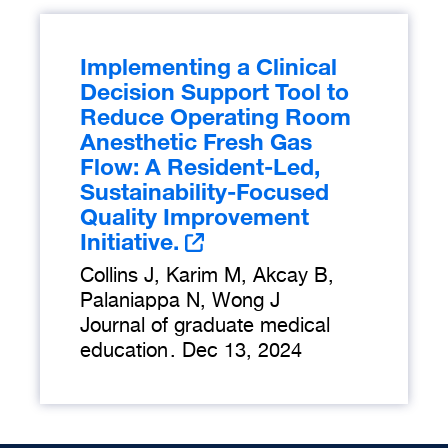
Implementing a Clinical
Decision Support Tool to
Reduce Operating Room
Anesthetic Fresh Gas
Flow: A Resident-Led,
Sustainability-Focused
Quality Improvement
Initiative.
Collins J, Karim M, Akcay B,
Palaniappa N, Wong J
Journal of graduate medical
education
.
Dec 13, 2024