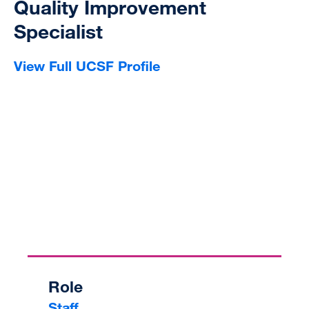
Quality Improvement
Specialist
View Full UCSF Profile
Role
Staff