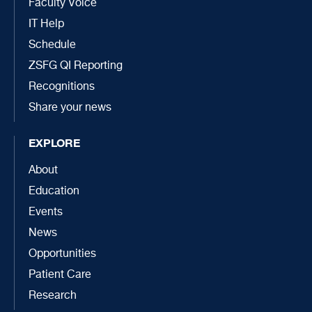
Faculty Voice
IT Help
Schedule
ZSFG QI Reporting
Recognitions
Share your news
EXPLORE
About
Education
Events
News
Opportunities
Patient Care
Research