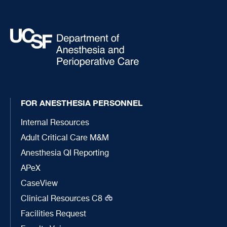
FOR ANESTHESIA PERSONNEL
Internal Resources
Adult Critical Care M&M
Anesthesia QI Reporting
APeX
CaseView
Clinical Resources C8
Facilities Request