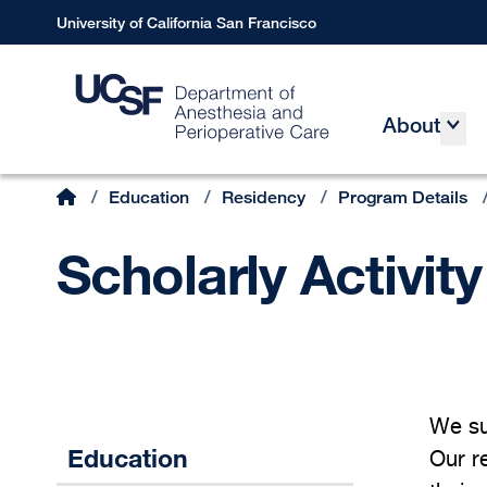
Skip
University of California San Francisco
to
main
content
About
Main
Home
/
Education
/
Residency
/
Program Details
Breadcrumb
Scholarly Activity
We sup
Education
Our re