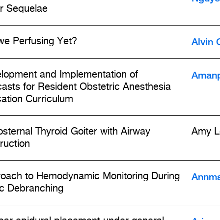
r Sequelae
Alvin 
we Perfusing Yet?
Amanp
lopment and Implementation of
asts for Resident Obstetric Anesthesia
ation Curriculum
osternal Thyroid Goiter with Airway
Amy L
ruction
Annma
oach to Hemodynamic Monitoring During
ic Debranching