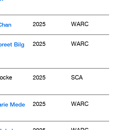
Chan
2025
WARC
reet Bilg
2025
WARC
ocke
2025
SCA
rie Mede
2025
WARC