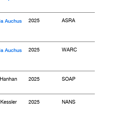
la Auchus
2025
ASRA
la Auchus
2025
WARC
 Hanhan
2025
SOAP
Kessler
2025
NANS