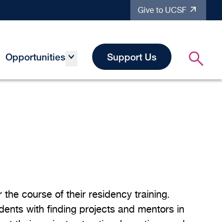
Give to UCSF
Opportunities
Support Us
the course of their residency training.
idents with finding projects and mentors in