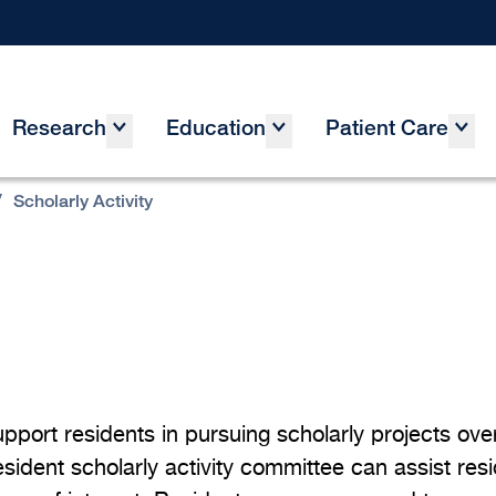
Research
Education
Patient Care
/
Scholarly Activity
port residents in pursuing scholarly projects over 
sident scholarly activity committee can assist res