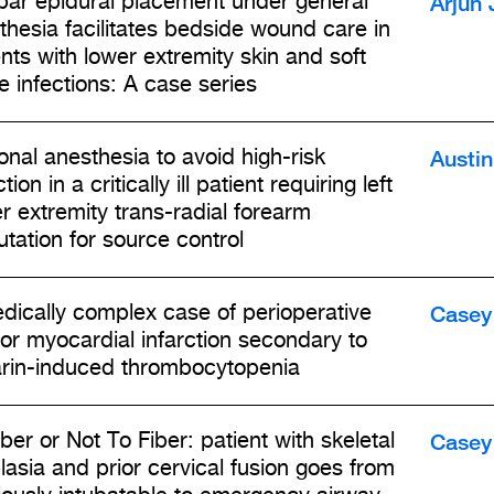
Arjun 
ar epidural placement under general
thesia facilitates bedside wound care in
ents with lower extremity skin and soft
e infections: A case series
Austi
onal anesthesia to avoid high-risk
tion in a critically ill patient requiring left
r extremity trans-radial forearm
tation for source control
Casey 
dically complex case of perioperative
rior myocardial infarction secondary to
rin-induced thrombocytopenia
Casey 
ber or Not To Fiber: patient with skeletal
lasia and prior cervical fusion goes from