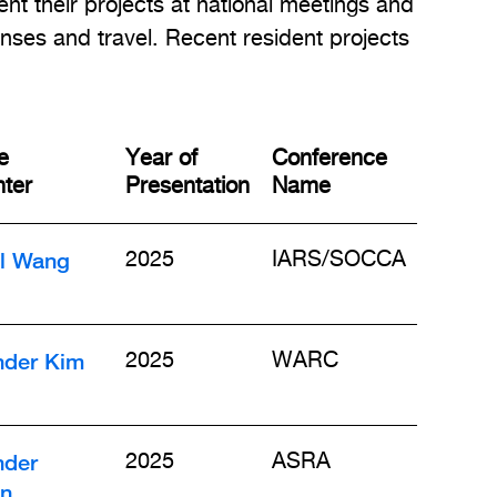
ent their projects at national meetings and
nses and travel. Recent resident projects
e
Year of
Conference
ter
Presentation
Name
il Wang
2025
IARS/SOCCA
nder Kim
2025
WARC
nder
2025
ASRA
n