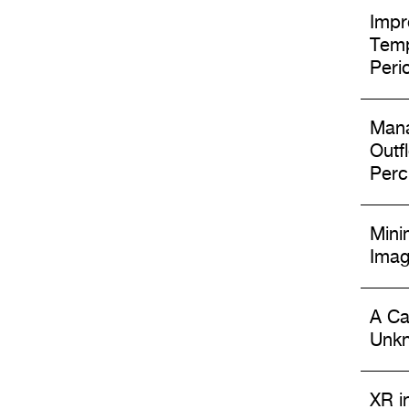
Impr
Temp
Peri
Mana
Outf
Perc
Mini
Imag
A Ca
Unkn
XR i