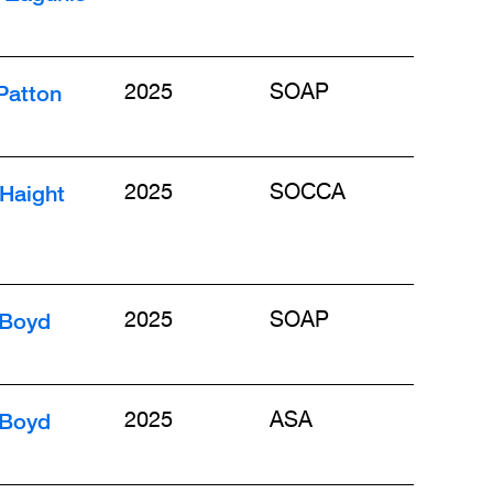
Patton
2025
SOAP
Haight
2025
SOCCA
 Boyd
2025
SOAP
 Boyd
2025
ASA