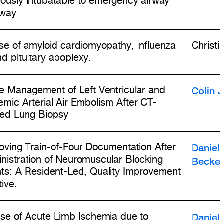
iously intubatable to emergency airway
way
se of amyloid cardiomyopathy, influenza
Christ
nd pituitary apoplexy.
Colin 
e Management of Left Ventricular and
emic Arterial Air Embolism After CT-
ed Lung Biopsy
Daniel
oving Train-of-Four Documentation After
nistration of Neuromuscular Blocking
Becke
ts: A Resident-Led, Quality Improvement
tive.
Daniel
se of Acute Limb Ischemia due to