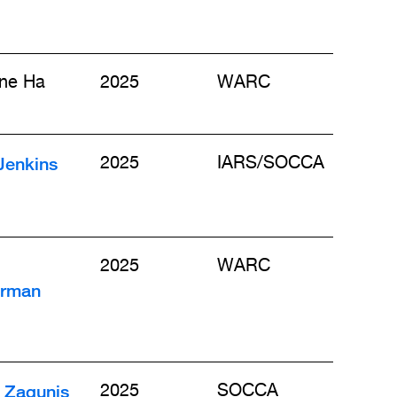
ine Ha
2025
WARC
Jenkins
2025
IARS/SOCCA
2025
WARC
rman
 Zagunis
2025
SOCCA