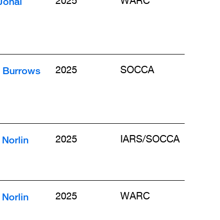
Johal
2025
WARC
n Burrows
2025
SOCCA
Norlin
2025
IARS/SOCCA
Norlin
2025
WARC