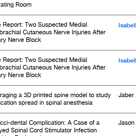
ating Room
Isabel
 Report: Two Suspected Medial
brachial Cutaneous Nerve Injuries After
lary Nerve Block
Isabel
 Report: Two Suspected Medial
brachial Cutaneous Nerve Injuries After
lary Nerve Block
raging a 3D printed spine model to study
Jaber
cation spread in spinal anesthesia
cci-dental Complication: A Case of a
Jason 
yed Spinal Cord Stimulator Infection