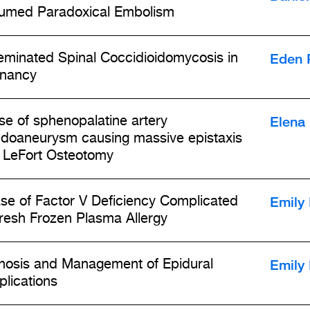
umed Paradoxical Embolism
Eden 
eminated Spinal Coccidioidomycosis in
nancy
Elena 
se of sphenopalatine artery
doaneurysm causing massive epistaxis
r LeFort Osteotomy
Emily
se of Factor V Deficiency Complicated
resh Frozen Plasma Allergy
Emily
nosis and Management of Epidural
lications