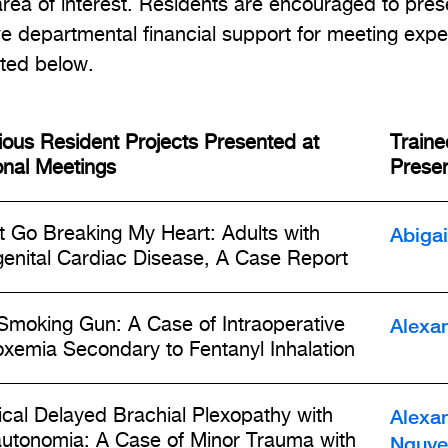
area of interest. Residents are encouraged to pres
ve departmental financial support for meeting expe
sted below.
ious Resident Projects Presented at
Traine
onal Meetings
Presen
Abiga
t Go Breaking My Heart: Adults with
enital Cardiac Disease, A Case Report
Alexa
Smoking Gun: A Case of Intraoperative
xemia Secondary to Fentanyl Inhalation
Alexa
ical Delayed Brachial Plexopathy with
utonomia: A Case of Minor Trauma with
Nguye