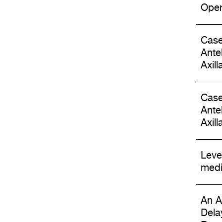
Oper
Case
Ante
Axil
Case
Ante
Axil
Leve
medi
An A
Dela