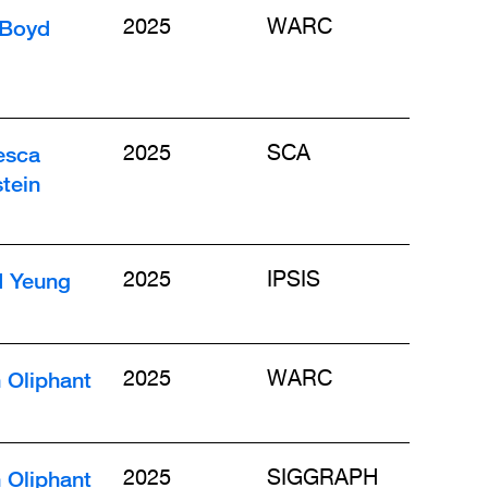
 Boyd
2025
WARC
esca
2025
SCA
tein
d Yeung
2025
IPSIS
 Oliphant
2025
WARC
 Oliphant
2025
SIGGRAPH