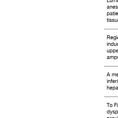
Lumb
anes
pati
tissu
Regi
induc
uppe
ampu
A me
infe
hepa
To Fi
dysp