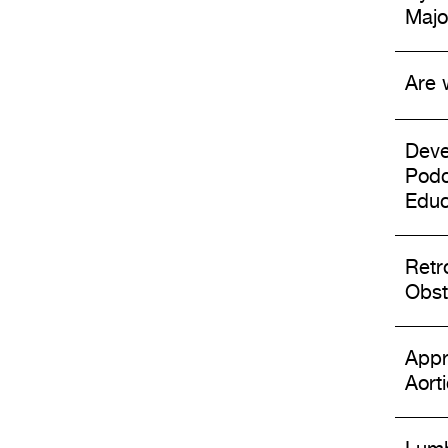
Majo
Are 
Deve
Podc
Educ
Retr
Obst
Appr
Aort