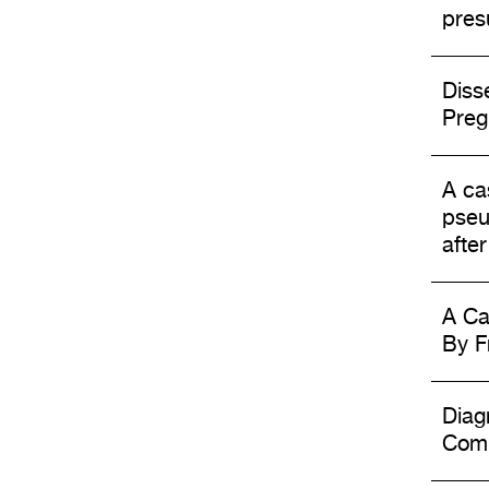
pres
Diss
Preg
A ca
pseu
afte
A Ca
By F
Diag
Comp