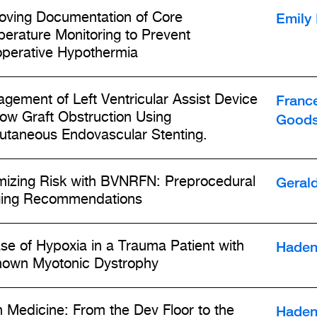
Emily
oving Documentation of Core
erature Monitoring to Prevent
operative Hypothermia
Franc
gement of Left Ventricular Assist Device
low Graft Obstruction Using
Goods
utaneous Endovascular Stenting.
Geral
mizing Risk with BVNRFN: Preprocedural
ing Recommendations
Haden
se of Hypoxia in a Trauma Patient with
own Myotonic Dystrophy
Haden
n Medicine: From the Dev Floor to the