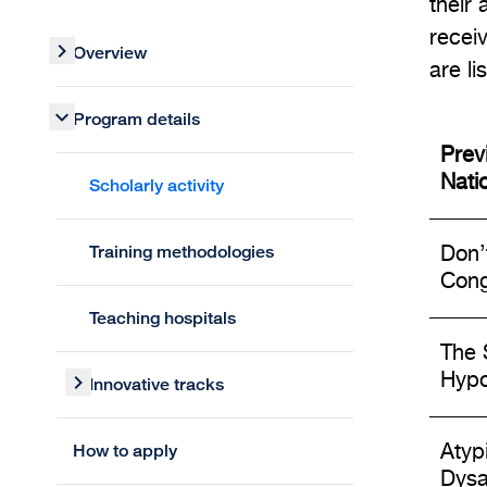
their 
recei
Overview
are li
Program details
Prev
Nati
Scholarly activity
Training methodologies
Don’
Cong
Teaching hospitals
The 
Hypo
Innovative tracks
How to apply
Atyp
Dysa