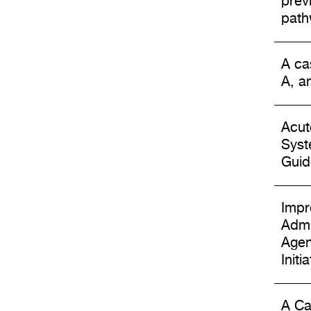
prev
path
A ca
A, a
Acut
Syst
Guid
Impr
Admi
Agen
Initia
A Ca