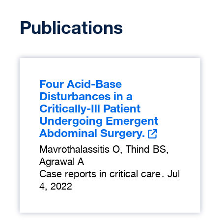
Publications
Four Acid-Base
Disturbances in a
Critically-Ill Patient
Undergoing Emergent
Abdominal Surgery.
Mavrothalassitis O, Thind BS,
Agrawal A
Case reports in critical care
.
Jul
4, 2022