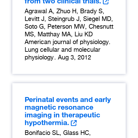
from two clinical trials.
Agrawal A, Zhuo H, Brady S,
Levitt J, Steingrub J, Siegel MD,
Soto G, Peterson MW, Chesnutt
MS, Matthay MA, Liu KD
American journal of physiology.
Lung cellular and molecular
physiology
.
Aug 3, 2012
Perinatal events and early
magnetic resonance
imaging in therapeutic
hypothermia.
Bonifacio SL, Glass HC,