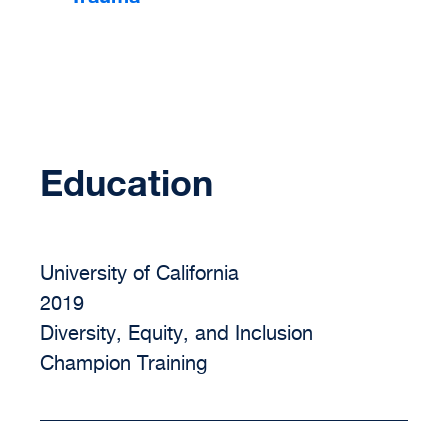
Education
University of California
2019
Diversity, Equity, and Inclusion
Champion Training