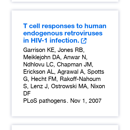
T cell responses to human
endogenous retroviruses
in HIV-1 infection.
Garrison KE, Jones RB,
Meiklejohn DA, Anwar N,
Ndhlovu LC, Chapman JM,
Erickson AL, Agrawal A, Spotts
G, Hecht FM, Rakoff-Nahoum
S, Lenz J, Ostrowski MA, Nixon
DF
PLoS pathogens
.
Nov 1, 2007