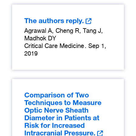
The authors reply.
Agrawal A, Cheng R, Tang J,
Madhok DY
Critical Care Medicine
.
Sep 1,
2019
Comparison of Two
Techniques to Measure
Optic Nerve Sheath
Diameter in Patients at
Risk for Increased
Intracranial Pressure.