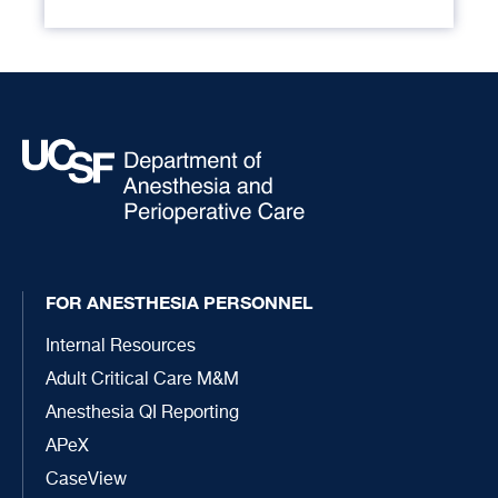
FOR ANESTHESIA PERSONNEL
Internal Resources
Adult Critical Care M&M
Anesthesia QI Reporting
APeX
CaseView