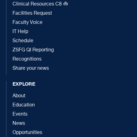
Clinical Resources C8
Facilities Request
Faculty Voice
IT Help
Schedule
ZSFG QI Reporting
Recognitions
Share your news
EXPLORE
About
Education
Events
News
Opportunities