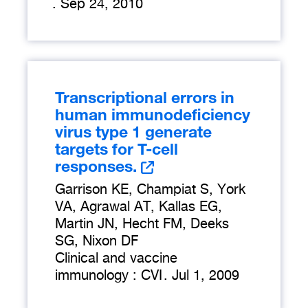
.
Sep 24, 2010
Transcriptional errors in
human immunodeficiency
virus type 1 generate
targets for T-cell
responses.
Garrison KE, Champiat S, York
VA, Agrawal AT, Kallas EG,
Martin JN, Hecht FM, Deeks
SG, Nixon DF
Clinical and vaccine
immunology : CVI
.
Jul 1, 2009