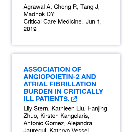
Agrawal A, Cheng R, Tang J,
Madhok DY
Critical Care Medicine
.
Jun 1,
2019
ASSOCIATION OF
ANGIOPOIETIN-2 AND
ATRIAL FIBRILLATION
BURDEN IN CRITICALLY
ILL PATIENTS.
Lily Stern, Kathleen Liu, Hanjing
Zhuo, Kirsten Kangelaris,
Antonio Gomez, Alejandra
Jauregui, Kathryn Vessel,