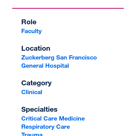
Role
Faculty
Location
Zuckerberg San Francisco
General Hospital
Category
Clinical
Specialties
Critical Care Medicine
Respiratory Care
Trauma