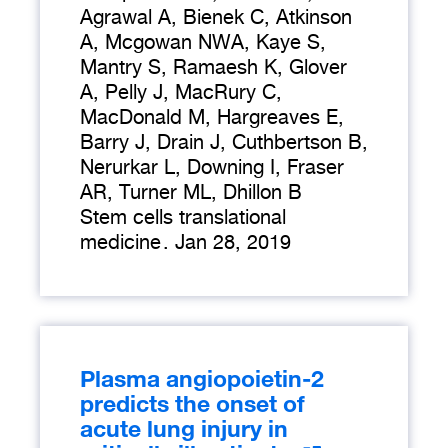
Agrawal A, Bienek C, Atkinson
A, Mcgowan NWA, Kaye S,
Mantry S, Ramaesh K, Glover
A, Pelly J, MacRury C,
MacDonald M, Hargreaves E,
Barry J, Drain J, Cuthbertson B,
Nerurkar L, Downing I, Fraser
AR, Turner ML, Dhillon B
Stem cells translational
medicine
.
Jan 28, 2019
Plasma angiopoietin-2
predicts the onset of
acute lung injury in