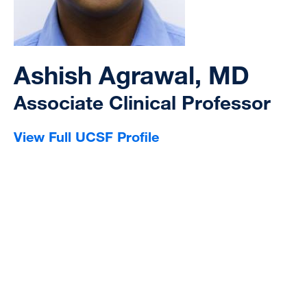
Ashish Agrawal, MD
Associate Clinical Professor
View Full UCSF Profile