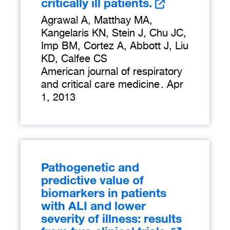
critically ill patients.
Agrawal A, Matthay MA,
Kangelaris KN, Stein J, Chu JC,
Imp BM, Cortez A, Abbott J, Liu
KD, Calfee CS
American journal of respiratory
and critical care medicine
.
Apr
1, 2013
Pathogenetic and
predictive value of
biomarkers in patients
with ALI and lower
severity of illness: results