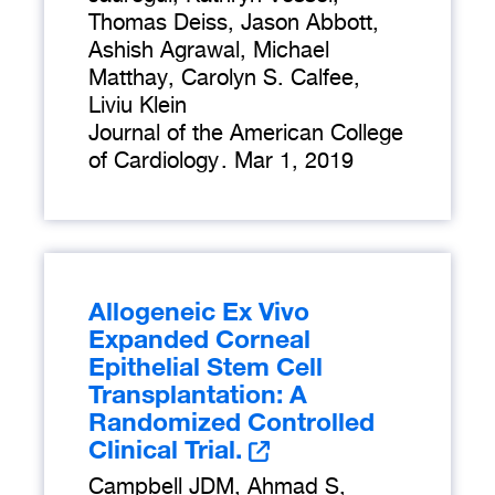
Thomas Deiss, Jason Abbott,
Ashish Agrawal, Michael
Matthay, Carolyn S. Calfee,
Liviu Klein
Journal of the American College
of Cardiology
.
Mar 1, 2019
Allogeneic Ex Vivo
Expanded Corneal
Epithelial Stem Cell
Transplantation: A
Randomized Controlled
Clinical Trial.
Campbell JDM, Ahmad S,