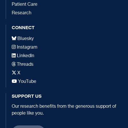
Patient Care
Research
CONNECT
Bluesky
Instagram
LinkedIn
Threads
X
YouTube
SUPPORT US
Our research benefits from the generous support of
people like you.