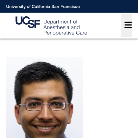
Skip
University of California San Francisco
to
Main
main
content
Breadcrumb