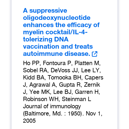
A suppressive
oligodeoxynucleotide
enhances the efficacy of
myelin cocktail/IL-4-
tolerizing DNA
vaccination and treats
autoimmune disease.
Ho PP, Fontoura P, Platten M,
Sobel RA, DeVoss JJ, Lee LY,
Kidd BA, Tomooka BH, Capers
J, Agrawal A, Gupta R, Zernik
J, Yee MK, Lee BJ, Garren H,
Robinson WH, Steinman L
Journal of immunology
(Baltimore, Md. : 1950)
.
Nov 1,
2005