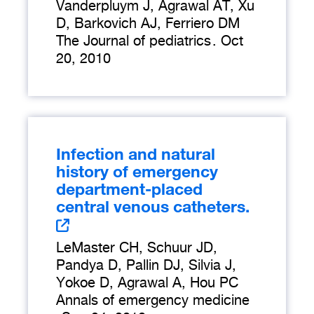
Vanderpluym J, Agrawal AT, Xu
D, Barkovich AJ, Ferriero DM
The Journal of pediatrics
.
Oct
20, 2010
Infection and natural
history of emergency
department-placed
central venous catheters.
LeMaster CH, Schuur JD,
Pandya D, Pallin DJ, Silvia J,
Yokoe D, Agrawal A, Hou PC
Annals of emergency medicine