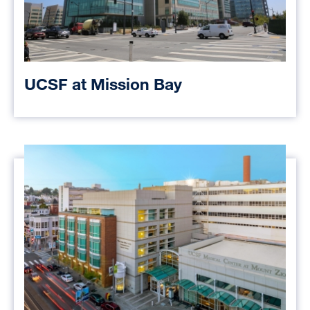
UCSF at Mission Bay