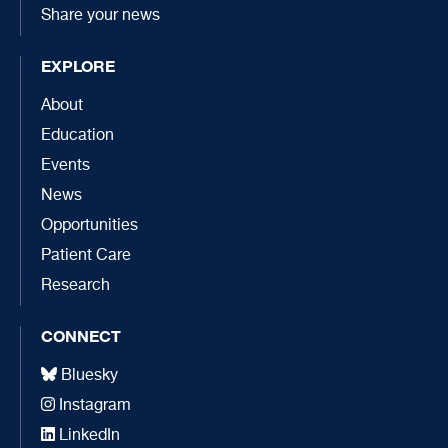
Share your news
EXPLORE
About
Education
Events
News
Opportunities
Patient Care
Research
CONNECT
Bluesky
Instagram
LinkedIn