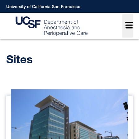
Skip
University of California San Francisco
to
Main
main
content
Breadcrumb
Sites