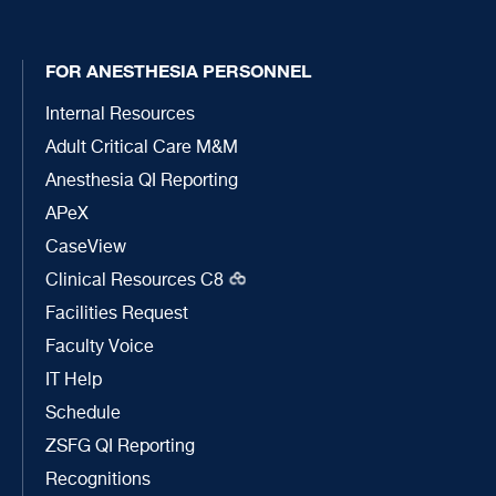
FOR ANESTHESIA PERSONNEL
Internal Resources
Adult Critical Care M&M
Anesthesia QI Reporting
APeX
CaseView
Clinical Resources C8
Facilities Request
Faculty Voice
IT Help
Schedule
ZSFG QI Reporting
Recognitions