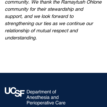
community. We thank the Ramaytush Ohlone
community for their stewardship and
support, and we look forward to
strengthening our ties as we continue our
relationship of mutual respect and
understanding.