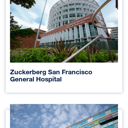
Zuckerberg San Francisco
General Hospital