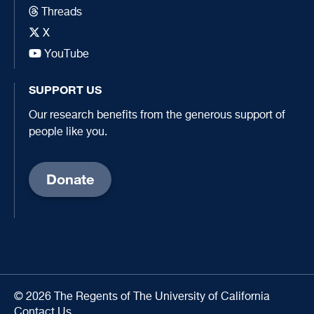
Threads
X
YouTube
SUPPORT US
Our research benefits from the generous support of
people like you.
Donate
© 2026 The Regents of The University of California
Contact Us