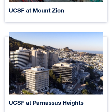
UCSF at Mount Zion
UCSF at Parnassus Heights