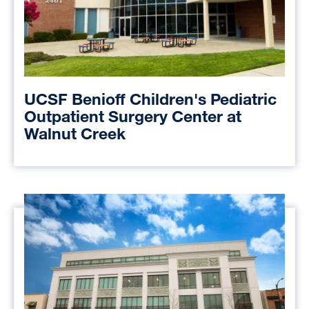
UCSF Benioff Children's Pediatric
Outpatient Surgery Center at
Walnut Creek