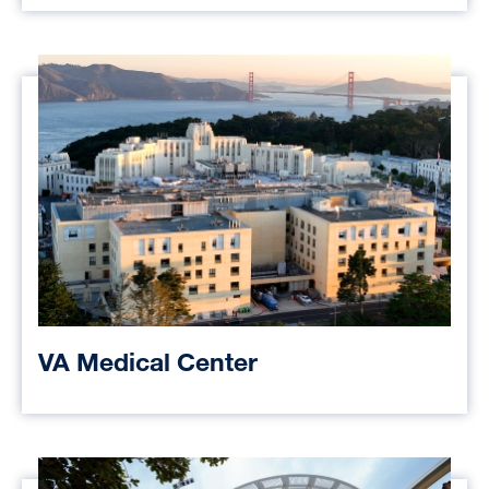
VA Medical Center