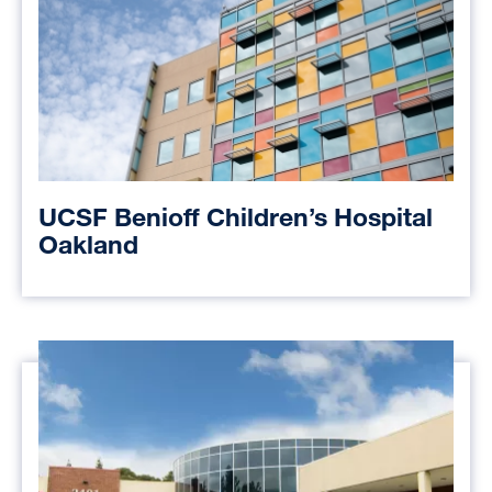
UCSF Benioff Children’s Hospital
Oakland