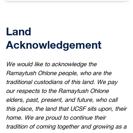
Land
Acknowledgement
We would like to acknowledge the
Ramaytush Ohlone people, who are the
traditional custodians of this land. We pay
our respects to the Ramaytush Ohlone
elders, past, present, and future, who call
this place, the land that UCSF sits upon, their
home. We are proud to continue their
tradition of coming together and growing as a