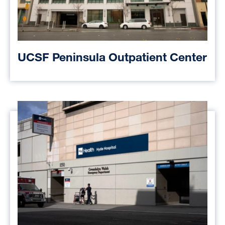
UCSF Peninsula Outpatient Center