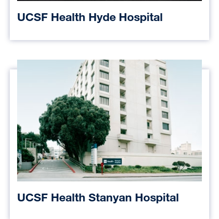
UCSF Health Hyde Hospital
UCSF Health Stanyan Hospital