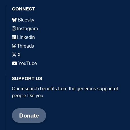
CONNECT
Bluesky
Instagram
LinkedIn
Threads
X
YouTube
SUPPORT US
Our research benefits from the generous support of
people like you.
Donate