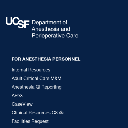
FOR ANESTHESIA PERSONNEL
Internal Resources
Adult Critical Care M&M
Anesthesia QI Reporting
APeX
CaseView
Clinical Resources C8
Facilities Request