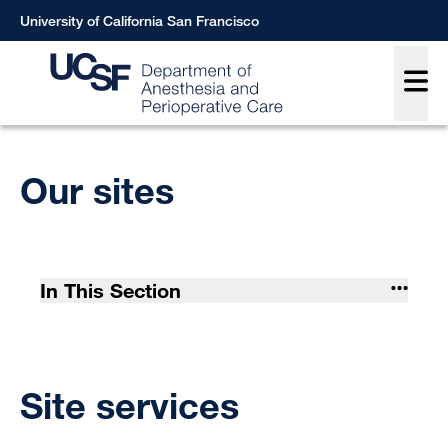
Skip
University of California San Francisco
to
Main
main
content
Breadcrumb
Our sites
In This Section
Site services