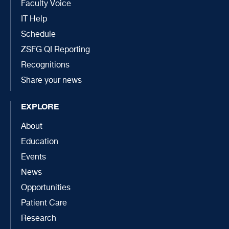
Faculty Voice
IT Help
Schedule
ZSFG QI Reporting
Recognitions
Share your news
EXPLORE
About
Education
Events
News
Opportunities
Patient Care
Research