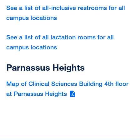
See a list of all-inclusive restrooms for all
campus locations
See a list of all lactation rooms for all
campus locations
Parnassus Heights
Map of Clinical Sciences Building 4th floor
at Parnassus Heights