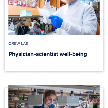
CREW LAB
Physician-scientist well-being