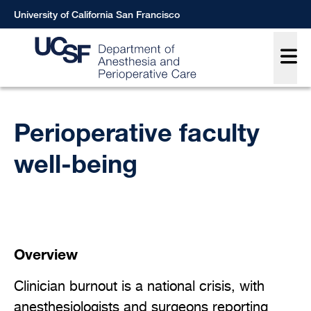
Skip
University of California San Francisco
to
Main
main
content
Breadcrumb
Perioperative faculty
well-being
Overview
Clinician burnout is a national crisis, with
anesthesiologists and surgeons reporting