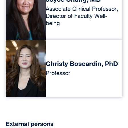
Associate Clinical Professor,
Director of Faculty Well-
being
Christy Boscardin, PhD
Professor
External persons