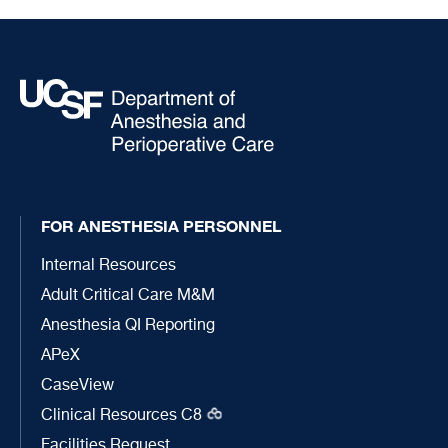
FOR ANESTHESIA PERSONNEL
Internal Resources
Adult Critical Care M&M
Anesthesia QI Reporting
APeX
CaseView
Clinical Resources C8
Facilities Request