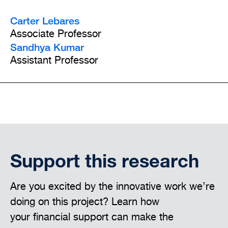
Carter Lebares
Associate Professor
Sandhya Kumar
Assistant Professor
Support this research
Are you excited by the innovative work we’re
doing on this project? Learn how
your financial support can make the