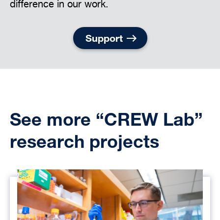
difference in our work.
Support
See more “CREW Lab”
research projects