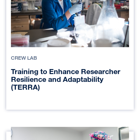
CREW LAB
Training to Enhance Researcher
Resilience and Adaptability
(TERRA)