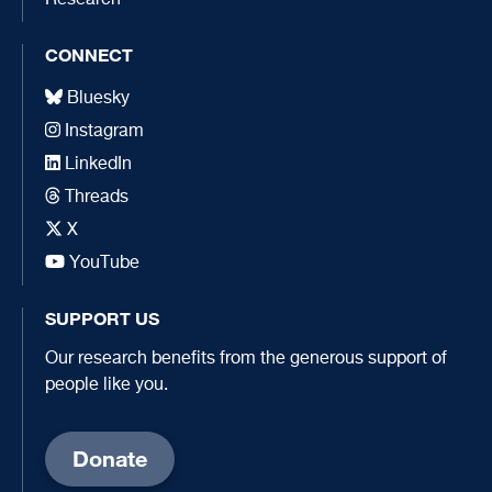
CONNECT
Bluesky
Instagram
LinkedIn
Threads
X
YouTube
SUPPORT US
Our research benefits from the generous support of
people like you.
Donate