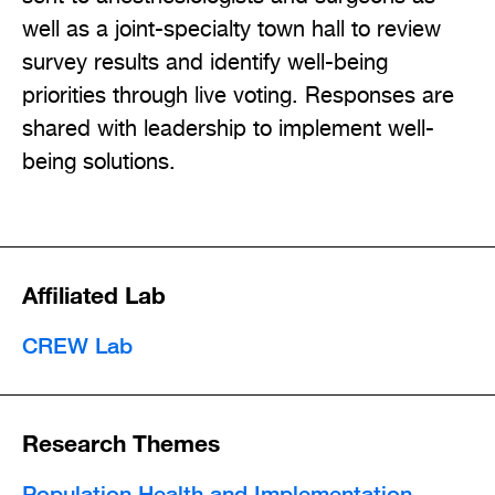
well as a joint-specialty town hall to review
survey results and identify well-being
priorities through live voting. Responses are
shared with leadership to implement well-
being solutions.
Affiliated Lab
CREW Lab
Research Themes
Population Health and Implementation