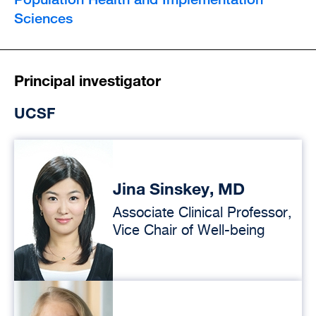
Sciences
Principal investigator
UCSF
Jina Sinskey, MD
Associate Clinical Professor,
Vice Chair of Well-being