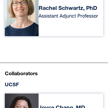
Rachel Schwartz, PhD
Assistant Adjunct Professor
Collaborators
UCSF
Joyce Chang, MD