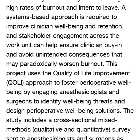
high rates of burnout and intent to leave. A
systems-based approach is required to
improve clinician well-being and retention,
and stakeholder engagement across the
work unit can help ensure clinician buy-in
and avoid unintended consequences that
may paradoxically worsen burnout. This
project uses the Quality of Life Improvement
(QOLI) approach to foster perioperative well-
being by engaging anesthesiologists and
surgeons to identify well-being threats and
design perioperative well-being solutions. The
study includes a cross-sectional mixed-
methods (qualitative and quantitative) survey
sent to anesthesiologists and surgeons as