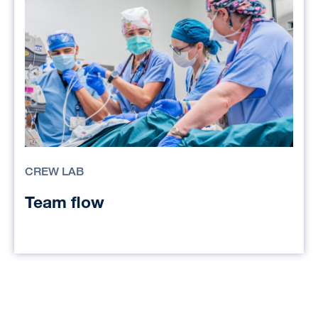
CREW LAB
Team flow