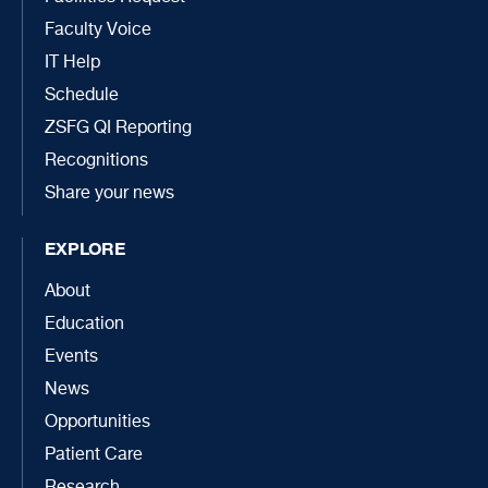
Faculty Voice
IT Help
Schedule
ZSFG QI Reporting
Recognitions
Share your news
EXPLORE
About
Education
Events
News
Opportunities
Patient Care
Research