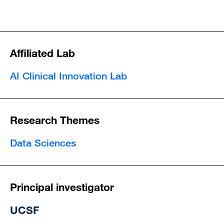
Affiliated Lab
AI Clinical Innovation Lab
Research Themes
Data Sciences
Principal investigator
UCSF