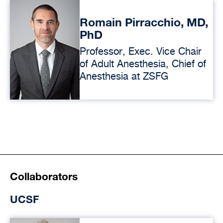
Romain Pirracchio, MD,
PhD
Professor, Exec. Vice Chair
of Adult Anesthesia, Chief of
Anesthesia at ZSFG
Collaborators
UCSF