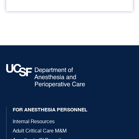
FOR ANESTHESIA PERSONNEL
Internal Resources
Adult Critical Care M&M