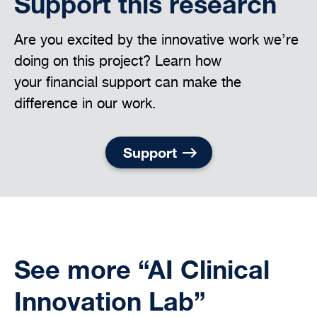
Support this research
Are you excited by the innovative work we’re
doing on this project? Learn how
your financial support can make the
difference in our work.
Support
See more “AI Clinical
Innovation Lab”