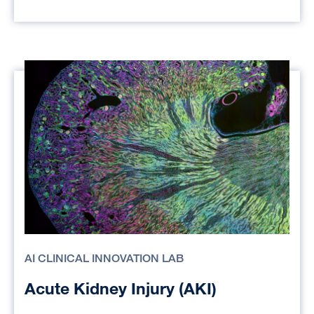
AI CLINICAL INNOVATION LAB
Acute Kidney Injury (AKI)