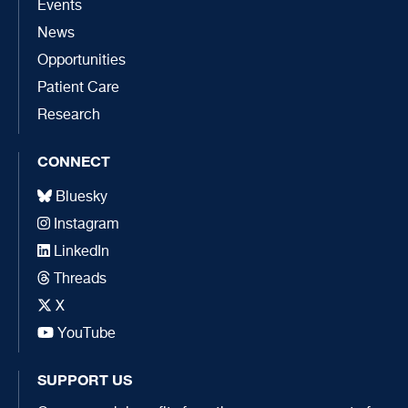
Events
News
Opportunities
Patient Care
Research
CONNECT
Bluesky
Instagram
LinkedIn
Threads
X
YouTube
SUPPORT US