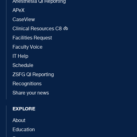
Anesthesia QI Reporting
APeX
CaseView
Clinical Resources C8
Facilities Request
Faculty Voice
IT Help
Schedule
ZSFG QI Reporting
Recognitions
Share your news
EXPLORE
About
Education