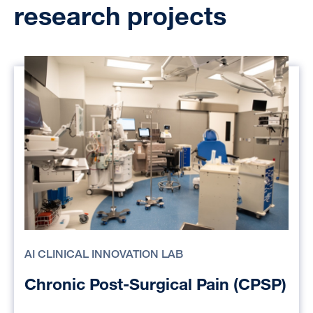
research projects
AI CLINICAL INNOVATION LAB
Chronic Post-Surgical Pain (CPSP)