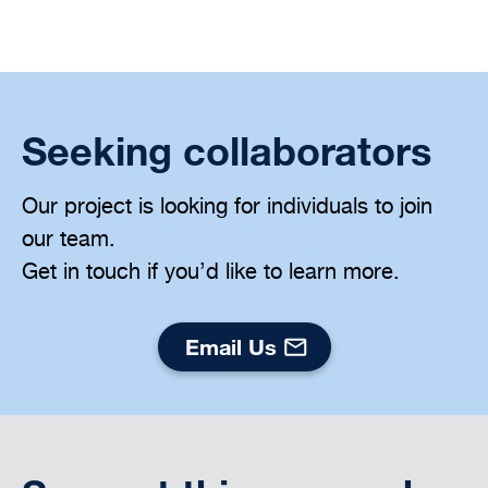
Seeking collaborators
Our project is looking for individuals to join
our team.
Get in touch if you’d like to learn more.
Email Us