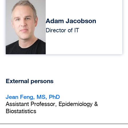
Adam Jacobson
Director of IT
External persons
Jean Feng, MS, PhD
Assistant Professor, Epidemiology &
Biostatistics