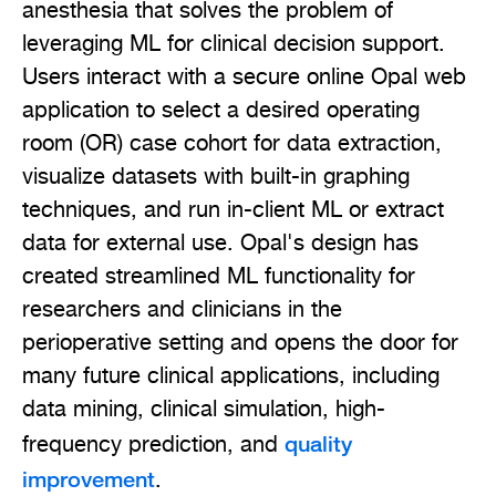
anesthesia that solves the problem of
leveraging ML for clinical decision support.
Users interact with a secure online Opal web
application to select a desired operating
room (OR) case cohort for data extraction,
visualize datasets with built-in graphing
techniques, and run in-client ML or extract
data for external use. Opal's design has
created streamlined ML functionality for
researchers and clinicians in the
perioperative setting and opens the door for
many future clinical applications, including
data mining, clinical simulation, high-
quality
frequency prediction, and
improvement
.