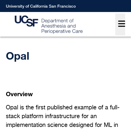
Skip
University of California San Francisco
to
Main
main
content
Breadcrumb
Opal
Overview
Opal is the first published example of a full-
stack platform infrastructure for an
implementation science designed for ML in