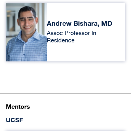
Andrew Bishara, MD
Assoc Professor In
Residence
Mentors
UCSF