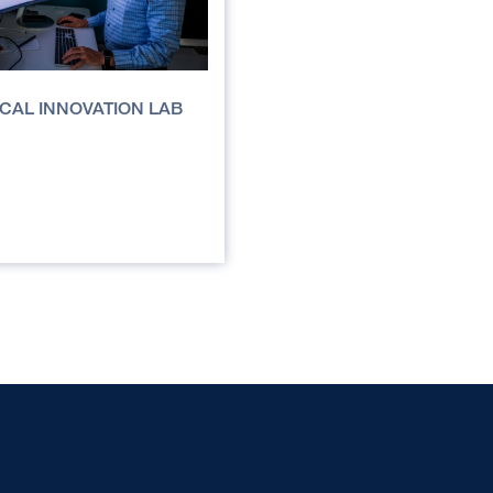
NICAL INNOVATION LAB