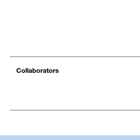
Collaborators