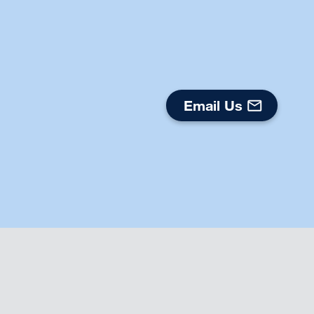
Email Us