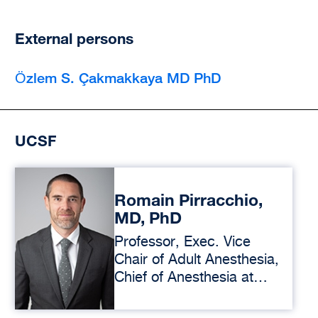
External persons
Ӧzlem S. Çakmakkaya MD PhD
UCSF
Romain Pirracchio,
MD, PhD
Professor, Exec. Vice
Chair of Adult Anesthesia,
Chief of Anesthesia at
ZSFG