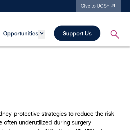
Give to UCSF
Opportunities
Support Us
dney-protective strategies to reduce the risk
e often underutilized during surgery