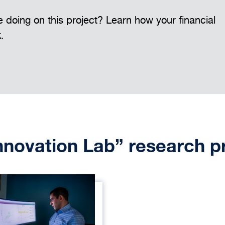
 doing on this project? Learn how your financial
k.
Innovation Lab” research p