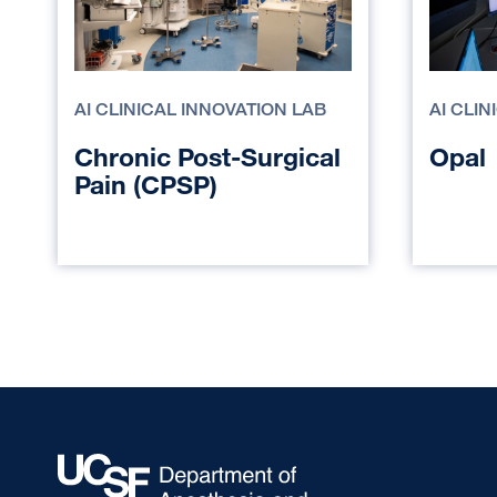
AI CLINICAL INNOVATION LAB
AI CLI
Chronic Post-Surgical
Opal
Pain (CPSP)