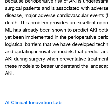
because perioperative risk of AKI is underestim
surgical patients and is associated with advers
disease, major adverse cardiovascular events 
death. This problem provides an excellent oppo
ML has already been shown to predict AKI bette
yet been implemented in the perioperative peri
logistical barriers that we have developed tec
and updating innovative models that predict and 
AKI during surgery when preventative treatment
these models to better understand the landscap
AKI.
AI Clinical Innovation Lab