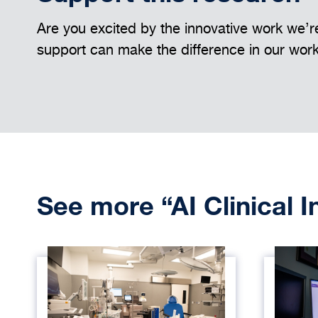
Are you excited by the innovative work we’re
support can make the difference in our wor
See more “AI Clinical 