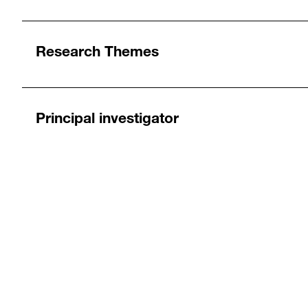
Research Themes
Principal investigator