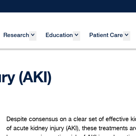
Research
Education
Patient Care
ry (AKI)
Despite consensus on a clear set of effective ki
of acute kidney injury (AKI), these treatments ar