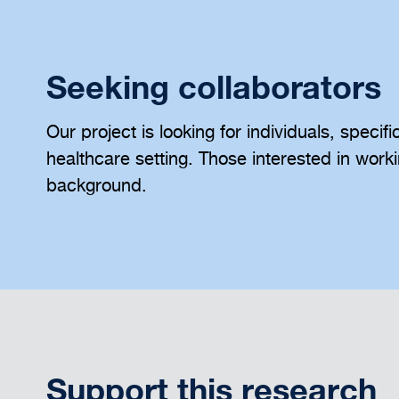
Seeking collaborators
Our project is looking for individuals, specif
healthcare setting. Those interested in work
background.
Support this research