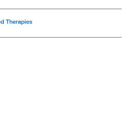
d Therapies