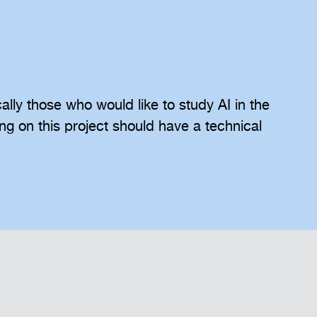
ically those who would like to study AI in the
ing on this project should have a technical