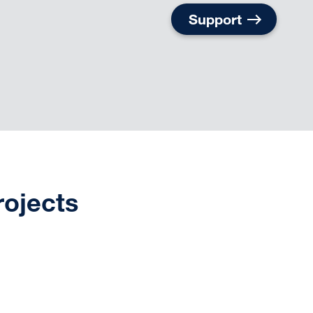
Support
rojects