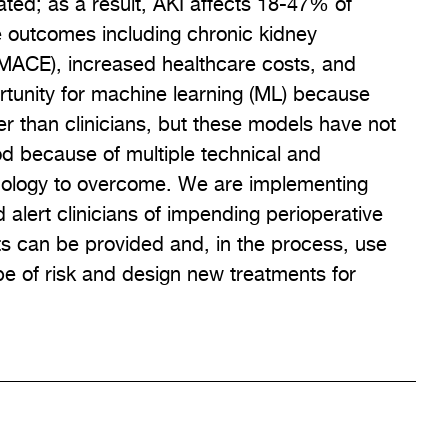
ated; as a result, AKI affects 18-47% of
e outcomes including chronic kidney
(MACE), increased healthcare costs, and
rtunity for machine learning (ML) because
r than clinicians, but these models have not
od because of multiple technical and
hnology to overcome. We are implementing
alert clinicians of impending perioperative
s can be provided and, in the process, use
e of risk and design new treatments for