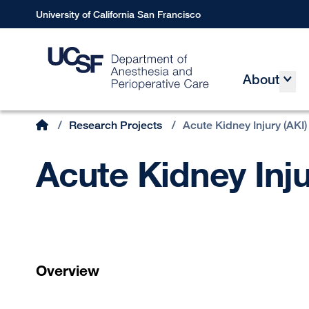
Skip
University of California San Francisco
to
main
content
About
Main
Home
/
Research Projects
/
Acute Kidney Injury (AKI)
Breadcrumb
Acute Kidney Inju
Overview