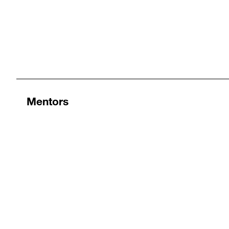
Mentors