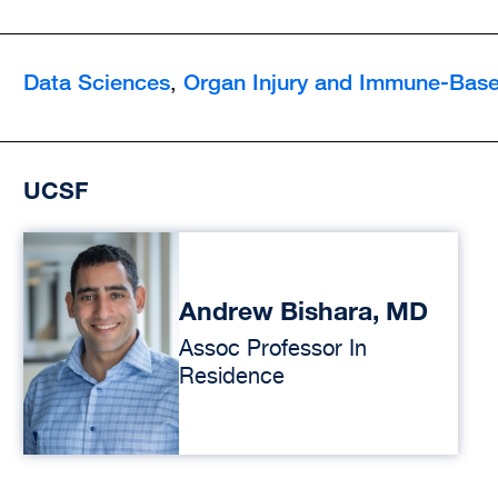
Data Sciences
Organ Injury and Immune-Base
,
UCSF
Andrew Bishara, MD
Assoc Professor In
Residence