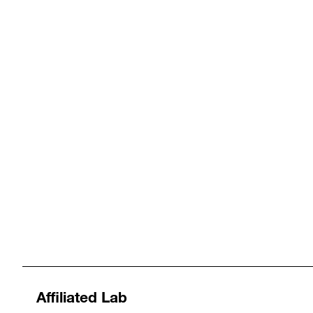
Affiliated Lab