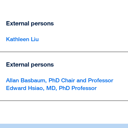
External persons
Kathleen Liu
External persons
Allan Basbaum, PhD Chair and Professor
Edward Hsiao, MD, PhD Professor