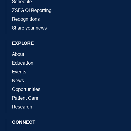
Schedule
ZSFG QI Reporting
Recognitions
Share your news
EXPLORE
About
Education
Events
News
Opportunities
Patient Care
Research
CONNECT