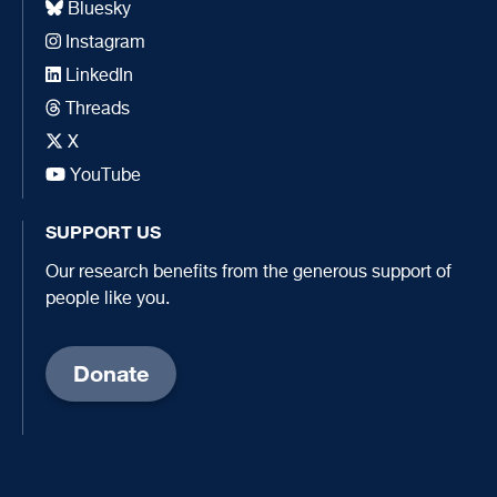
Bluesky
Instagram
LinkedIn
Threads
X
YouTube
SUPPORT US
Our research benefits from the generous support of
people like you.
Donate