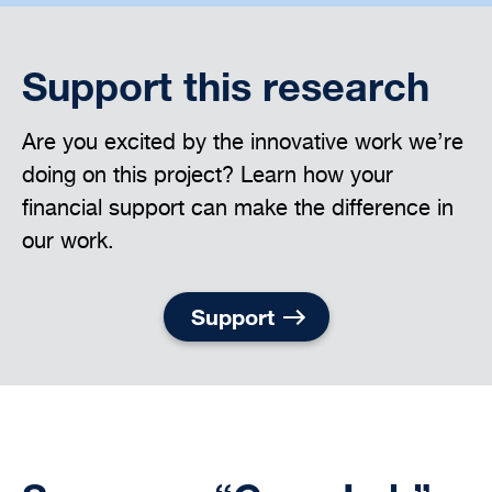
Support this research
Are you excited by the innovative work we’re
doing on this project? Learn how your
financial support can make the difference in
our work.
Support