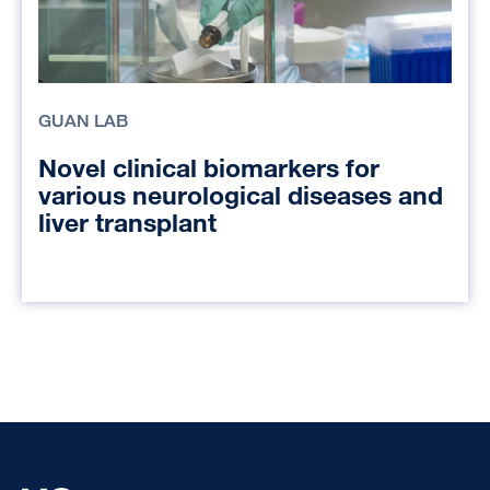
GUAN LAB
Novel clinical biomarkers for
various neurological diseases and
liver transplant