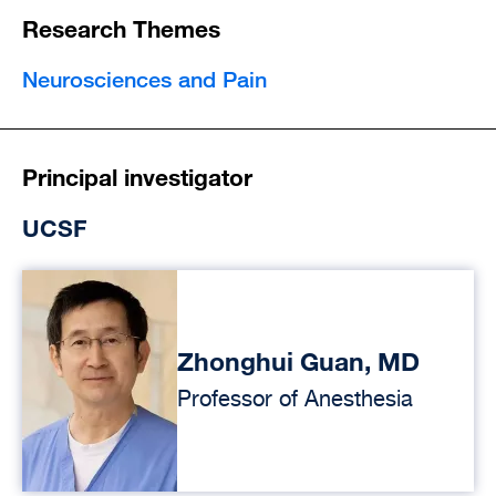
Research Themes
Neurosciences and Pain
Principal investigator
UCSF
Zhonghui Guan, MD
Professor of Anesthesia