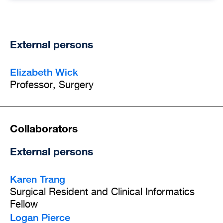
External persons
Elizabeth Wick
Professor, Surgery
Collaborators
External persons
Karen Trang
Surgical Resident and Clinical Informatics
Fellow
Logan Pierce