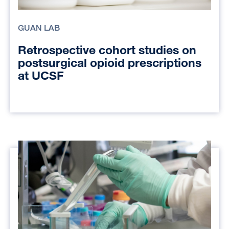
GUAN LAB
Retrospective cohort studies on
postsurgical opioid prescriptions
at UCSF