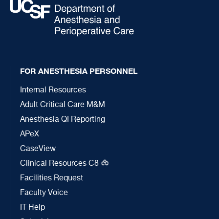
FOR ANESTHESIA PERSONNEL
Internal Resources
Adult Critical Care M&M
Anesthesia QI Reporting
APeX
CaseView
Clinical Resources C8
Facilities Request
Faculty Voice
IT Help