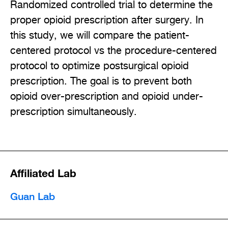
Randomized controlled trial to determine the
proper opioid prescription after surgery. In
this study, we will compare the patient-
centered protocol vs the procedure-centered
protocol to optimize postsurgical opioid
prescription. The goal is to prevent both
opioid over-prescription and opioid under-
prescription simultaneously.
Affiliated Lab
Guan Lab