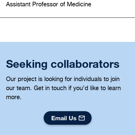
Assistant Professor of Medicine
Seeking collaborators
Our project is looking for individuals to join
our team. Get in touch if you’d like to learn
more.
Email Us