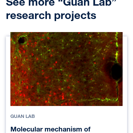
See more “Guan Lab”
research projects
GUAN LAB
Molecular mechanism of