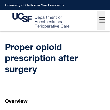
Skip
University of California San Francisco
to
Main
main
content
Breadcrumb
Proper opioid
prescription after
surgery
Overview