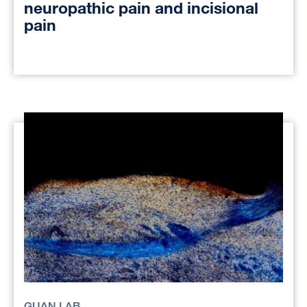
neuropathic pain and incisional
pain
GUAN LAB