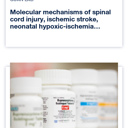
Molecular mechanisms of spinal
cord injury, ischemic stroke,
neonatal hypoxic-ischemia
encephalopathy, and liver
transplant