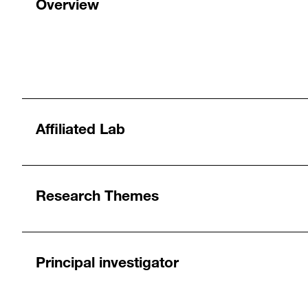
Overview
Affiliated Lab
Research Themes
Principal investigator