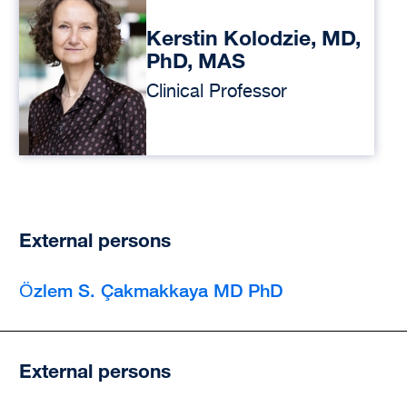
Kerstin Kolodzie, MD,
PhD, MAS
Clinical Professor
External persons
Ӧzlem S. Çakmakkaya MD PhD
External persons