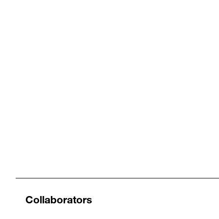
Collaborators