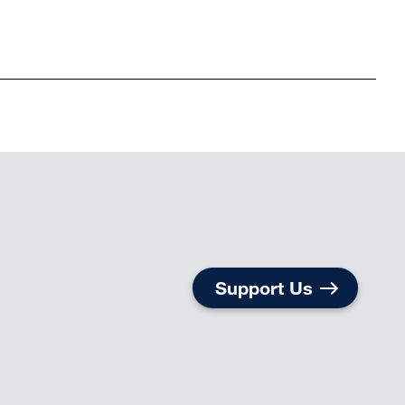
Support Us