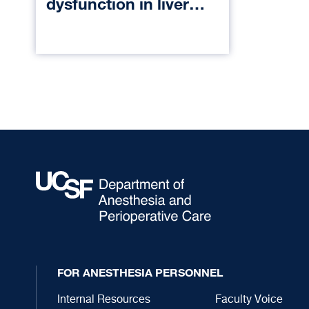
dysfunction in liver
transplant
FOR ANESTHESIA PERSONNEL
Internal Resources
Faculty Voice