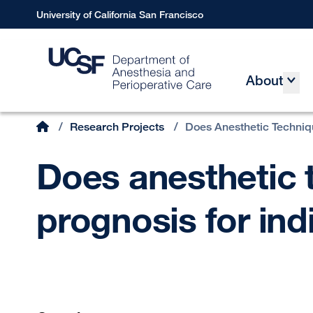
Skip
University of California San Francisco
to
main
content
About
Main
Home
/
Research Projects
/
Does Anesthetic Techniq
Breadcrumb
Does anesthetic 
prognosis for ind