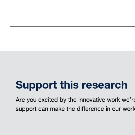
Support this research
Are you excited by the innovative work we’re
support can make the difference in our wor