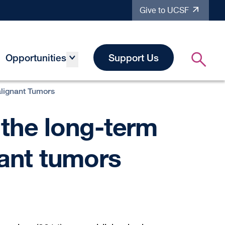
Give to UCSF
Opportunities
Support Us
alignant Tumors
 the long-term
nant tumors