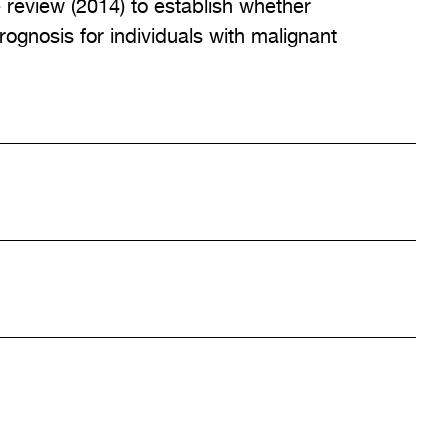
review (2014) to establish whether
ognosis for individuals with malignant