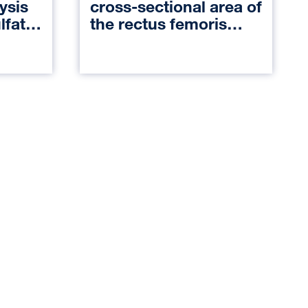
ysis
cross-sectional area of
lfate
the rectus femoris
Motor-
muscle and
s
postoperative
nal
outcomes in patients
who undergo
deceased-donor
kidney transplantation