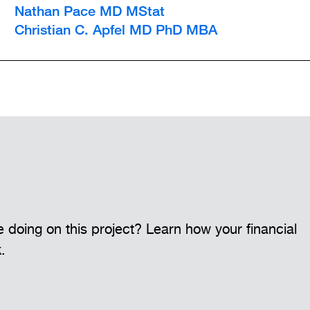
Nathan Pace MD MStat
Christian C. Apfel MD PhD MBA
 doing on this project? Learn how your financial
k.