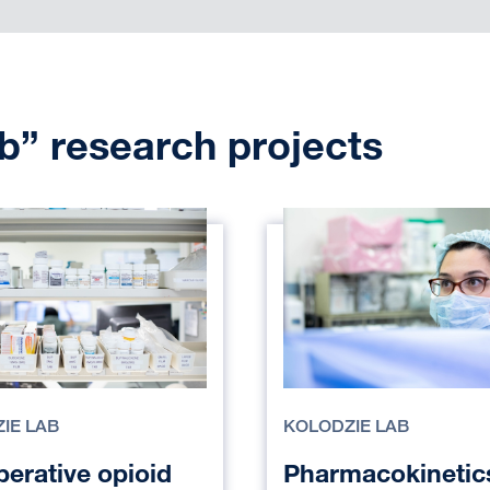
b” research projects
IE LAB
KOLODZIE LAB
perative opioid
Pharmacokinetic