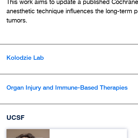
This work aims to update a published Cochrane 
anesthetic technique influences the long-term pr
tumors.
Kolodzie Lab
Organ Injury and Immune-Based Therapies
UCSF