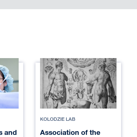
KOLODZIE LAB
s and
Association of the