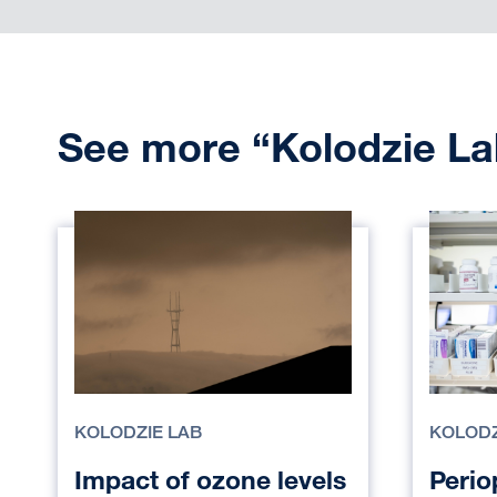
See more “Kolodzie La
KOLODZIE LAB
KOLODZ
Impact of ozone levels
Perio