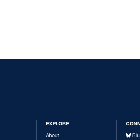
EXPLORE
CON
About
Blu