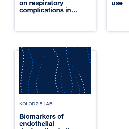
on respiratory
use
complications in
pediatric patients
undergoing general
anesthesia
KOLODZIE LAB
Biomarkers of
endothelial