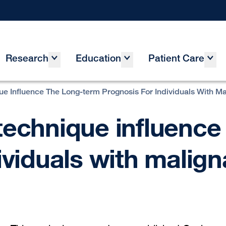
Research
Education
Patient Care
ue Influence The Long-term Prognosis For Individuals With M
technique influence
ividuals with malig