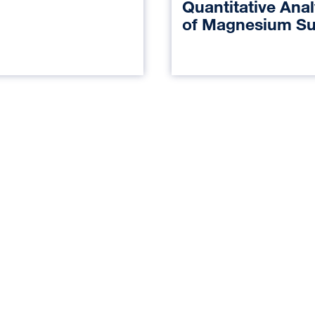
Quantitative Anal
of Magnesium Su
on Transcranial 
Evoked Potential
During Major Spi
Surgery