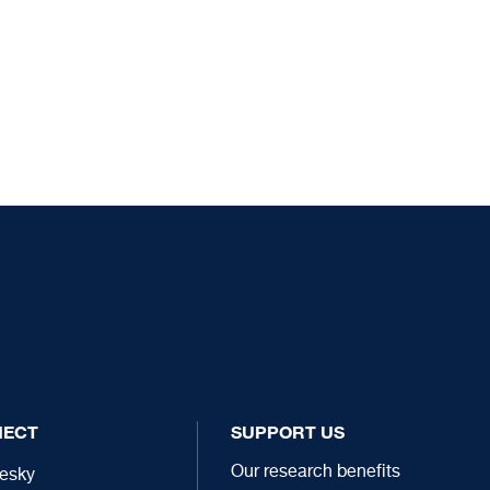
NECT
SUPPORT US
Our research benefits
esky