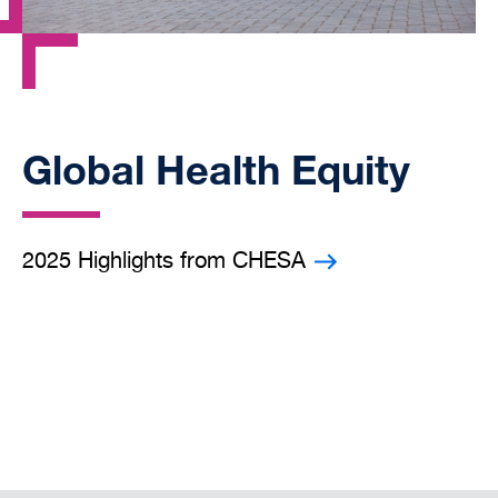
Global Health Equity
2025 Highlights from CHESA