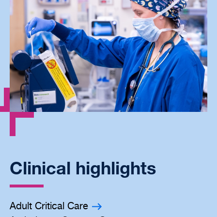
Clinical highlights
Adult Critical Care