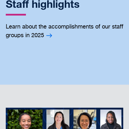
Staff highlights
Learn about the accomplishments of our staff
groups in 2025