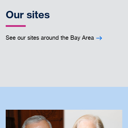
Our sites
See our sites around the Bay Area