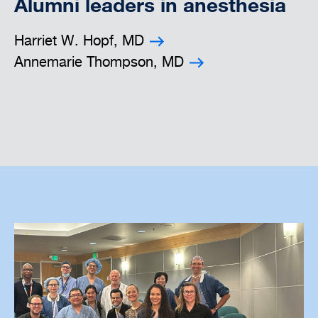
Alumni leaders in anesthesia
Harriet W. Hopf, MD
Annemarie Thompson, MD