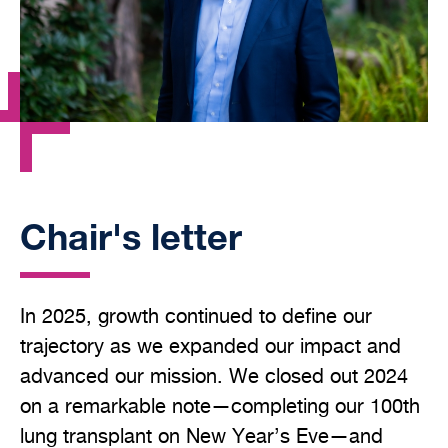
Chair's letter
In 2025, growth continued to define our
trajectory as we expanded our impact and
advanced our mission. We closed out 2024
on a remarkable note—completing our 100th
lung transplant on New Year’s Eve—and