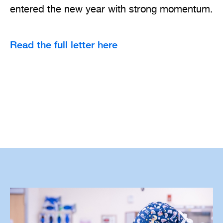
entered the new year with strong momentum.
Read the full letter here