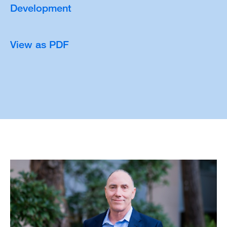
Development
View as PDF