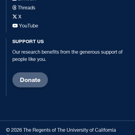
Threads
X
YouTube
SUPPORT US
Our research benefits from the generous support of
people like you.
Donate
© 2026 The Regents of The University of California