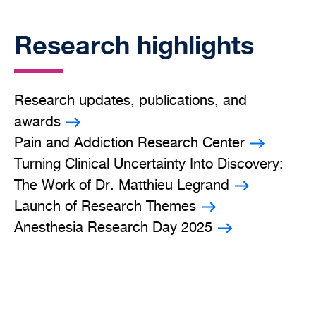
Research highlights
Research updates, publications, and
awards
Pain and Addiction Research Center
Turning Clinical Uncertainty Into Discovery:
The Work of Dr. Matthieu Legrand
Launch of Research Themes
Anesthesia Research Day 2025