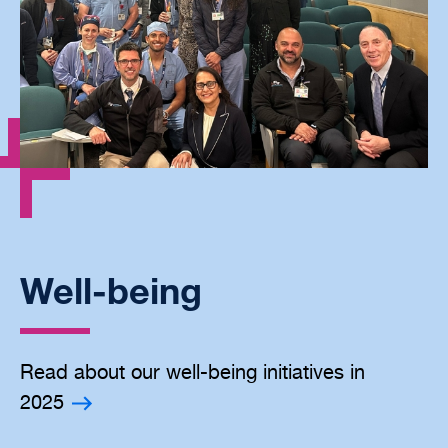
Well-being
Read about our well-being initiatives in
2025