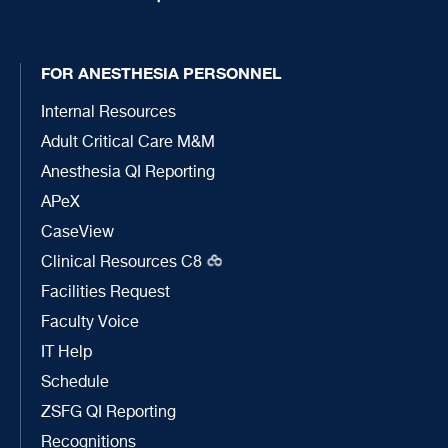
FOR ANESTHESIA PERSONNEL
Internal Resources
Adult Critical Care M&M
Anesthesia QI Reporting
APeX
CaseView
Clinical Resources C8
Facilities Request
Faculty Voice
IT Help
Schedule
ZSFG QI Reporting
Recognitions