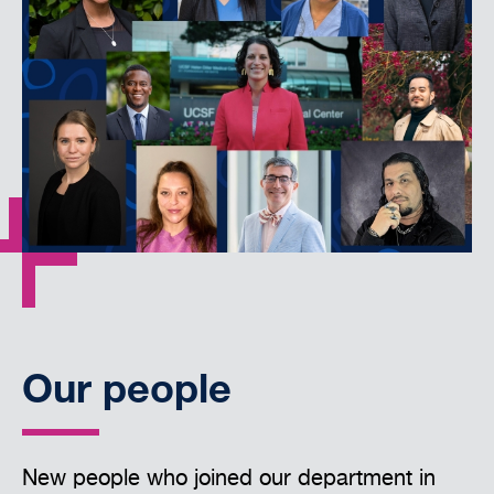
Our people
New people who joined our department in