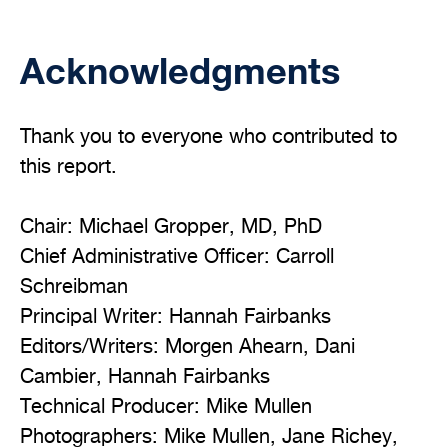
Acknowledgments
Thank you to everyone who contributed to
this report.
Chair: Michael Gropper, MD, PhD
Chief Administrative Officer: Carroll
Schreibman
Principal Writer: Hannah Fairbanks
Editors/Writers: Morgen Ahearn, Dani
Cambier, Hannah Fairbanks
Technical Producer: Mike Mullen
Photographers: Mike Mullen, Jane Richey,