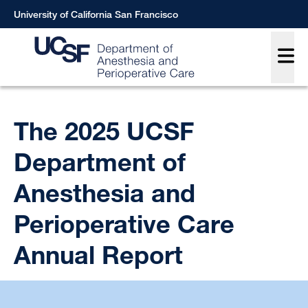
Skip
University of California San Francisco
to
Main
main
content
Breadcrumb
The 2025 UCSF
Department of
Anesthesia and
Perioperative Care
Annual Report