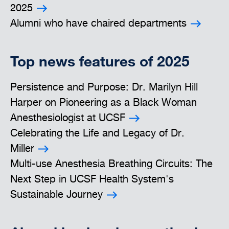
2025
Alumni who have chaired departments
Top news features of 2025
Persistence and Purpose: Dr. Marilyn Hill
Harper on Pioneering as a Black Woman
Anesthesiologist at UCSF
Celebrating the Life and Legacy of Dr.
Miller
Multi-use Anesthesia Breathing Circuits: The
Next Step in UCSF Health System's
Sustainable Journey