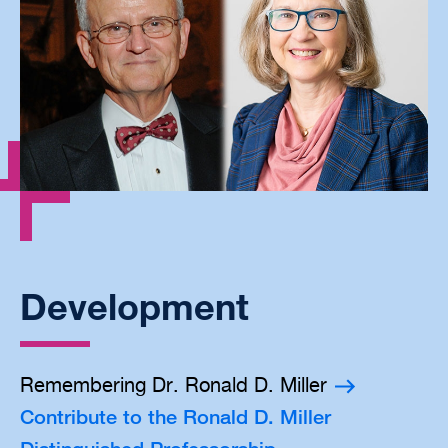
Development
Remembering Dr. Ronald D. Miller
Contribute to the Ronald D. Miller