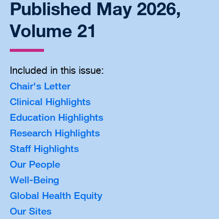
Published May 2026,
Volume 21
Included in this issue:
Chair's Letter
Clinical Highlights
Education Highlights
Research Highlights
Staff Highlights
Our People
Well-Being
Global Health Equity
Our Sites