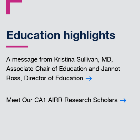
Education highlights
A message from Kristina Sullivan, MD,
Associate Chair of Education and Jannot
Ross, Director of Education
Meet Our CA1 AIRR Research Scholars