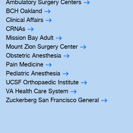
Ambulatory Surgery Centers
BCH Oakland
Clinical Affairs
CRNAs
Mission Bay Adult
Mount Zion Surgery Center
Obstetric Anesthesia
Pain Medicine
Pediatric Anesthesia
UCSF Orthopaedic Institute
VA Health Care System
Zuckerberg San Francisco General