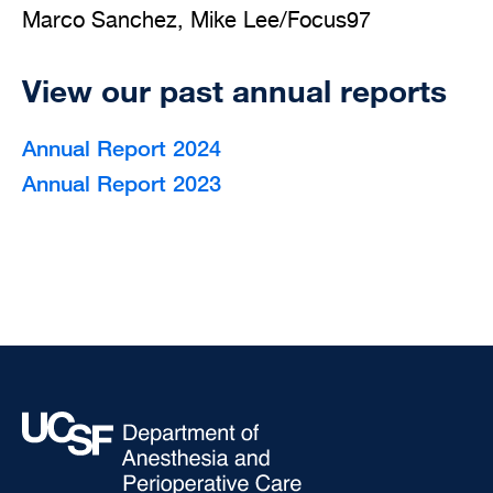
Marco Sanchez, Mike Lee/Focus97
View our past annual reports
Annual Report 2024
Annual Report 2023