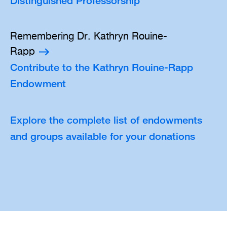
Distinguished Professorship
Remembering Dr. Kathryn Rouine-
Rapp
Contribute to the Kathryn Rouine-Rapp
Endowment
Explore the complete list of endowments
and groups available for your donations