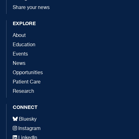
Share your news
EXPLORE
About
Education
Events
News
Opportunities
Patient Care
Research
CONNECT
Bluesky
Instagram
LinkedIn