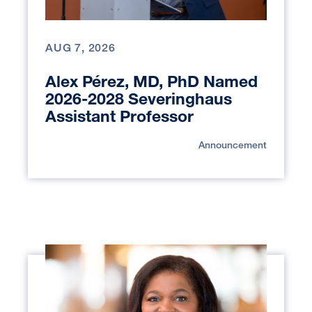
AUG 7, 2026
Alex Pérez, MD, PhD Named
2026-2028 Severinghaus
Assistant Professor
Announcement