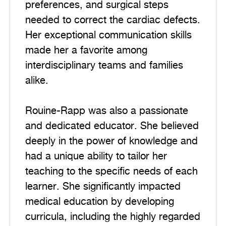
preferences, and surgical steps
needed to correct the cardiac defects.
Her exceptional communication skills
made her a favorite among
interdisciplinary teams and families
alike.
Rouine-Rapp was also a passionate
and dedicated educator. She believed
deeply in the power of knowledge and
had a unique ability to tailor her
teaching to the specific needs of each
learner. She significantly impacted
medical education by developing
curricula, including the highly regarded