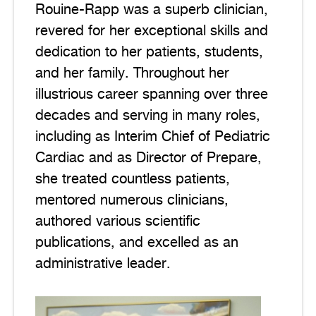
Rouine-Rapp was a superb clinician,
revered for her exceptional skills and
dedication to her patients, students,
and her family. Throughout her
illustrious career spanning over three
decades and serving in many roles,
including as Interim Chief of Pediatric
Cardiac and as Director of Prepare,
she treated countless patients,
mentored numerous clinicians,
authored various scientific
publications, and excelled as an
administrative leader.
Image