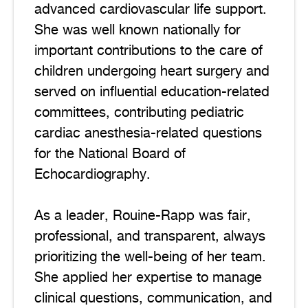
advanced cardiovascular life support.
She was well known nationally for
important contributions to the care of
children undergoing heart surgery and
served on influential education-related
committees, contributing pediatric
cardiac anesthesia-related questions
for the National Board of
Echocardiography.
As a leader, Rouine-Rapp was fair,
professional, and transparent, always
prioritizing the well-being of her team.
She applied her expertise to manage
clinical questions, communication, and