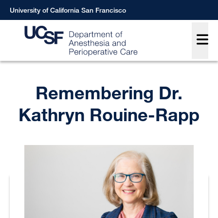
Skip
University of California San Francisco
to
Main
main
content
Breadcrumb
Remembering Dr.
Kathryn Rouine-Rapp