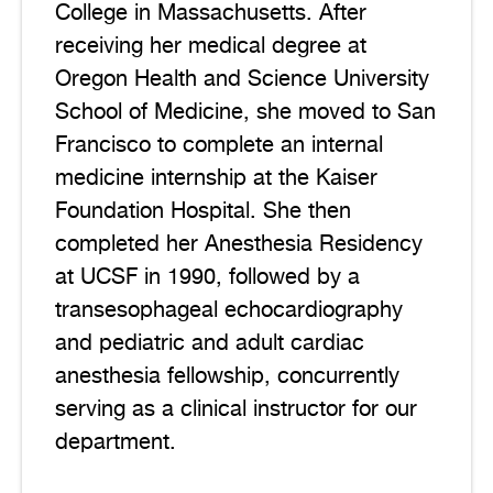
College in Massachusetts. After
receiving her medical degree at
Oregon Health and Science University
School of Medicine, she moved to San
Francisco to complete an internal
medicine internship at the Kaiser
Foundation Hospital. She then
completed her Anesthesia Residency
at UCSF in 1990, followed by a
transesophageal echocardiography
and pediatric and adult cardiac
anesthesia fellowship, concurrently
serving as a clinical instructor for our
department.