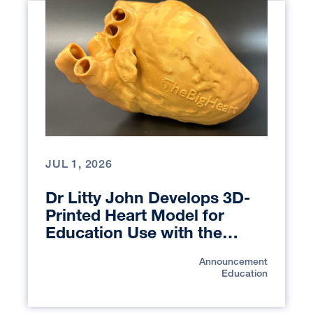
JUL 1, 2026
Dr Litty John Develops 3D-
Printed Heart Model for
Education Use with the
UCSF Library Makers Lab
Announcement
Education