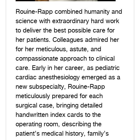
Rouine-Rapp combined humanity and
science with extraordinary hard work
to deliver the best possible care for
her patients. Colleagues admired her
for her meticulous, astute, and
compassionate approach to clinical
care. Early in her career, as pediatric
cardiac anesthesiology emerged as a
new subspecialty, Rouine-Rapp
meticulously prepared for each
surgical case, bringing detailed
handwritten index cards to the
operating room, describing the
patient’s medical history, family’s