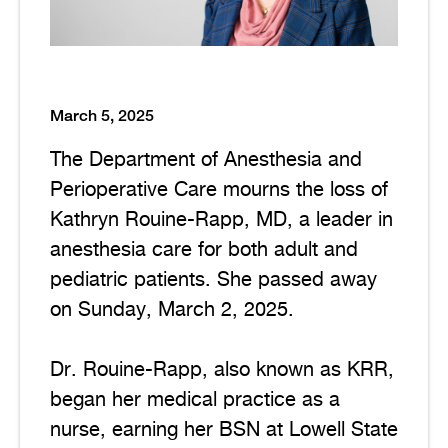
March 5, 2025
The Department of Anesthesia and
Perioperative Care mourns the loss of
Kathryn Rouine-Rapp, MD, a leader in
anesthesia care for both adult and
pediatric patients. She passed away
on Sunday, March 2, 2025.
Dr. Rouine-Rapp, also known as KRR,
began her medical practice as a
nurse, earning her BSN at Lowell State