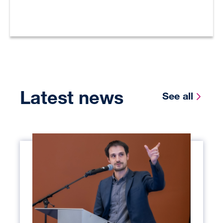
Latest news
See all