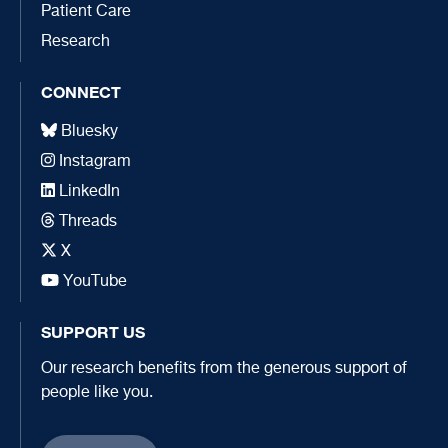
Patient Care
Research
CONNECT
Bluesky
Instagram
LinkedIn
Threads
X
YouTube
SUPPORT US
Our research benefits from the generous support of
people like you.