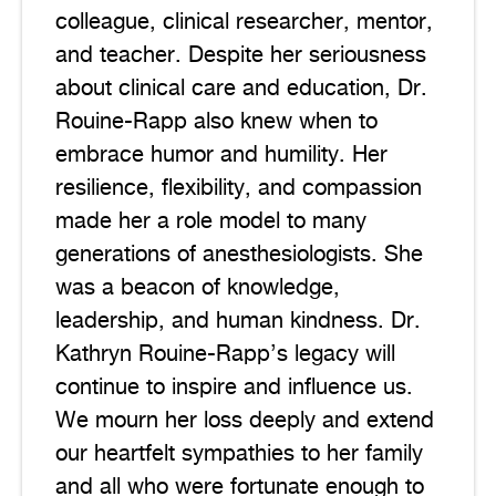
colleague, clinical researcher, mentor,
and teacher. Despite her seriousness
about clinical care and education, Dr.
Rouine-Rapp also knew when to
embrace humor and humility. Her
resilience, flexibility, and compassion
made her a role model to many
generations of anesthesiologists. She
was a beacon of knowledge,
leadership, and human kindness. Dr.
Kathryn Rouine-Rapp’s legacy will
continue to inspire and influence us.
We mourn her loss deeply and extend
our heartfelt sympathies to her family
and all who were fortunate enough to