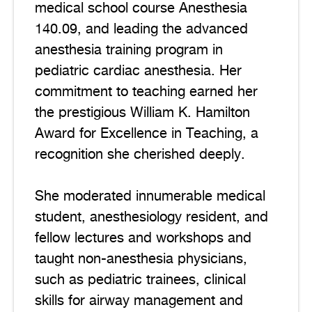
medical school course Anesthesia
140.09, and leading the advanced
anesthesia training program in
pediatric cardiac anesthesia. Her
commitment to teaching earned her
the prestigious William K. Hamilton
Award for Excellence in Teaching, a
recognition she cherished deeply.
She moderated innumerable medical
student, anesthesiology resident, and
fellow lectures and workshops and
taught non-anesthesia physicians,
such as pediatric trainees, clinical
skills for airway management and