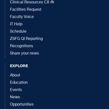
Clinical Resources C8
Facilities Request
Faculty Voice
IT Help
Schedule
ZSFG QI Reporting
Recognitions
Share your news
EXPLORE
About
Education
Events
News
Opportunities