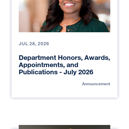
JUL 28, 2026
Department Honors, Awards,
Appointments, and
Publications - July 2026
Announcement