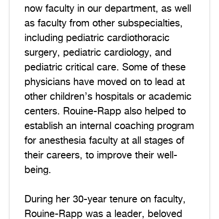
now faculty in our department, as well
as faculty from other subspecialties,
including pediatric cardiothoracic
surgery, pediatric cardiology, and
pediatric critical care. Some of these
physicians have moved on to lead at
other children’s hospitals or academic
centers. Rouine-Rapp also helped to
establish an internal coaching program
for anesthesia faculty at all stages of
their careers, to improve their well-
being.
During her 30-year tenure on faculty,
Rouine-Rapp was a leader, beloved