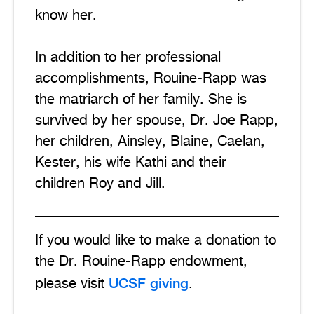
know her.
In addition to her professional
accomplishments, Rouine-Rapp was
the matriarch of her family. She is
survived by her spouse, Dr. Joe Rapp,
her children, Ainsley, Blaine, Caelan,
Kester, his wife Kathi and their
children Roy and Jill.
If you would like to make a donation to
the Dr. Rouine-Rapp endowment,
UCSF giving
please visit
.