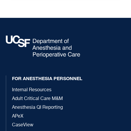
FOR ANESTHESIA PERSONNEL
Internal Resources
Adult Critical Care M&M
Anesthesia QI Reporting
APeX
CaseView