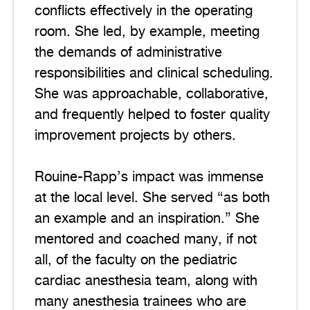
conflicts effectively in the operating
room. She led, by example, meeting
the demands of administrative
responsibilities and clinical scheduling.
She was approachable, collaborative,
and frequently helped to foster quality
improvement projects by others.
Rouine-Rapp’s impact was immense
at the local level. She served “as both
an example and an inspiration.” She
mentored and coached many, if not
all, of the faculty on the pediatric
cardiac anesthesia team, along with
many anesthesia trainees who are