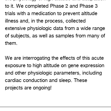
to it. We completed Phase 2 and Phase 3
trials with a medication to prevent altitude
illness and, in the process, collected
extensive physiologic data from a wide range
of subjects, as well as samples from many of
them.
We are interrogating the effects of this acute
exposure to high altitude on gene expression
and other physiologic parameters, including
cardiac conduction and sleep. These
projects are ongoing!