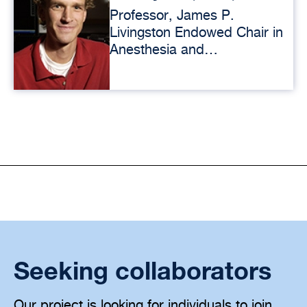
Professor, James P.
Livingston Endowed Chair in
Anesthesia and
Perioperative Care
Seeking collaborators
Our project is looking for individuals to join