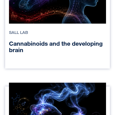
SALL LAB
Cannabinoids and the developing
brain