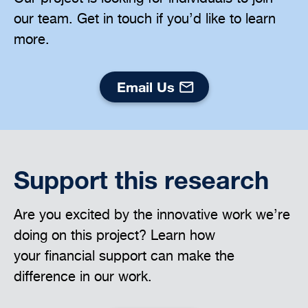
our team. Get in touch if you’d like to learn
more.
Email Us
Support this research
Are you excited by the innovative work we’re
doing on this project? Learn how
your financial support can make the
difference in our work.