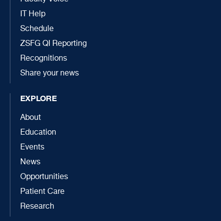
IT Help
Schedule
ZSFG QI Reporting
Recognitions
Share your news
EXPLORE
About
Education
Events
News
Opportunities
Patient Care
Research