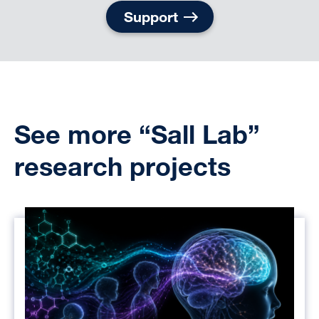
Support
See more “Sall Lab”
research projects