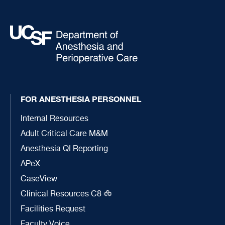
FOR ANESTHESIA PERSONNEL
Internal Resources
Adult Critical Care M&M
Anesthesia QI Reporting
APeX
CaseView
Clinical Resources C8
Facilities Request
Faculty Voice