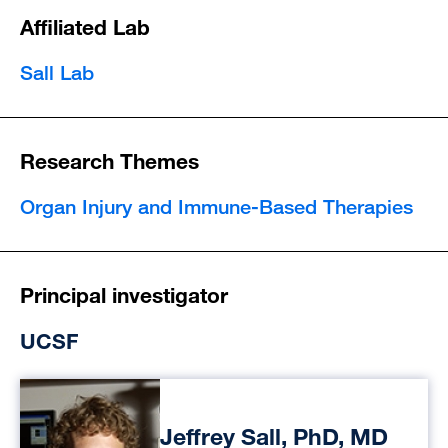
Affiliated Lab
Sall Lab
Research Themes
Organ Injury and Immune-Based Therapies
Principal investigator
UCSF
Jeffrey Sall, PhD, MD