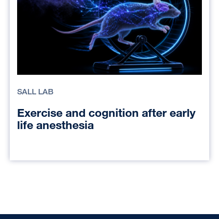
SALL LAB
Exercise and cognition after early
life anesthesia