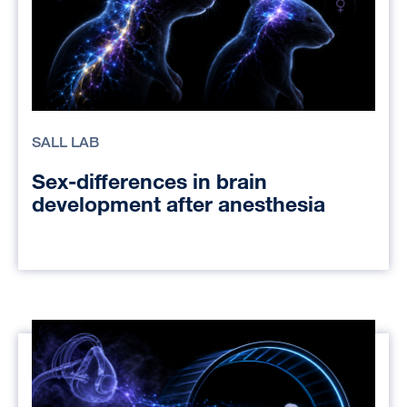
SALL LAB
Sex-differences in brain
development after anesthesia