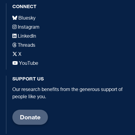
CONNECT
Bluesky
Instagram
LinkedIn
Threads
X
YouTube
SUPPORT US
Our research benefits from the generous support of
people like you.
Donate