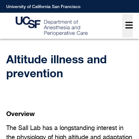
Skip
University of California San Francisco
to
Main
main
content
Breadcrumb
Altitude illness and
prevention
Overview
The Sall Lab has a longstanding interest in
the physiology of high altitude and adaptation