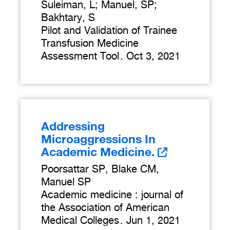
Suleiman, L; Manuel, SP;
Bakhtary, S
Pilot and Validation of Trainee
Transfusion Medicine
Assessment Tool
.
Oct 3, 2021
Addressing
Microaggressions In
Academic Medicine.
Poorsattar SP, Blake CM,
Manuel SP
Academic medicine : journal of
the Association of American
Medical Colleges
.
Jun 1, 2021