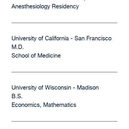
Anesthesiology Residency
University of California - San Francisco
M.D.
School of Medicine
University of Wisconsin - Madison
B.S.
Economics, Mathematics