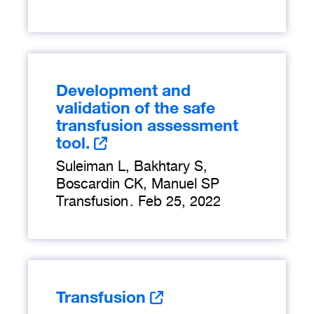
Development and
validation of the safe
transfusion assessment
tool.
Suleiman L, Bakhtary S,
Boscardin CK, Manuel SP
Transfusion
.
Feb 25, 2022
Transfusion