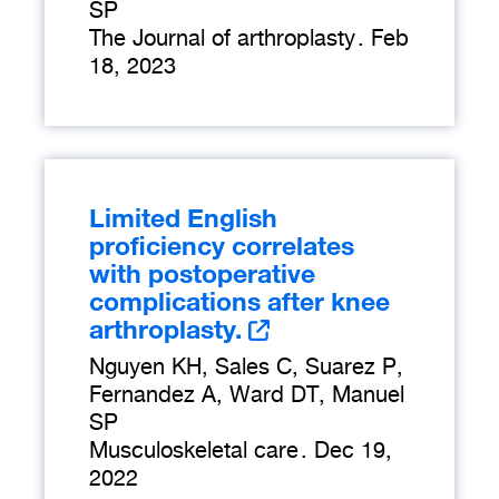
SP
The Journal of arthroplasty
.
Feb
18, 2023
Limited English
proficiency correlates
with postoperative
complications after knee
arthroplasty.
Nguyen KH, Sales C, Suarez P,
Fernandez A, Ward DT, Manuel
SP
Musculoskeletal care
.
Dec 19,
2022