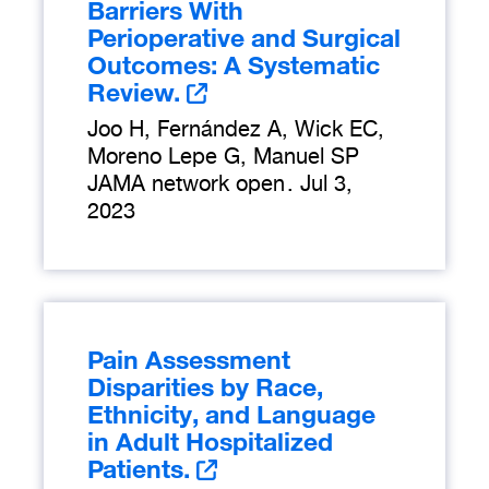
Barriers With
Perioperative and Surgical
Outcomes: A Systematic
Review.
Joo H, Fernández A, Wick EC,
Moreno Lepe G, Manuel SP
JAMA network open
.
Jul 3,
2023
Pain Assessment
Disparities by Race,
Ethnicity, and Language
in Adult Hospitalized
Patients.