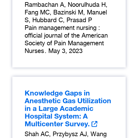
Rambachan A, Noorulhuda H,
Fang MC, Bazinski M, Manuel
S, Hubbard C, Prasad P
Pain management nursing :
official journal of the American
Society of Pain Management
Nurses
.
May 3, 2023
Knowledge Gaps in
Anesthetic Gas Utilization
in a Large Academic
Hospital System: A
Multicenter Survey.
Shah AC, Przybysz AJ, Wang