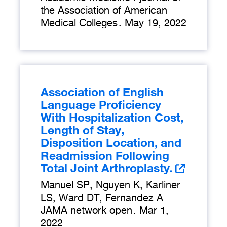
the Association of American
Medical Colleges
.
May 19, 2022
Association of English
Language Proficiency
With Hospitalization Cost,
Length of Stay,
Disposition Location, and
Readmission Following
Total Joint Arthroplasty.
Manuel SP, Nguyen K, Karliner
LS, Ward DT, Fernandez A
JAMA network open
.
Mar 1,
2022