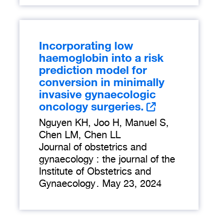
Incorporating low
haemoglobin into a risk
prediction model for
conversion in minimally
invasive gynaecologic
oncology surgeries.
Nguyen KH, Joo H, Manuel S,
Chen LM, Chen LL
Journal of obstetrics and
gynaecology : the journal of the
Institute of Obstetrics and
Gynaecology
.
May 23, 2024