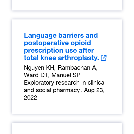
Language barriers and
postoperative opioid
prescription use after
total knee arthroplasty.
Nguyen KH, Rambachan A,
Ward DT, Manuel SP
Exploratory research in clinical
and social pharmacy
.
Aug 23,
2022