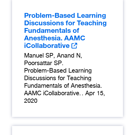
Problem-Based Learning
Discussions for Teaching
Fundamentals of
Anesthesia. AAMC
iCollaborative
Manuel SP, Anand N,
Poorsattar SP.
Problem-Based Learning
Discussions for Teaching
Fundamentals of Anesthesia.
AAMC iCollaborative.
.
Apr 15,
2020