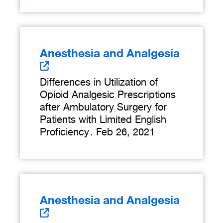
Anesthesia and Analgesia
Differences in Utilization of
Opioid Analgesic Prescriptions
after Ambulatory Surgery for
Patients with Limited English
Proficiency
.
Feb 26, 2021
Anesthesia and Analgesia