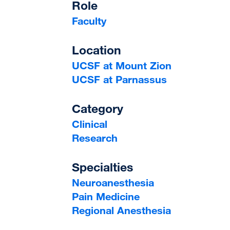
Role
Faculty
Location
UCSF at Mount Zion
UCSF at Parnassus
Category
Clinical
Research
Specialties
Neuroanesthesia
Pain Medicine
Regional Anesthesia