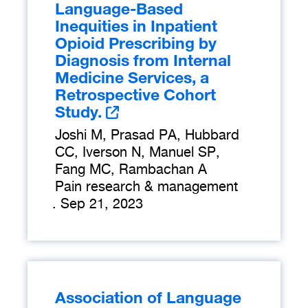
Language-Based
Inequities in Inpatient
Opioid Prescribing by
Diagnosis from Internal
Medicine Services, a
Retrospective Cohort
Study.
Joshi M, Prasad PA, Hubbard
CC, Iverson N, Manuel SP,
Fang MC, Rambachan A
Pain research & management
.
Sep 21, 2023
Association of Language