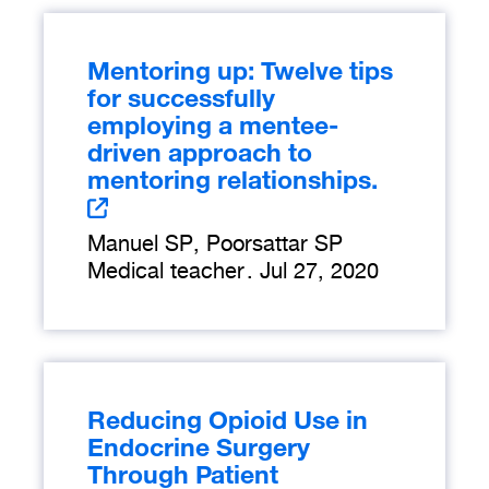
Mentoring up: Twelve tips
for successfully
employing a mentee-
driven approach to
mentoring relationships.
Manuel SP, Poorsattar SP
Medical teacher
.
Jul 27, 2020
Reducing Opioid Use in
Endocrine Surgery
Through Patient