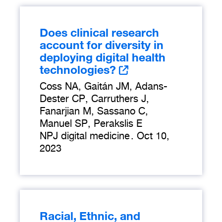
Does clinical research
account for diversity in
deploying digital health
technologies?
Coss NA, Gaitán JM, Adans-
Dester CP, Carruthers J,
Fanarjian M, Sassano C,
Manuel SP, Perakslis E
NPJ digital medicine
.
Oct 10,
2023
Racial, Ethnic, and