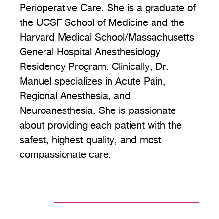
Perioperative Care. She is a graduate of
the UCSF School of Medicine and the
Harvard Medical School/Massachusetts
General Hospital Anesthesiology
Residency Program. Clinically, Dr.
Manuel specializes in Acute Pain,
Regional Anesthesia, and
Neuroanesthesia. She is passionate
about providing each patient with the
safest, highest quality, and most
compassionate care.