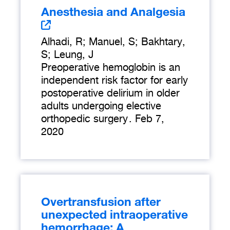
Anesthesia and Analgesia
Alhadi, R; Manuel, S; Bakhtary,
S; Leung, J
Preoperative hemoglobin is an
independent risk factor for early
postoperative delirium in older
adults undergoing elective
orthopedic surgery
.
Feb 7,
2020
Overtransfusion after
unexpected intraoperative
hemorrhage: A