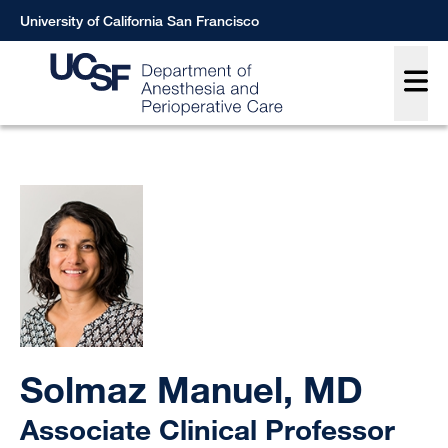
Skip
University of California San Francisco
to
Main
main
content
Breadcrumb
Solmaz Manuel, MD
Associate Clinical Professor