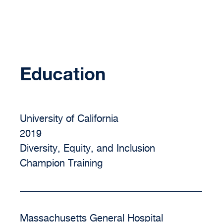
Education
University of California
2019
Diversity, Equity, and Inclusion
Champion Training
Massachusetts General Hospital