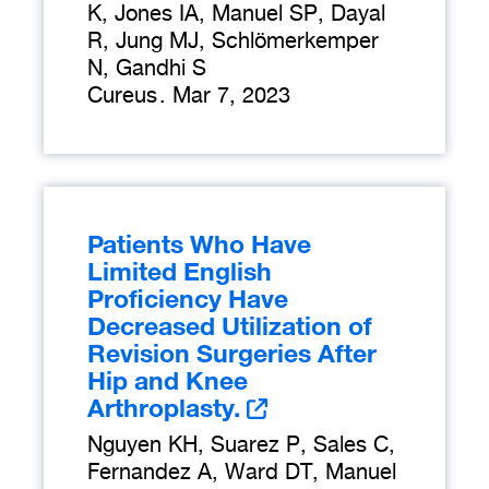
K, Jones IA, Manuel SP, Dayal
R, Jung MJ, Schlömerkemper
N, Gandhi S
Cureus
.
Mar 7, 2023
Patients Who Have
Limited English
Proficiency Have
Decreased Utilization of
Revision Surgeries After
Hip and Knee
Arthroplasty.
Nguyen KH, Suarez P, Sales C,
Fernandez A, Ward DT, Manuel