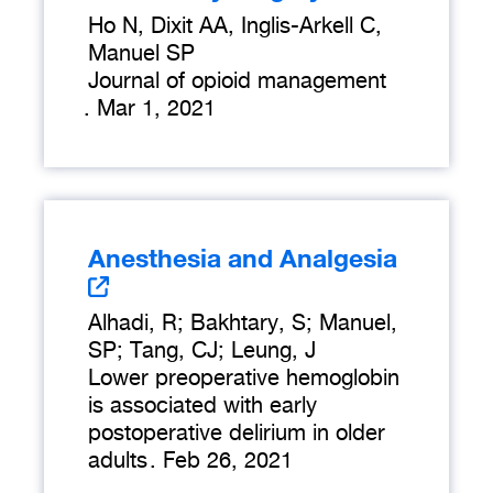
Ho N, Dixit AA, Inglis-Arkell C,
Manuel SP
Journal of opioid management
.
Mar 1, 2021
Anesthesia and Analgesia
Alhadi, R; Bakhtary, S; Manuel,
SP; Tang, CJ; Leung, J
Lower preoperative hemoglobin
is associated with early
postoperative delirium in older
adults
.
Feb 26, 2021