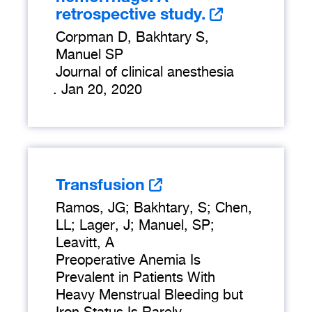
retrospective study.
Corpman D, Bakhtary S,
Manuel SP
Journal of clinical anesthesia
.
Jan 20, 2020
Transfusion
Ramos, JG; Bakhtary, S; Chen,
LL; Lager, J; Manuel, SP;
Leavitt, A
Preoperative Anemia Is
Prevalent in Patients With
Heavy Menstrual Bleeding but