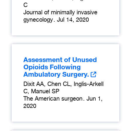
C
Journal of minimally invasive
gynecology
.
Jul 14, 2020
Assessment of Unused
Opioids Following
Ambulatory Surgery.
Dixit AA, Chen CL, Inglis-Arkell
C, Manuel SP
The American surgeon
.
Jun 1,
2020