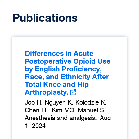
Publications
Differences in Acute
Postoperative Opioid Use
by English Proficiency,
Race, and Ethnicity After
Total Knee and Hip
Arthroplasty.
Joo H, Nguyen K, Kolodzie K,
Chen LL, Kim MO, Manuel S
Anesthesia and analgesia
.
Aug
1, 2024