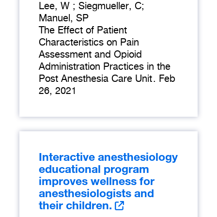
Lee, W ; Siegmueller, C;
Manuel, SP
The Effect of Patient
Characteristics on Pain
Assessment and Opioid
Administration Practices in the
Post Anesthesia Care Unit
.
Feb
26, 2021
Interactive anesthesiology
educational program
improves wellness for
anesthesiologists and
their children.