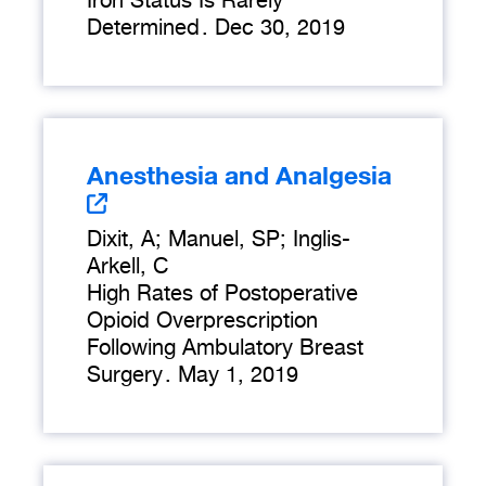
Iron Status Is Rarely
Determined
.
Dec 30, 2019
Anesthesia and Analgesia
Dixit, A; Manuel, SP; Inglis-
Arkell, C
High Rates of Postoperative
Opioid Overprescription
Following Ambulatory Breast
Surgery
.
May 1, 2019