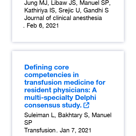
Jung MJ, Libaw JS, Manuel SP,
Kathiriya IS, Srejic U, Gandhi S
Journal of clinical anesthesia
.
Feb 6, 2021
Defining core
competencies in
transfusion medicine for
resident physicians: A
multi-specialty Delphi
consensus study.
Suleiman L, Bakhtary S, Manuel
SP
Transfusion
.
Jan 7, 2021