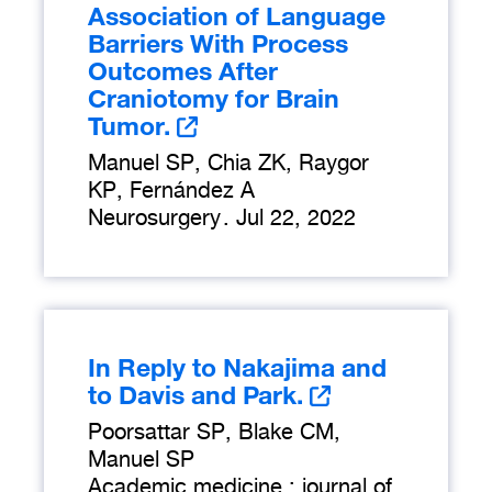
Association of Language
Barriers With Process
Outcomes After
Craniotomy for Brain
Tumor.
Manuel SP, Chia ZK, Raygor
KP, Fernández A
Neurosurgery
.
Jul 22, 2022
In Reply to Nakajima and
to Davis and Park.
Poorsattar SP, Blake CM,
Manuel SP
Academic medicine : journal of