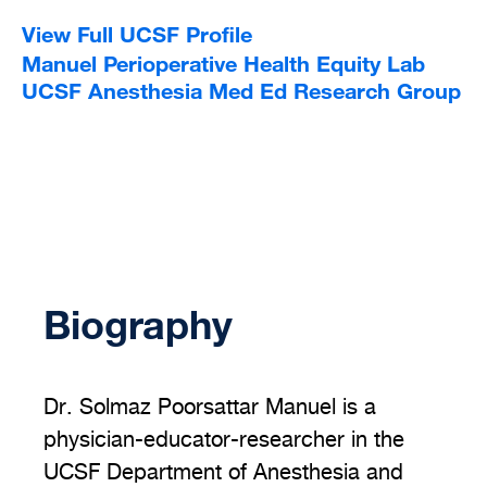
View Full UCSF Profile
Manuel Perioperative Health Equity Lab
UCSF Anesthesia Med Ed Research Group
Biography
Dr. Solmaz Poorsattar Manuel is a
physician-educator-researcher in the
UCSF Department of Anesthesia and