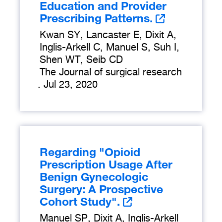
Education and Provider
Prescribing Patterns.
Kwan SY, Lancaster E, Dixit A,
Inglis-Arkell C, Manuel S, Suh I,
Shen WT, Seib CD
The Journal of surgical research
.
Jul 23, 2020
Regarding "Opioid
Prescription Usage After
Benign Gynecologic
Surgery: A Prospective
Cohort Study".
Manuel SP, Dixit A, Inglis-Arkell