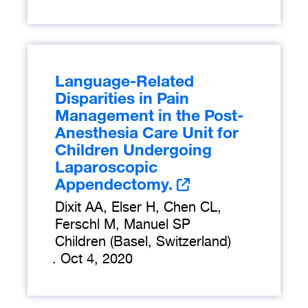
Language-Related
Disparities in Pain
Management in the Post-
Anesthesia Care Unit for
Children Undergoing
Laparoscopic
Appendectomy.
Dixit AA, Elser H, Chen CL,
Ferschl M, Manuel SP
Children (Basel, Switzerland)
.
Oct 4, 2020