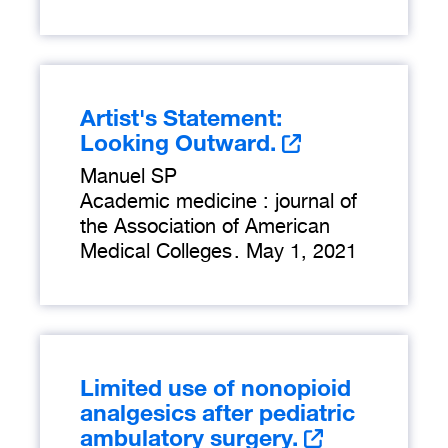
Artist's Statement:
Looking Outward.
Manuel SP
Academic medicine : journal of
the Association of American
Medical Colleges
.
May 1, 2021
Limited use of nonopioid
analgesics after pediatric
ambulatory surgery.