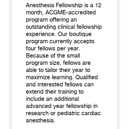
Anesthesia Fellowship is a 12
month, ACGME-accredited
program offering an
outstanding clinical fellowship
experience. Our boutique
program currently accepts
four fellows per year.
Because of the small
program size, fellows are
able to tailor their year to
maximize learning. Qualified
and interested fellows can
extend their training to
include an additional
advanced year fellowship in
research or pediatric cardiac
anesthesia.