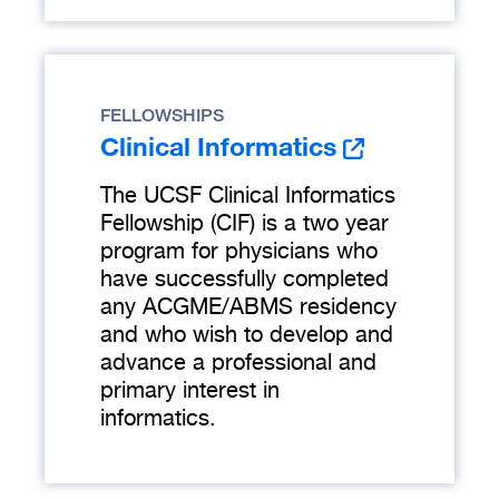
FELLOWSHIPS
Clinical Informatics
The UCSF Clinical Informatics
Fellowship (CIF) is a two year
program for physicians who
have successfully completed
any ACGME/ABMS residency
and who wish to develop and
advance a professional and
primary interest in
informatics.