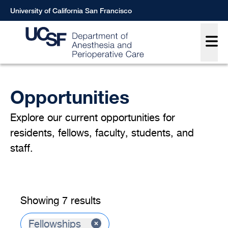
Skip
University of California San Francisco
to
Main
main
content
Breadcrumb
Opportunities
Explore our current opportunities for
residents, fellows, faculty, students, and
staff.
Showing 7 results
Fellowships