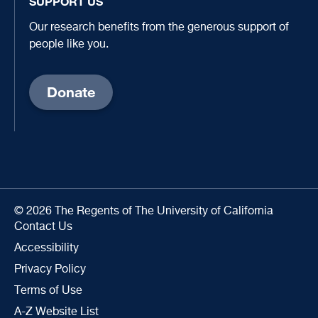
SUPPORT US
Our research benefits from the generous support of
people like you.
Donate
© 2026 The Regents of The University of California
Contact Us
Accessibility
Privacy Policy
Terms of Use
A-Z Website List