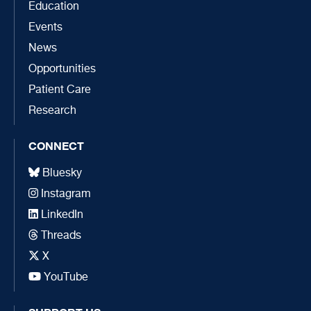
Education
Events
News
Opportunities
Patient Care
Research
CONNECT
Bluesky
Instagram
LinkedIn
Threads
X
YouTube