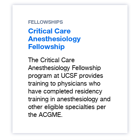
FELLOWSHIPS
Critical Care
Anesthesiology
Fellowship
The Critical Care
Anesthesiology Fellowship
program at UCSF provides
training to physicians who
have completed residency
training in anesthesiology and
other eligible specialties per
the ACGME.