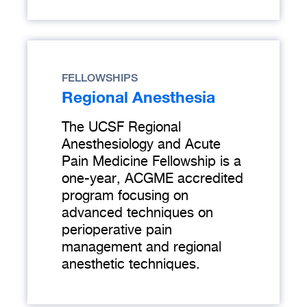
FELLOWSHIPS
Regional Anesthesia
The UCSF Regional
Anesthesiology and Acute
Pain Medicine Fellowship is a
one-year, ACGME accredited
program focusing on
advanced techniques on
perioperative pain
management and regional
anesthetic techniques.