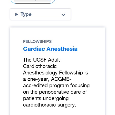
Type
FELLOWSHIPS
Cardiac Anesthesia
The UCSF Adult
Cardiothoracic
Anesthesiology Fellowship is
a one-year, ACGME-
accredited program focusing
on the perioperative care of
patients undergoing
cardiothoracic surgery.