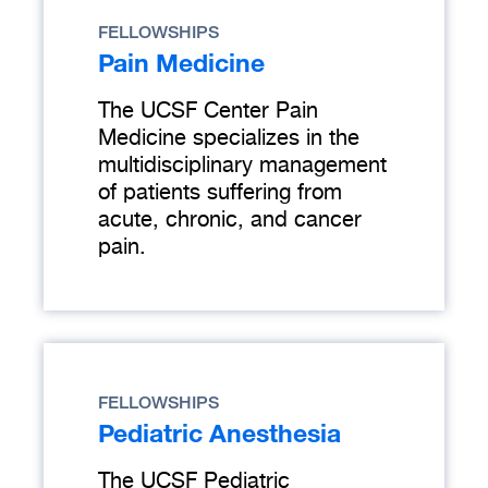
FELLOWSHIPS
Pain Medicine
The UCSF Center Pain
Medicine specializes in the
multidisciplinary management
of patients suffering from
acute, chronic, and cancer
pain.
FELLOWSHIPS
Pediatric Anesthesia
The UCSF Pediatric