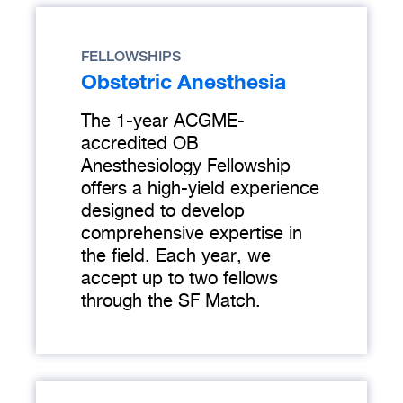
FELLOWSHIPS
Obstetric Anesthesia
The 1-year ACGME-
accredited OB
Anesthesiology Fellowship
offers a high-yield experience
designed to develop
comprehensive expertise in
the field. Each year, we
accept up to two fellows
through the SF Match.