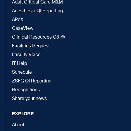
Adult Critical Care M&M
Anesthesia QI Reporting
APeX
CaseView
Clinical Resources C8
Facilities Request
Faculty Voice
IT Help
Schedule
ZSFG QI Reporting
Recognitions
Share your news
EXPLORE
About