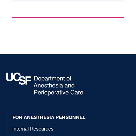
FOR ANESTHESIA PERSONNEL
Internal Resources