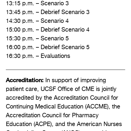
13:15 p.m. – Scenario 3
13:45 p.m. – Debrief Scenario 3
14:30 p.m. – Scenario 4
15:00 p.m. – Debrief Scenario 4
15:30 p.m. – Scenario 5
16:00 p.m. – Debrief Scenario 5
16:30 p.m. – Evaluations
Accreditation:
In support of improving
patient care, UCSF Office of CME is jointly
accredited by the Accreditation Council for
Continuing Medical Education (ACCME), the
Accreditation Council for Pharmacy
Education (ACPE), and the American Nurses