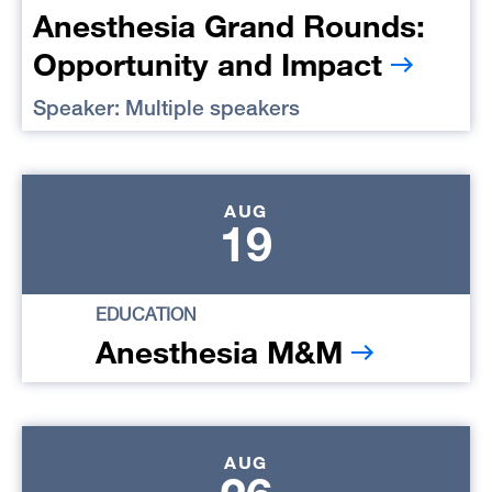
Anesthesia Grand Rounds:
Opportunity and Impact
Speaker: Multiple speakers
AUG
19
EDUCATION
Anesthesia M&M
AUG