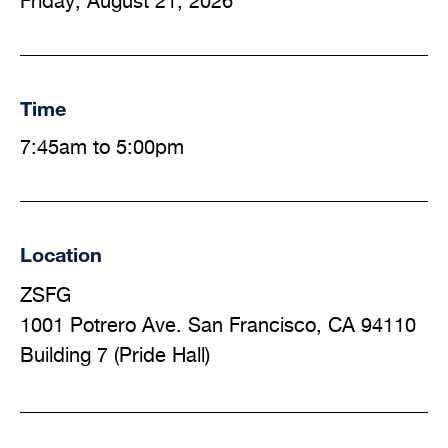
Friday, August 21, 2026
Time
7:45am to 5:00pm
Location
ZSFG
1001 Potrero Ave. San Francisco, CA 94110
Building 7 (Pride Hall)