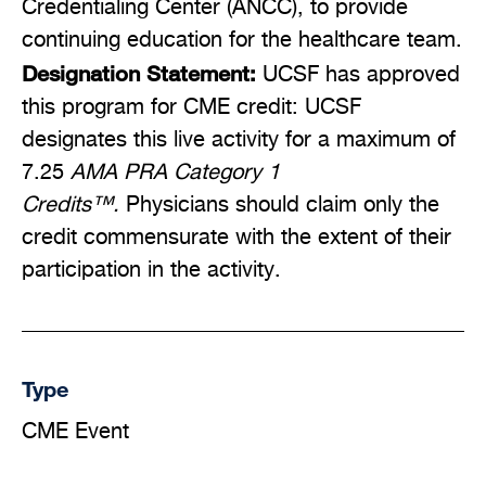
Credentialing Center (ANCC), to provide
continuing education for the healthcare team.
Designation Statement:
UCSF has approved
this program for CME credit: UCSF
designates this live activity for a maximum of
7.25
AMA PRA Category 1
Credits™.
Physicians should claim only the
credit commensurate with the extent of their
participation in the activity.
Type
CME Event