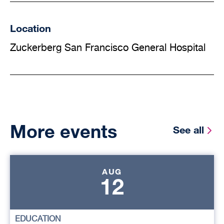
Location
Zuckerberg San Francisco General Hospital
More events
See all
AUG
12
EDUCATION