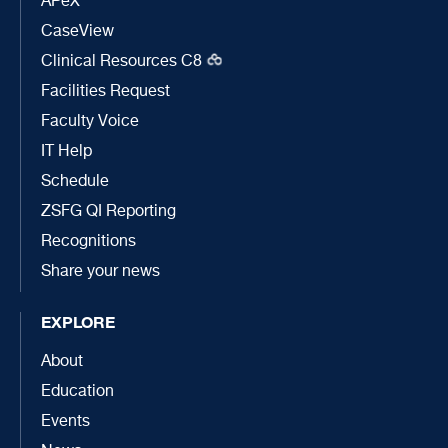
APeX
CaseView
Clinical Resources C8
Facilities Request
Faculty Voice
IT Help
Schedule
ZSFG QI Reporting
Recognitions
Share your news
EXPLORE
About
Education
Events