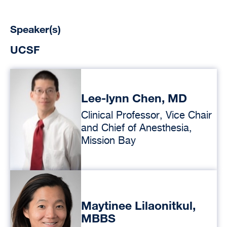
Speaker(s)
UCSF
Lee-lynn Chen, MD
Clinical Professor, Vice Chair
and Chief of Anesthesia,
Mission Bay
Maytinee Lilaonitkul,
MBBS