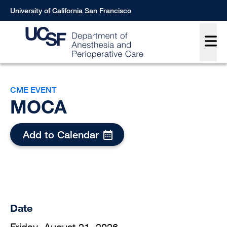
Skip
University of California San Francisco
to
Main
main
content
Breadcrumb
CME EVENT
MOCA
Add to Calendar
Date