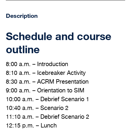
Description
Schedule and course
outline
8:00 a.m. – Introduction
8:10 a.m. – Icebreaker Activity
8:30 a.m. – ACRM Presentation
9:00 a.m. – Orientation to SIM
10:00 a.m. – Debrief Scenario 1
10:40 a.m. – Scenario 2
11:10 a.m. – Debrief Scenario 2
12:15 p.m. – Lunch