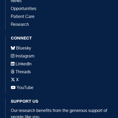
News
Opportunities
Patient Care
Research
CONNECT
Bluesky
Instagram
LinkedIn
Threads
X
YouTube
SUPPORT US
Our research benefits from the generous support of
people like you.