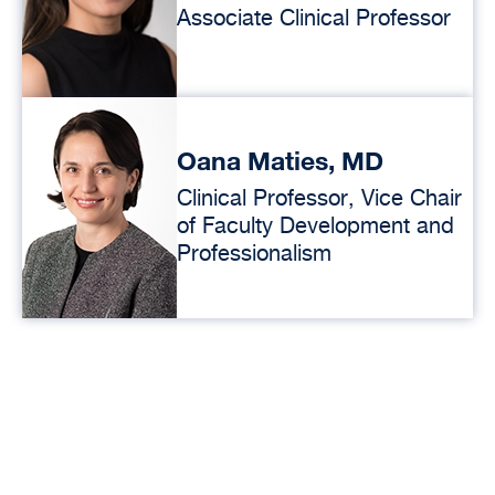
Associate Clinical Professor
Oana Maties, MD
Clinical Professor, Vice Chair
of Faculty Development and
Professionalism