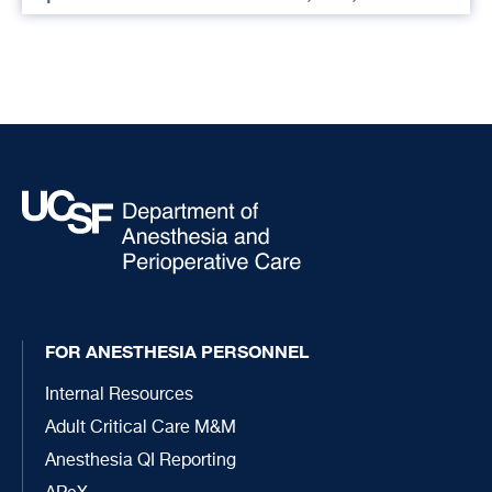
FOR ANESTHESIA PERSONNEL
Internal Resources
Adult Critical Care M&M
Anesthesia QI Reporting