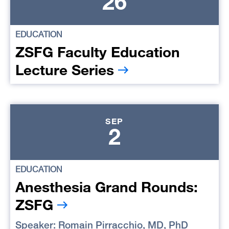
26
EDUCATION
ZSFG Faculty Education
Lecture Series
SEP
2
EDUCATION
Anesthesia Grand Rounds:
ZSFG
Speaker:
Romain Pirracchio, MD, PhD