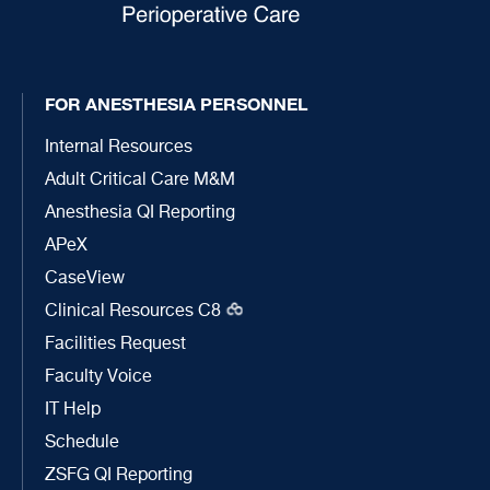
FOR ANESTHESIA PERSONNEL
Internal Resources
Adult Critical Care M&M
Anesthesia QI Reporting
APeX
CaseView
Clinical Resources C8
Facilities Request
Faculty Voice
IT Help
Schedule
ZSFG QI Reporting