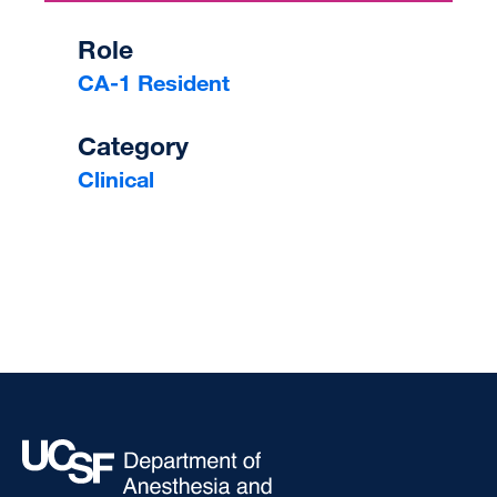
Role
CA-1 Resident
Category
Clinical