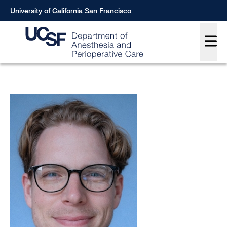
Skip
University of California San Francisco
to
Main
main
content
Breadcrumb