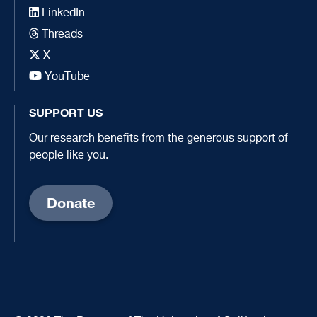
LinkedIn
Threads
X
YouTube
SUPPORT US
Our research benefits from the generous support of
people like you.
Donate