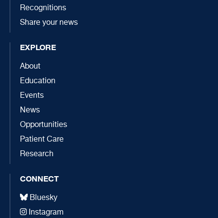
Recognitions
Share your news
EXPLORE
About
Education
Events
News
Opportunities
Patient Care
Research
CONNECT
Bluesky
Instagram