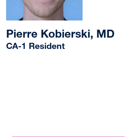
Pierre Kobierski, MD
CA-1 Resident