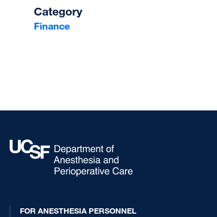
Category
Finance
FOR ANESTHESIA PERSONNEL