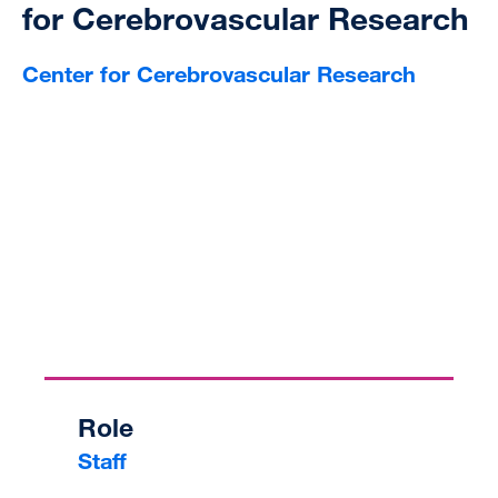
for Cerebrovascular Research
Center for Cerebrovascular Research
Role
Staff