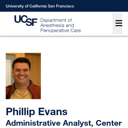
Skip
University of California San Francisco
to
Main
main
content
Breadcrumb
Phillip Evans
Administrative Analyst, Center