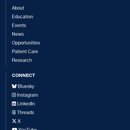
About
Education
Events
News
Opportunities
Patient Care
Research
CONNECT
Bluesky
Instagram
LinkedIn
Threads
X