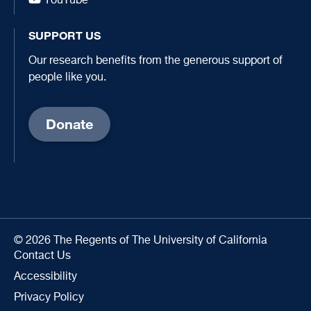
YouTube
SUPPORT US
Our research benefits from the generous support of
people like you.
Donate
© 2026 The Regents of The University of California
Contact Us
Accessibility
Privacy Policy