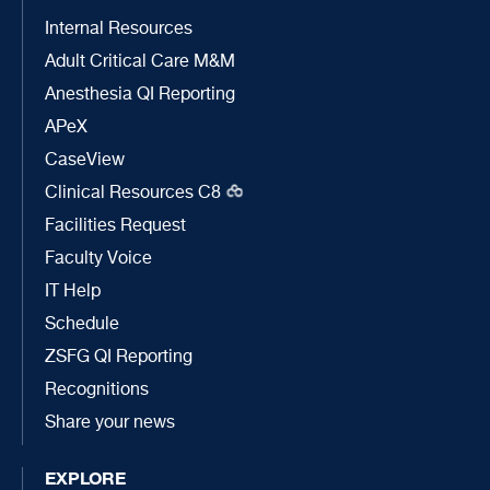
Internal Resources
Adult Critical Care M&M
Anesthesia QI Reporting
APeX
CaseView
Clinical Resources C8
Facilities Request
Faculty Voice
IT Help
Schedule
ZSFG QI Reporting
Recognitions
Share your news
EXPLORE