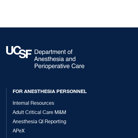
FOR ANESTHESIA PERSONNEL
Internal Resources
Adult Critical Care M&M
Anesthesia QI Reporting
APeX