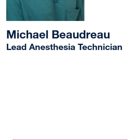
Michael Beaudreau
Lead Anesthesia Technician