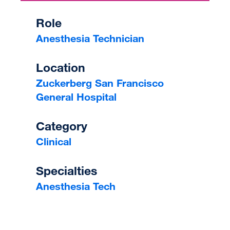
Role
Anesthesia Technician
Location
Zuckerberg San Francisco
General Hospital
Category
Clinical
Specialties
Anesthesia Tech