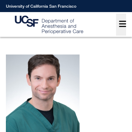
Skip
University of California San Francisco
to
Main
main
content
Breadcrumb