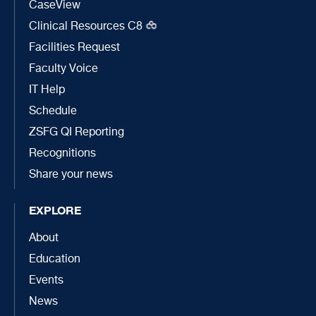
CaseView
Clinical Resources C8
Facilities Request
Faculty Voice
IT Help
Schedule
ZSFG QI Reporting
Recognitions
Share your news
EXPLORE
About
Education
Events
News