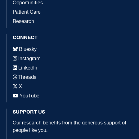
Opportunities
Patient Care
Research
CONNECT
Bluesky
Instagram
LinkedIn
Threads
X
YouTube
SUPPORT US
Our research benefits from the generous support of
people like you.