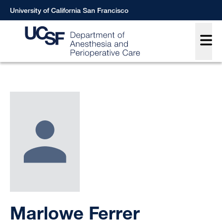
Skip
University of California San Francisco
to
Main
main
content
Breadcrumb
Marlowe Ferrer