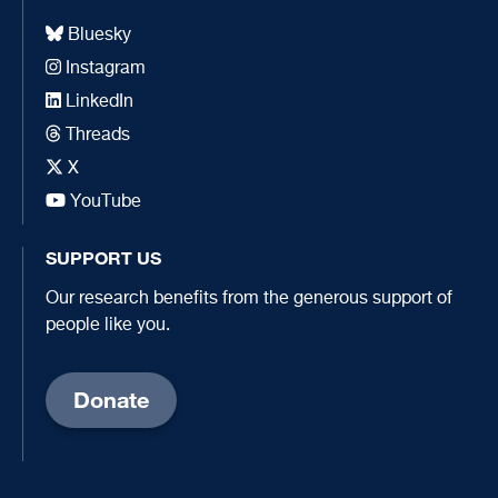
Bluesky
Instagram
LinkedIn
Threads
X
YouTube
SUPPORT US
Our research benefits from the generous support of
people like you.
Donate