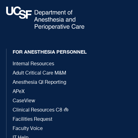
FOR ANESTHESIA PERSONNEL
Internal Resources
Adult Critical Care M&M
Anesthesia QI Reporting
APeX
CaseView
Clinical Resources C8
Facilities Request
Faculty Voice