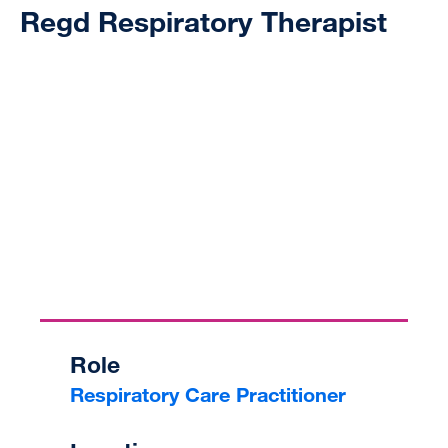
Regd Respiratory Therapist
Role
Respiratory Care Practitioner