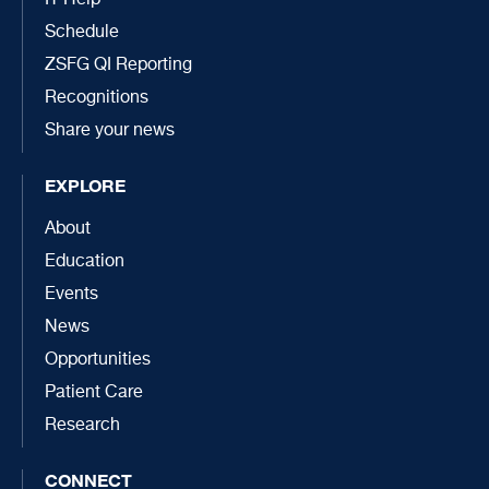
IT Help
Schedule
ZSFG QI Reporting
Recognitions
Share your news
EXPLORE
About
Education
Events
News
Opportunities
Patient Care
Research
CONNECT