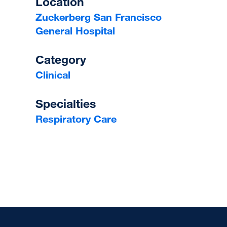
Location
Zuckerberg San Francisco
General Hospital
Category
Clinical
Specialties
Respiratory Care