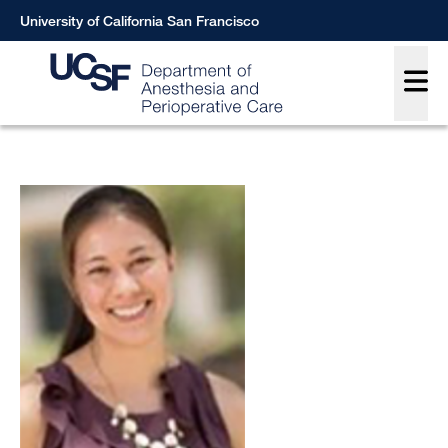
Skip
University of California San Francisco
to
Main
main
content
Breadcrumb