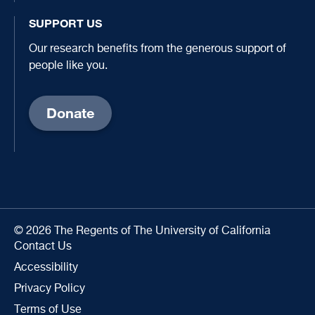
SUPPORT US
Our research benefits from the generous support of
people like you.
Donate
© 2026 The Regents of The University of California
Contact Us
Accessibility
Privacy Policy
Terms of Use