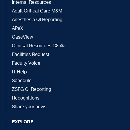
Internal Resources
Adult Critical Care M&M
Anesthesia QI Reporting
APeX
CaseView
Clinical Resources C8
Facilities Request
Faculty Voice
IT Help
Schedule
ZSFG QI Reporting
Recognitions
Share your news
EXPLORE