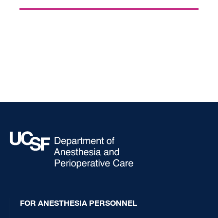
FOR ANESTHESIA PERSONNEL