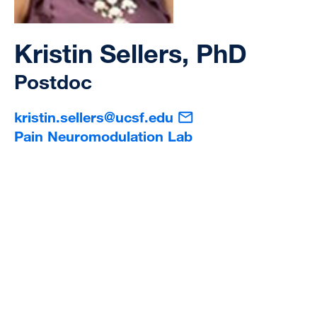
Kristin Sellers, PhD
Postdoc
kristin.sellers@ucsf.edu
Pain Neuromodulation Lab