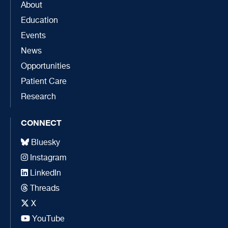
About
Education
Events
News
Opportunities
Patient Care
Research
CONNECT
Bluesky
Instagram
LinkedIn
Threads
X
YouTube