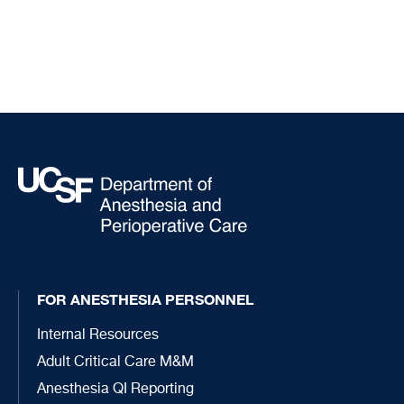
FOR ANESTHESIA PERSONNEL
Internal Resources
Adult Critical Care M&M
Anesthesia QI Reporting