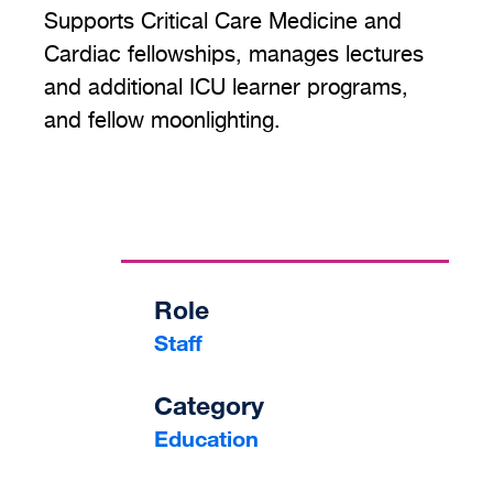
Supports Critical Care Medicine and
Cardiac fellowships, manages lectures
and additional ICU learner programs,
and fellow moonlighting.
Role
Staff
Category
Education