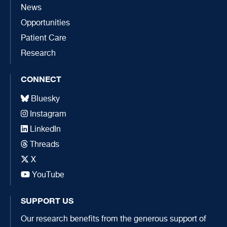
News
Opportunities
Patient Care
Research
CONNECT
Bluesky
Instagram
LinkedIn
Threads
X
YouTube
SUPPORT US
Our research benefits from the generous support of