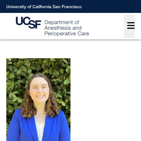
Skip
University of California San Francisco
to
Main
main
content
Breadcrumb