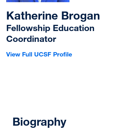
Katherine Brogan
Fellowship Education
Coordinator
View Full UCSF Profile
Biography