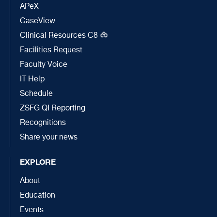
APeX
CaseView
Clinical Resources C8
Facilities Request
Faculty Voice
IT Help
Schedule
ZSFG QI Reporting
Recognitions
Share your news
EXPLORE
About
Education
Events