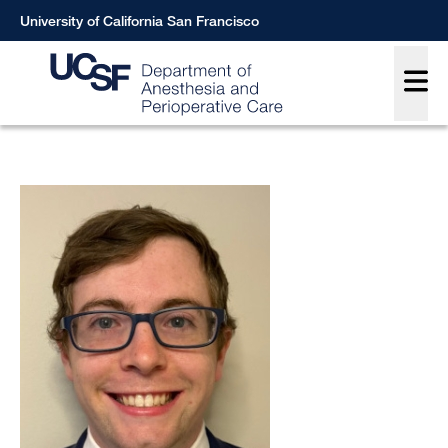
Skip
University of California San Francisco
to
Main
main
content
Breadcrumb