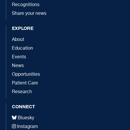
Recognitions
Share your news
EXPLORE
About
Education
Events
News
Opportunities
Patient Care
Research
CONNECT
Bluesky
Instagram