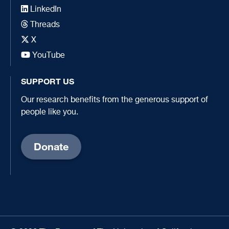
LinkedIn
Threads
X
YouTube
SUPPORT US
Our research benefits from the generous support of
people like you.
Donate