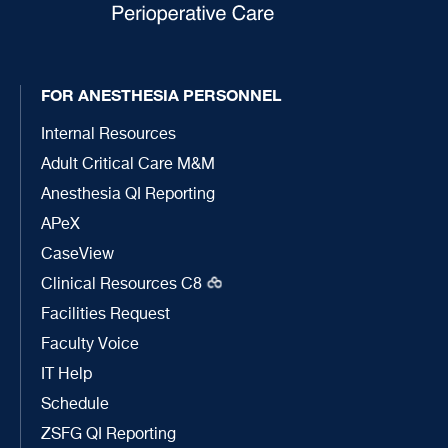
FOR ANESTHESIA PERSONNEL
Internal Resources
Adult Critical Care M&M
Anesthesia QI Reporting
APeX
CaseView
Clinical Resources C8
Facilities Request
Faculty Voice
IT Help
Schedule
ZSFG QI Reporting