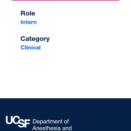
Role
Intern
Category
Clinical