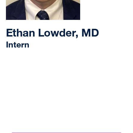
Ethan Lowder, MD
Intern