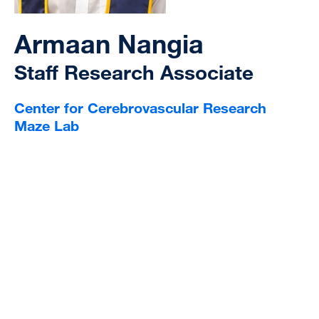
Armaan Nangia
Staff Research Associate
Center for Cerebrovascular Research
Maze Lab