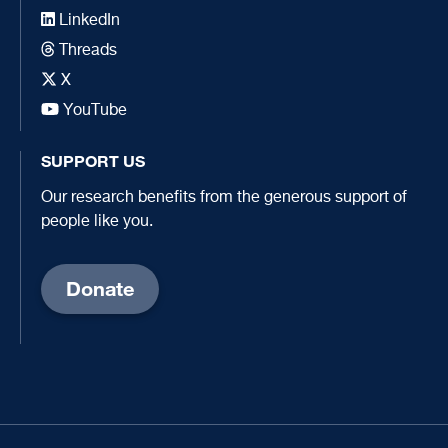
LinkedIn
Threads
X
YouTube
SUPPORT US
Our research benefits from the generous support of
people like you.
Donate