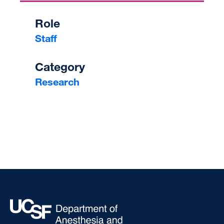
Role
Staff
Category
Research