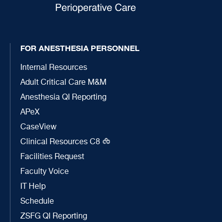
FOR ANESTHESIA PERSONNEL
Internal Resources
Adult Critical Care M&M
Anesthesia QI Reporting
APeX
CaseView
Clinical Resources C8
Facilities Request
Faculty Voice
IT Help
Schedule
ZSFG QI Reporting