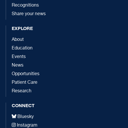
Recognitions
Share your news
EXPLORE
About
Education
Events
News
Opportunities
Patient Care
Research
CONNECT
Bluesky
Instagram