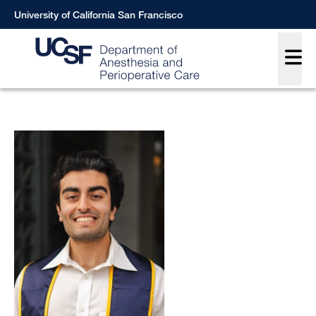
Skip
University of California San Francisco
to
Main
main
content
Breadcrumb