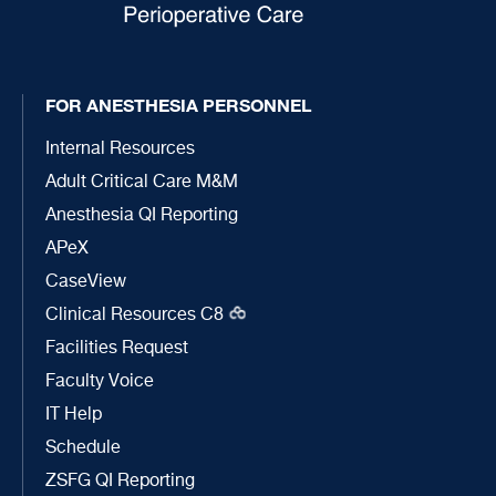
FOR ANESTHESIA PERSONNEL
Internal Resources
Adult Critical Care M&M
Anesthesia QI Reporting
APeX
CaseView
Clinical Resources C8
Facilities Request
Faculty Voice
IT Help
Schedule
ZSFG QI Reporting