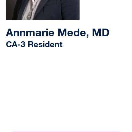
Annmarie Mede, MD
CA-3 Resident