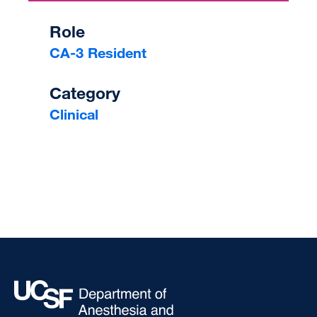
Role
CA-3 Resident
Category
Clinical