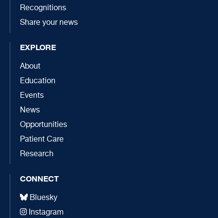
Recognitions
Share your news
EXPLORE
About
Education
Events
News
Opportunities
Patient Care
Research
CONNECT
Bluesky
Instagram