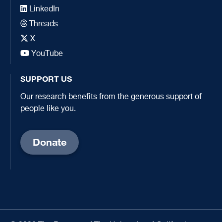
LinkedIn
Threads
X
YouTube
SUPPORT US
Our research benefits from the generous support of
people like you.
Donate