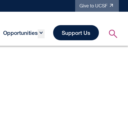
Give to UCSF
Opportunities
Support Us