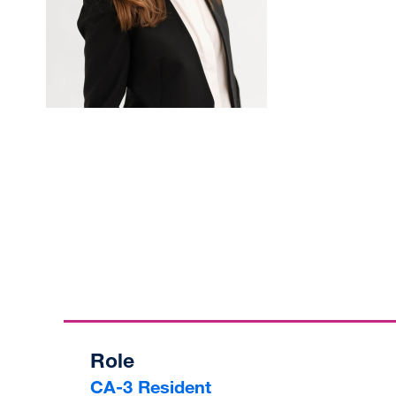
Role
CA-3 Resident