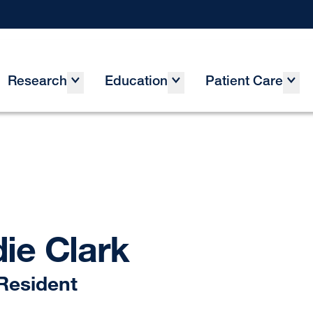
Research
Education
Patient Care
ie Clark
Resident