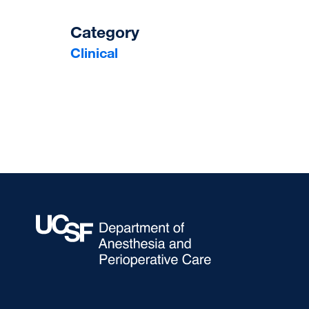
Category
Clinical