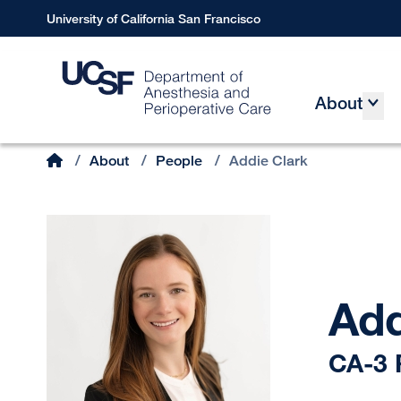
Skip
University of California San Francisco
to
main
content
About
Main
Home
/
About
/
People
/
Addie Clark
Breadcrumb
Add
CA-3 