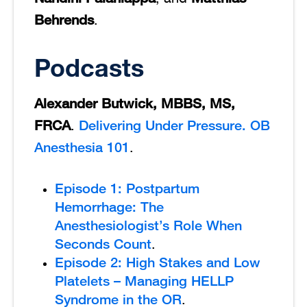
Behrends
.
Podcasts
Alexander Butwick, MBBS, MS,
FRCA
Delivering Under Pressure. OB
.
Anesthesia 101
.
Episode 1: Postpartum
Hemorrhage: The
Anesthesiologist’s Role When
Seconds Count
.
Episode 2: High Stakes and Low
Platelets – Managing HELLP
Syndrome in the OR
.