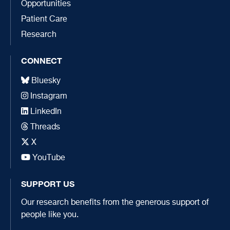
Opportunities
Patient Care
Research
CONNECT
Bluesky
Instagram
LinkedIn
Threads
X
YouTube
SUPPORT US
Our research benefits from the generous support of
people like you.