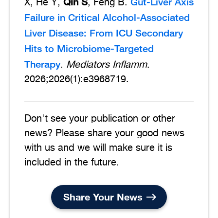
Qin S
Gut-Liver Axis
X, He Y,
, Feng B.
Failure in Critical Alcohol-Associated
Liver Disease: From ICU Secondary
Hits to Microbiome-Targeted
Therapy
.
Mediators Inflamm
.
2026;2026(1):e3968719.
Don't see your publication or other
news? Please share your good news
with us and we will make sure it is
included in the future.
Share Your News