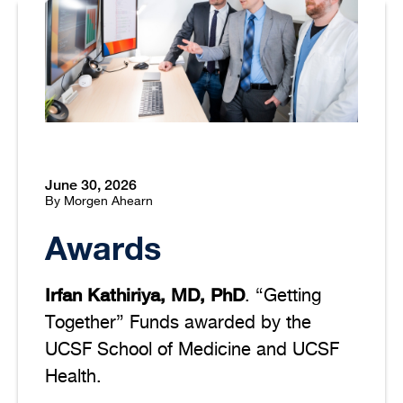
June 30, 2026
By Morgen Ahearn
Awards
Irfan Kathiriya, MD, PhD
. “Getting
Together” Funds awarded by the
UCSF School of Medicine and UCSF
Health.