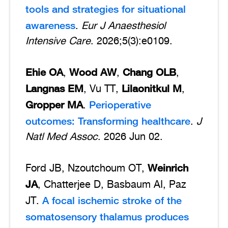
tools and strategies for situational
awareness
.
Eur J Anaesthesiol
Intensive Care
. 2026;5(3):e0109.
Ehie OA
Wood AW
Chang OLB
,
,
,
Langnas EM
Lilaonitkul M
, Vu TT,
,
Gropper MA
Perioperative
.
outcomes: Transforming healthcare
.
J
Natl Med Assoc
. 2026 Jun 02.
Weinrich
Ford JB, Nzoutchoum OT,
JA
, Chatterjee D, Basbaum AI, Paz
A focal ischemic stroke of the
JT.
somatosensory thalamus produces