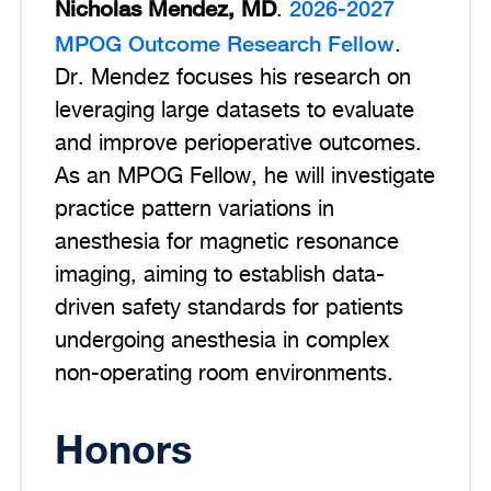
Nicholas Mendez, MD
2026-2027
.
MPOG Outcome Research Fellow
.
Dr. Mendez focuses his research on
leveraging large datasets to evaluate
and improve perioperative outcomes.
As an MPOG Fellow, he will investigate
practice pattern variations in
anesthesia for magnetic resonance
imaging, aiming to establish data-
driven safety standards for patients
undergoing anesthesia in complex
non-operating room environments.
Honors