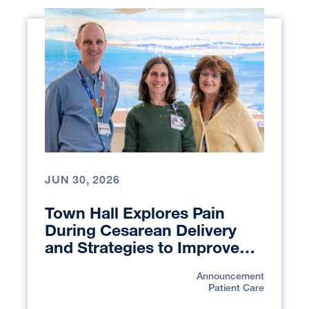
JUN 30, 2026
Town Hall Explores Pain
During Cesarean Delivery
and Strategies to Improve
Patient Care
Announcement
Patient Care