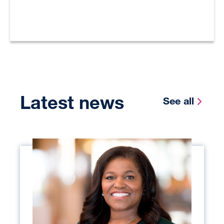
Latest news
See all