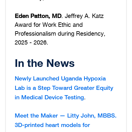
Eden Patton, MD
. Jeffrey A. Katz
Award for Work Ethic and
Professionalism during Residency,
2025 - 2026.
In the News
Newly Launched Uganda Hypoxia
Lab is a Step Toward Greater Equity
in Medical Device Testing
.
Meet the Maker — Litty John, MBBS.
3D-printed heart models for