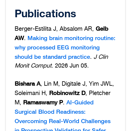
Publications
Gelb
Berger-Estilita J, Absalom AR,
AW
Making brain monitoring routine:
.
why processed EEG monitoring
should be standard practice
.
J Clin
Monit Comput
. 2026 Jun 05.
Bishara A
, Lin M, Digitale J, Yim JWL,
Robinowitz D
Soleimani H,
, Pletcher
Ramaswamy P
AI-Guided
M,
.
Surgical Blood Readiness:
Overcoming Real-World Challenges
in Prospective Validation for Safer,