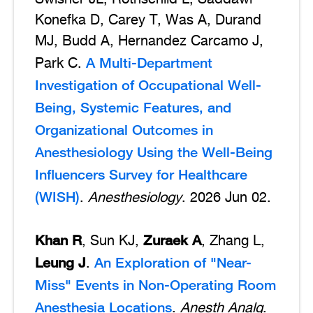
Konefka D, Carey T, Was A, Durand
MJ, Budd A, Hernandez Carcamo J,
A Multi-Department
Park C.
Investigation of Occupational Well-
Being, Systemic Features, and
Organizational Outcomes in
Anesthesiology Using the Well-Being
Influencers Survey for Healthcare
(WISH)
.
Anesthesiology
. 2026 Jun 02.
Khan R
Zuraek A
, Sun KJ,
, Zhang L,
Leung J
An Exploration of "Near-
.
Miss" Events in Non-Operating Room
Anesthesia Locations
.
Anesth Analg
.