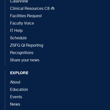
CaseView
Clinical Resources C8
Facilities Request
Faculty Voice
IT Help
Schedule
ZSFG QI Reporting
Recognitions
Share your news
EXPLORE
About
Education
Events
News