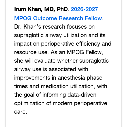
Irum Khan, MD, PhD
2026-2027
.
MPOG Outcome Research Fellow
.
Dr. Khan’s research focuses on
supraglottic airway utilization and its
impact on perioperative efficiency and
resource use. As an MPOG Fellow,
she will evaluate whether supraglottic
airway use is associated with
improvements in anesthesia phase
times and medication utilization, with
the goal of informing data‑driven
optimization of modern perioperative
care.