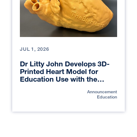
JUL 1, 2026
Dr Litty John Develops 3D-
Printed Heart Model for
Education Use with the
UCSF Library Makers Lab
Announcement
Education