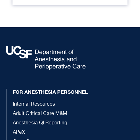
FOR ANESTHESIA PERSONNEL
Internal Resources
Adult Critical Care M&M
Anesthesia QI Reporting
APeX