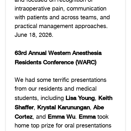
and focused on recognition of
intraoperative pain, communication
with patients and across teams, and
practical management approaches.
June 18, 2026.
63rd Annual Western Anesthesia
Residents Conference (WARC)
We had some terrific presentations
from our residents and medical
Lisa Young
Keith
students, including
,
Shaffer
Krystal Karunungan
Abe
,
,
Cortez
Emma Wu
Emma
, and
.
took
home top prize for oral presentations