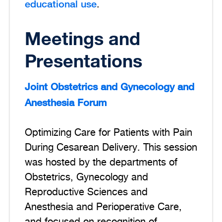
educational use
.
Meetings and
Presentations
Joint Obstetrics and Gynecology and
Anesthesia Forum
Optimizing Care for Patients with Pain
During Cesarean Delivery. This session
was hosted by the departments of
Obstetrics, Gynecology and
Reproductive Sciences and
Anesthesia and Perioperative Care,