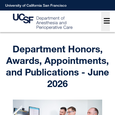
Skip
University of California San Francisco
to
Main
main
content
Breadcrumb
Department Honors,
Awards, Appointments,
and Publications - June
2026