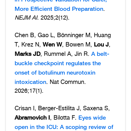
More Efficient Blood Preparation
.
NEJM AI
. 2025;2(12).
Chen B, Gao L, Bönninger M, Huang
Wen W
Lou J
T, Krez N,
, Bowen M,
,
Marks JD
A belt-
, Rummel A, Jin R.
buckle checkpoint regulates the
onset of botulinum neurotoxin
intoxication
. Nat Commun.
2026;17(1).
Crisan I, Berger-Estilita J, Saxena S,
Abramovich I
Eyes wide
, Bilotta F.
open in the ICU: A scoping review of