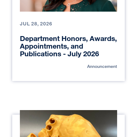
JUL 28, 2026
Department Honors, Awards,
Appointments, and
Publications - July 2026
Announcement