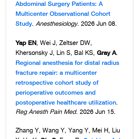
Abdominal Surgery Patients: A
Multicenter Observational Cohort
Study
.
Anesthesiology
. 2026 Jun 08.
Yap EN
, Wei J, Zeltser DW,
Gray A
Khersonsky J, Lin S, Bal KS,
.
Regional anesthesia for distal radius
fracture repair: a multicenter
retrospective cohort study of
perioperative outcomes and
postoperative healthcare utilization
.
Reg Anesth Pain Med
. 2026 Jun 15.
Zhang Y, Wang Y, Yang Y, Mei H, Liu