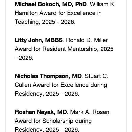
Michael Bokoch, MD, PhD
. William K.
Hamilton Award for Excellence in
Teaching, 2025 - 2026.
Litty John, MBBS
. Ronald D. Miller
Award for Resident Mentorship, 2025
- 2026.
Nicholas Thompson, MD
. Stuart C.
Cullen Award for Excellence during
Residency, 2025 - 2026.
Roshan Nayak, MD
. Mark A. Rosen
Award for Scholarship during
Residency, 2025 - 2026.