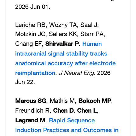
2026 Jun 01.
Leriche RB, Wozny TA, Saal J,
Motzkin JC, Sellers KK, Starr PA,
Shirvalkar P
Human
Chang EF,
.
intracranial signal stability tracks
anatomical accuracy after electrode
reimplantation
.
J Neural Eng
. 2026
Jun 22.
Marcus SG
Bokoch MP
, Mathis M,
,
Chen D
Chen L
Freundlich R,
,
,
Legrand M
Rapid Sequence
.
Induction Practices and Outcomes in