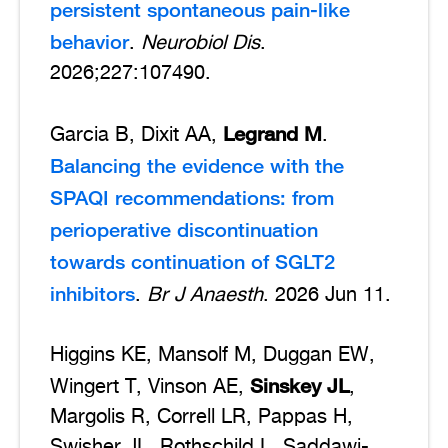
persistent spontaneous pain-like
behavior
.
Neurobiol Dis
.
2026;227:107490.
Legrand M
Garcia B, Dixit AA,
.
Balancing the evidence with the
SPAQI recommendations: from
perioperative discontinuation
towards continuation of SGLT2
inhibitors
.
Br J Anaesth
. 2026 Jun 11.
Higgins KE, Mansolf M, Duggan EW,
Sinskey JL
Wingert T, Vinson AE,
,
Margolis R, Correll LR, Pappas H,
Swisher JL, Rothschild L, Saddawi-