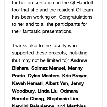
for her presentation on the QI Handoff
tool that she and the resident QI team
has been working on. Congratulations
to her and to all the participants for
their fantastic presentations.
Thanks also to the faculty who
supported these projects, including
Andrew
(but may not be limited to):
Bishara
Solmaz Manuel
Manny
,
,
Pardo
Dylan Masters
Kris Breyer
,
,
,
Kaveh Hemati
Albert Yen
Jenny
,
,
Woodbury
Linda Liu
Odmara
,
,
Barreto Chang
Stephanie Lim
,
,
Nandini Palaniappa
Matthias
, and