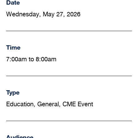
Date
Wednesday, May 27, 2026
Time
7:00am to 8:00am
Type
Education, General, CME Event
Audience