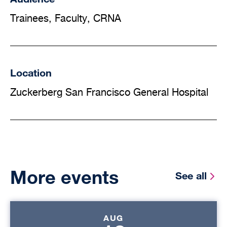
Trainees, Faculty, CRNA
Location
Zuckerberg San Francisco General Hospital
More events
See all
AUG