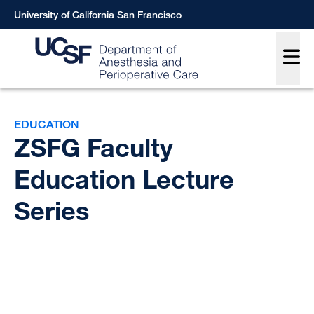
Skip
University of California San Francisco
to
Main
main
content
Breadcrumb
EDUCATION
ZSFG Faculty
Education Lecture
Series