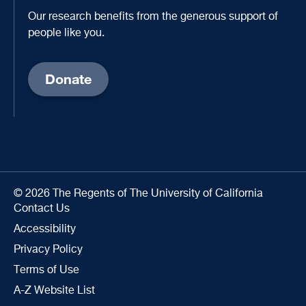
Our research benefits from the generous support of
people like you.
Donate
© 2026 The Regents of The University of California
Contact Us
Accessibility
Privacy Policy
Terms of Use
A-Z Website List