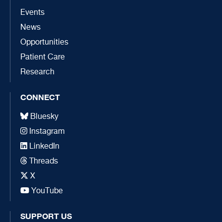
Events
News
Opportunities
Patient Care
Research
CONNECT
Bluesky
Instagram
LinkedIn
Threads
X
YouTube
SUPPORT US