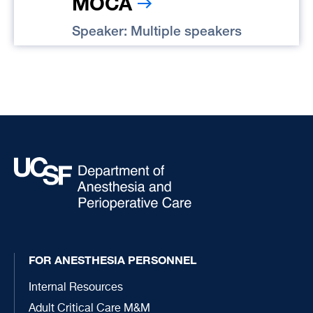
MOCA
Speaker: Multiple speakers
FOR ANESTHESIA PERSONNEL
Internal Resources
Adult Critical Care M&M