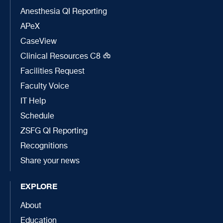
Anesthesia QI Reporting
APeX
CaseView
Clinical Resources C8
Facilities Request
Faculty Voice
IT Help
Schedule
ZSFG QI Reporting
Recognitions
Share your news
EXPLORE
About
Education