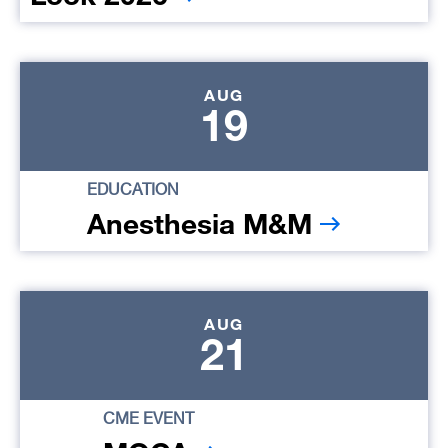
AUG
19
EDUCATION
Anesthesia M&M
AUG
21
CME EVENT