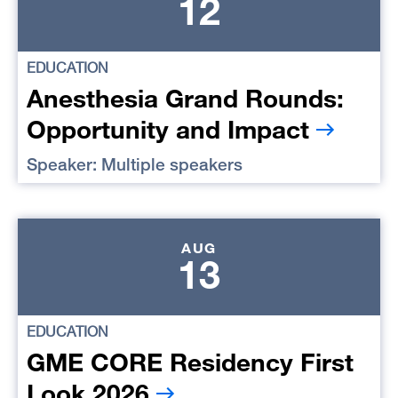
12
EDUCATION
Anesthesia Grand Rounds:
Opportunity and Impact
Speaker: Multiple speakers
AUG
13
EDUCATION
GME CORE Residency First
Look 2026