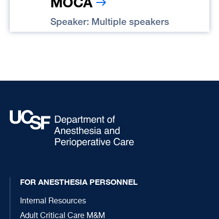
MOCA
Speaker: Multiple speakers
FOR ANESTHESIA PERSONNEL
Internal Resources
Adult Critical Care M&M