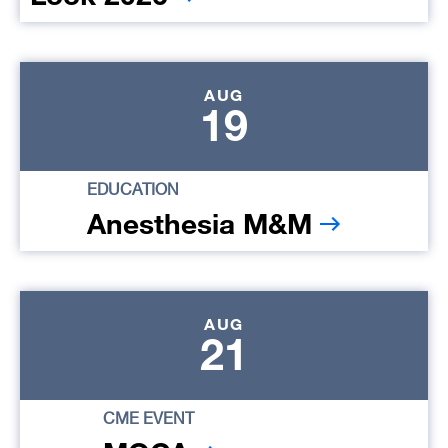
AUG
19
EDUCATION
Anesthesia M&M
AUG
21
CME EVENT