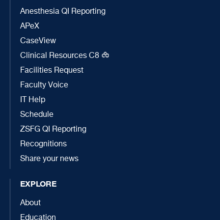
Anesthesia QI Reporting
APeX
CaseView
Clinical Resources C8
Facilities Request
Faculty Voice
IT Help
Schedule
ZSFG QI Reporting
Recognitions
Share your news
EXPLORE
About
Education