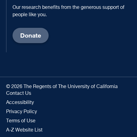
Our research benefits from the generous support of
people like you.
Donate
© 2026 The Regents of The University of California
Contact Us
Accessibility
Privacy Policy
Terms of Use
A-Z Website List