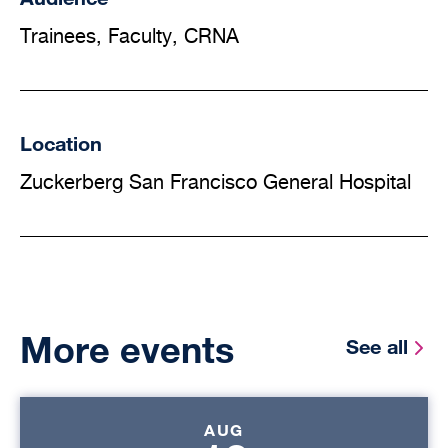
Trainees, Faculty, CRNA
Location
Zuckerberg San Francisco General Hospital
More events
See all
AUG