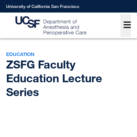
Skip
University of California San Francisco
to
Main
main
content
Breadcrumb
EDUCATION
ZSFG Faculty
Education Lecture
Series