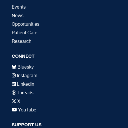
Events
News
Opportunities
Patient Care
Research
CONNECT
Bluesky
Instagram
LinkedIn
Threads
X
YouTube
SUPPORT US