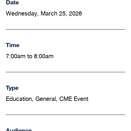
Date
Wednesday, March 25, 2026
Time
7:00am to 8:00am
Type
Education, General, CME Event
Audience