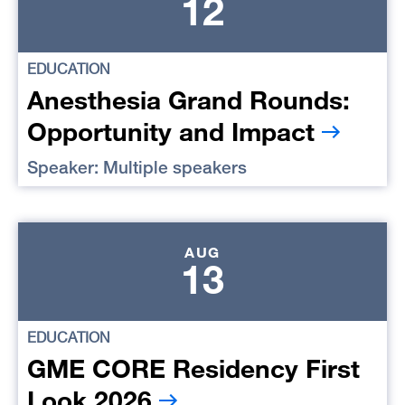
12
EDUCATION
Anesthesia Grand Rounds:
Opportunity and Impact
Speaker: Multiple speakers
AUG
13
EDUCATION
GME CORE Residency First
Look 2026