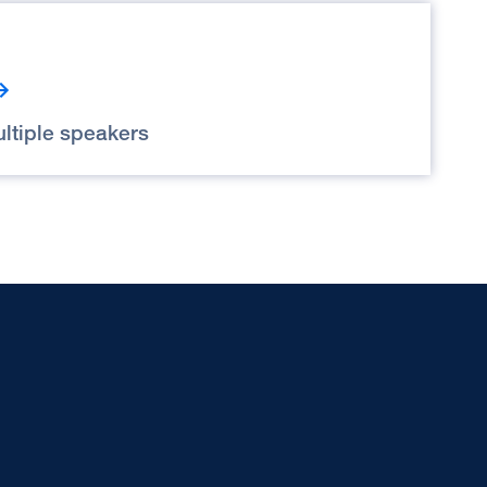
ltiple speakers