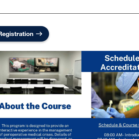
Registration