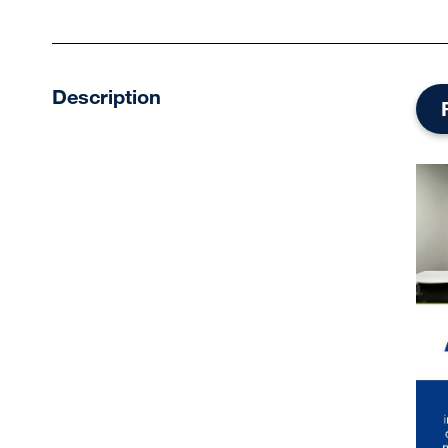
Description