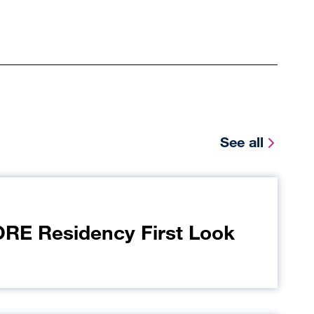
See all
E Residency First Look