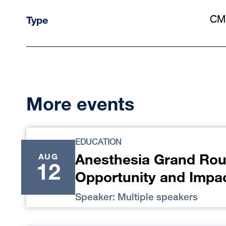
Type
CM
More events
EDUCATION
Anesthesia Grand Rou
AUG
12
Opportunity and Impa
Speaker: Multiple speakers