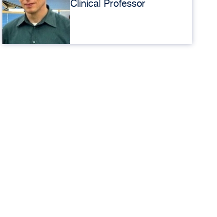
Clinical Professor