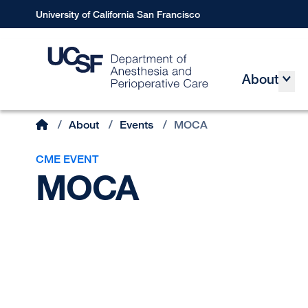
Skip
University of California San Francisco
to
main
content
About
Main
Home
/
About
/
Events
/
MOCA
Breadcrumb
CME EVENT
MOCA