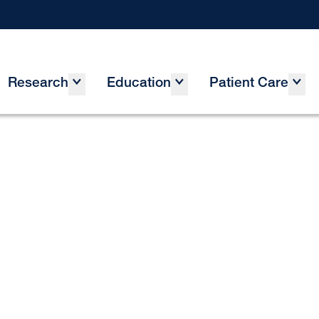
Research
Education
Patient Care