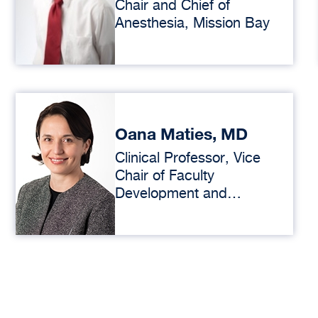
Chair and Chief of
Anesthesia, Mission Bay
Oana Maties, MD
Clinical Professor, Vice
Chair of Faculty
Development and
Professionalism