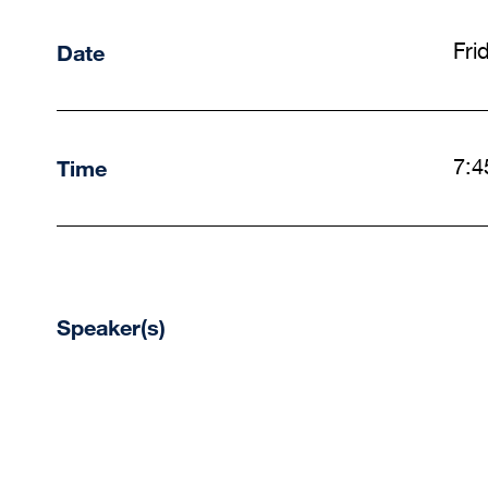
Date
Fri
Time
7:4
Speaker(s)