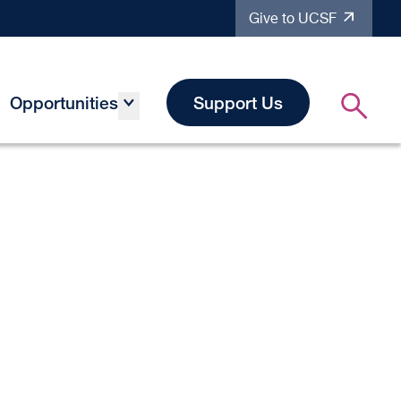
Give to UCSF
Opportunities
Support Us