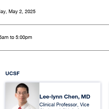
day, May 2, 2025
5am to 5:00pm
UCSF
Lee-lynn Chen, MD
Clinical Professor, Vice