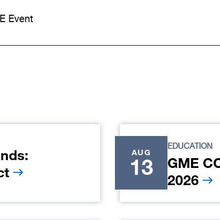
E Event
EDUCATION
nds:
AUG
13
GME COR
ct
2026