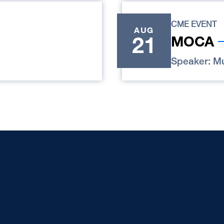
CME EVENT
AUG
21
MOCA
Speaker: Mu