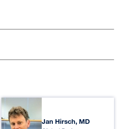
Jan Hirsch, MD