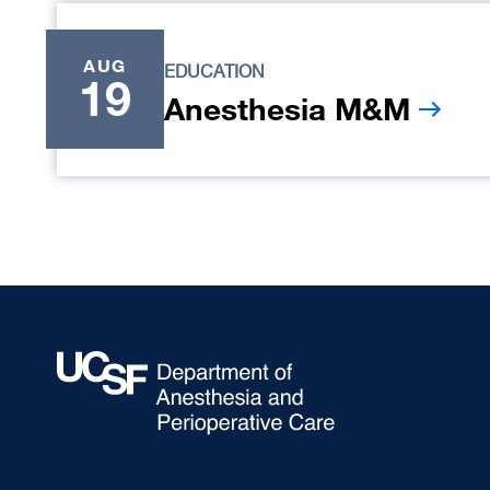
AUG
EDUCATION
19
Anesthesia M&M