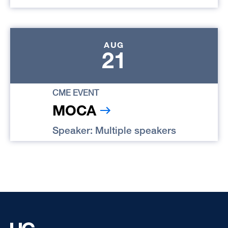
AUG
21
CME EVENT
MOCA
Speaker: Multiple speakers