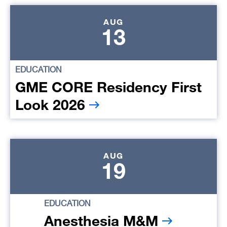
AUG
13
EDUCATION
GME CORE Residency First
Look 2026
AUG
19
EDUCATION
Anesthesia M&M