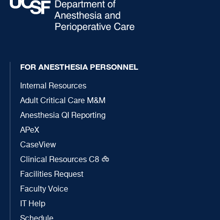
FOR ANESTHESIA PERSONNEL
Internal Resources
Adult Critical Care M&M
Anesthesia QI Reporting
APeX
CaseView
Clinical Resources C8
Facilities Request
Faculty Voice
IT Help
Schedule