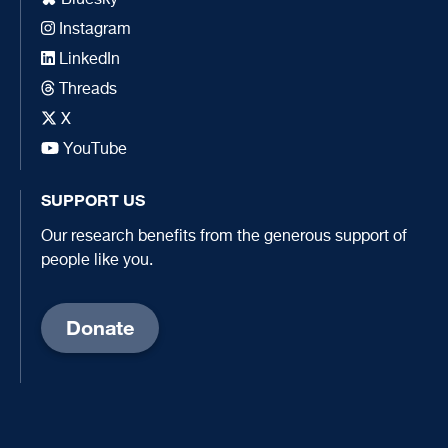
Instagram
LinkedIn
Threads
X
YouTube
SUPPORT US
Our research benefits from the generous support of
people like you.
Donate