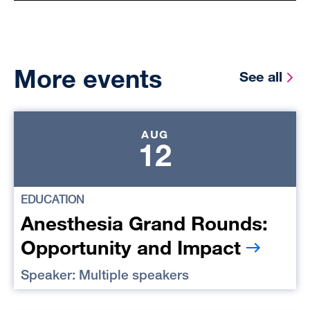
More events
See all
AUG
12
EDUCATION
Anesthesia Grand Rounds:
Opportunity and Impact
Speaker: Multiple speakers