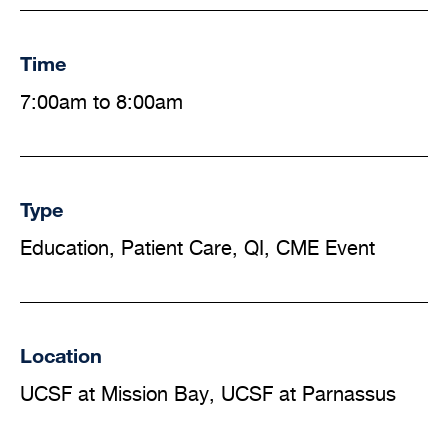
Time
7:00am to 8:00am
Type
Education, Patient Care, QI, CME Event
Location
UCSF at Mission Bay, UCSF at Parnassus