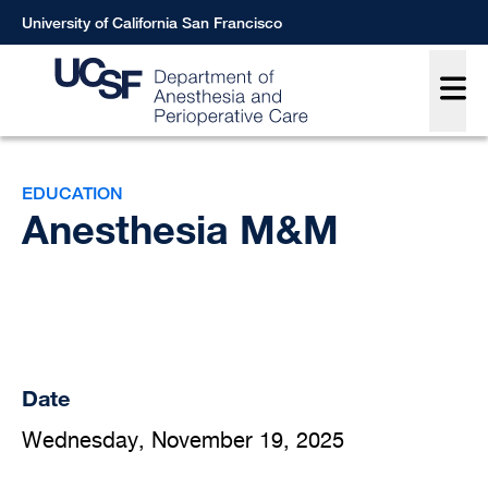
Skip
University of California San Francisco
to
Main
main
content
Breadcrumb
EDUCATION
Anesthesia M&M
Date
Wednesday, November 19, 2025