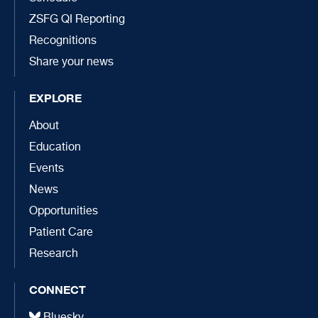
ZSFG QI Reporting
Recognitions
Share your news
EXPLORE
About
Education
Events
News
Opportunities
Patient Care
Research
CONNECT
Bluesky