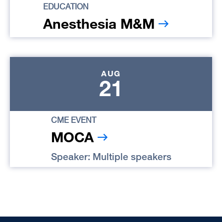
EDUCATION
Anesthesia M&M
AUG
21
CME EVENT
MOCA
Speaker: Multiple speakers