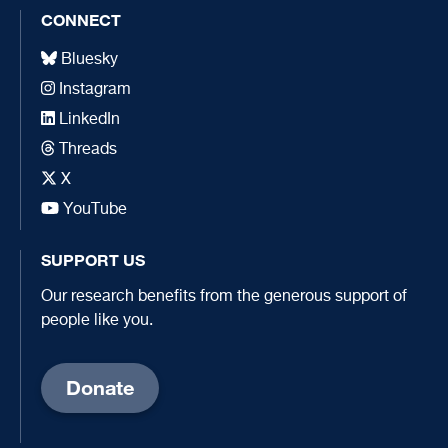
CONNECT
Bluesky
Instagram
LinkedIn
Threads
X
YouTube
SUPPORT US
Our research benefits from the generous support of
people like you.
Donate