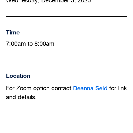
Wednesday, December 3, 2025
Time
7:00am to 8:00am
Location
Deanna Seid
For Zoom option contact
for link
and details.