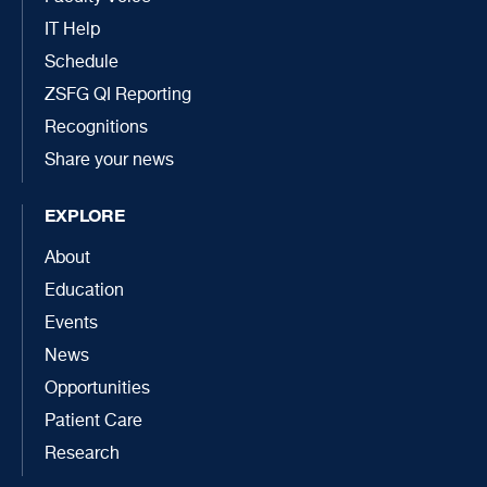
IT Help
Schedule
ZSFG QI Reporting
Recognitions
Share your news
EXPLORE
About
Education
Events
News
Opportunities
Patient Care
Research