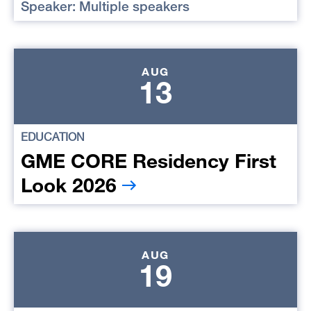
Speaker: Multiple speakers
AUG
13
EDUCATION
GME CORE Residency First
Look 2026
AUG
19