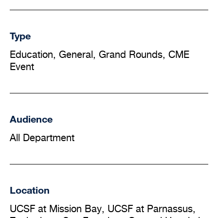
Type
Education, General, Grand Rounds, CME
Event
Audience
All Department
Location
UCSF at Mission Bay, UCSF at Parnassus,