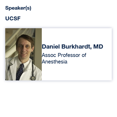
Speaker(s)
UCSF
Daniel Burkhardt, MD
Assoc Professor of
Anesthesia