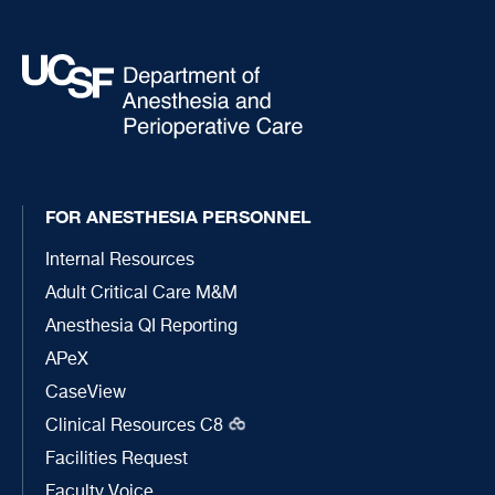
FOR ANESTHESIA PERSONNEL
Internal Resources
Adult Critical Care M&M
Anesthesia QI Reporting
APeX
CaseView
Clinical Resources C8
Facilities Request
Faculty Voice