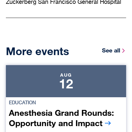
Zuckerberg San Francisco General Hospital
More events
See all
AUG
12
EDUCATION
Anesthesia Grand Rounds:
Opportunity and Impact