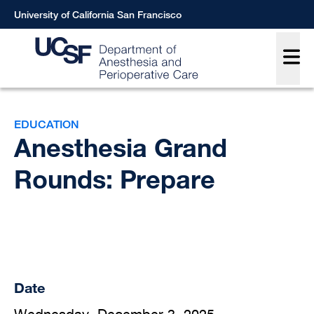
Skip
University of California San Francisco
to
Main
main
content
Breadcrumb
EDUCATION
Anesthesia Grand
Rounds: Prepare
Date