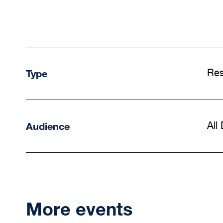
Type
Res
Audience
All
More events