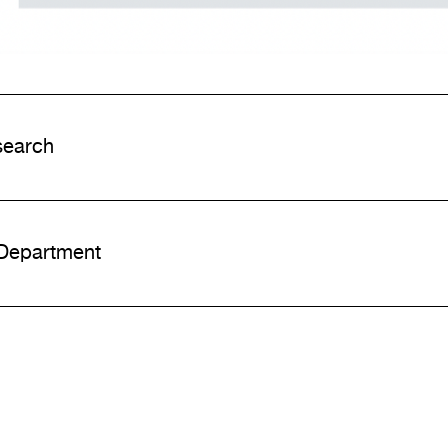
earch
 Department