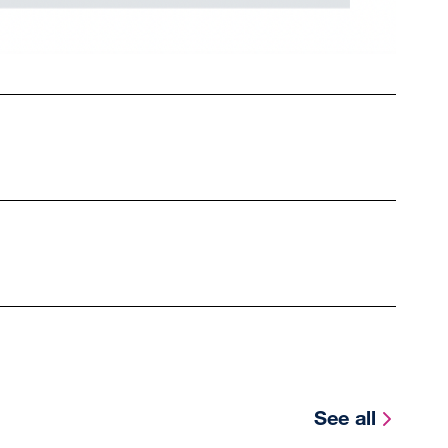
See all