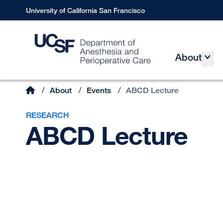
Skip
University of California San Francisco
to
main
content
About
Main
Home
/
About
/
Events
/
ABCD Lecture
Breadcrumb
RESEARCH
ABCD Lecture