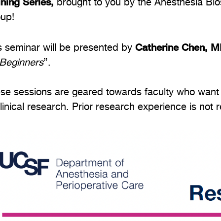
ining Series,
brought to you by the Anesthesia Bi
up!
Catherine Chen, 
s seminar will be presented by
 Beginners
”.
se sessions are geared towards faculty who want t
clinical research. Prior research experience is not 
age