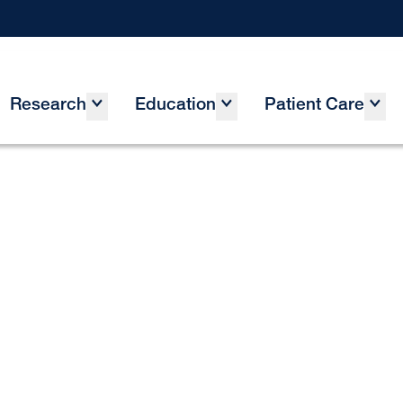
Research
Education
Patient Care