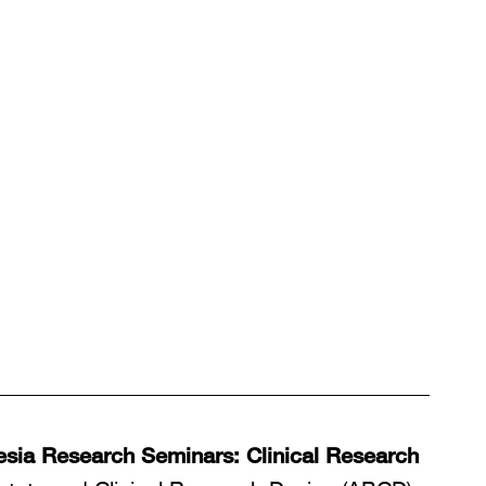
sia Research Seminars: Clinical Research