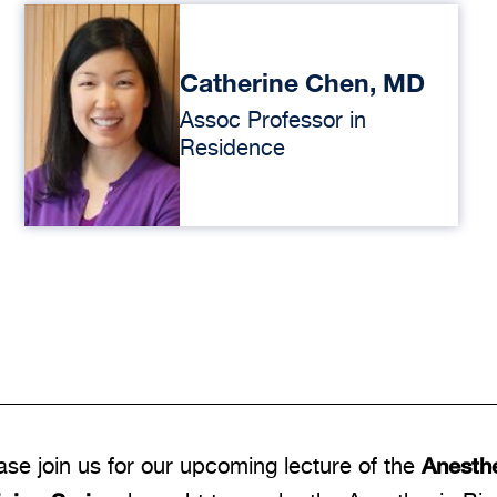
Catherine Chen, MD
Assoc Professor in
Residence
Anesthe
ase join us for our upcoming lecture of the