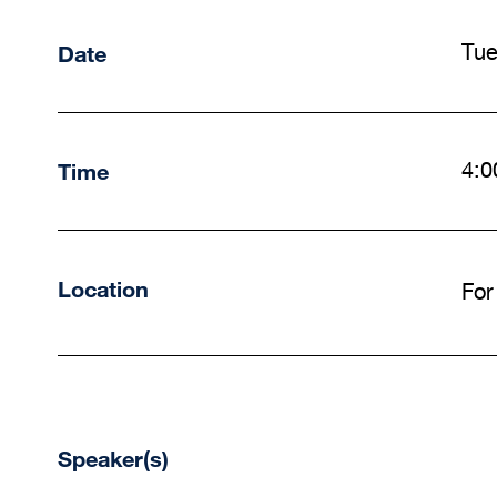
Date
Tue
Time
4:0
Location
For
Speaker(s)