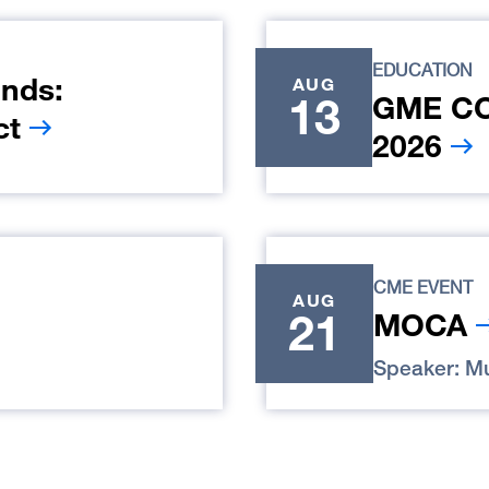
EDUCATION
nds:
AUG
13
GME COR
ct
2026
CME EVENT
AUG
21
MOCA
Speaker: Mu