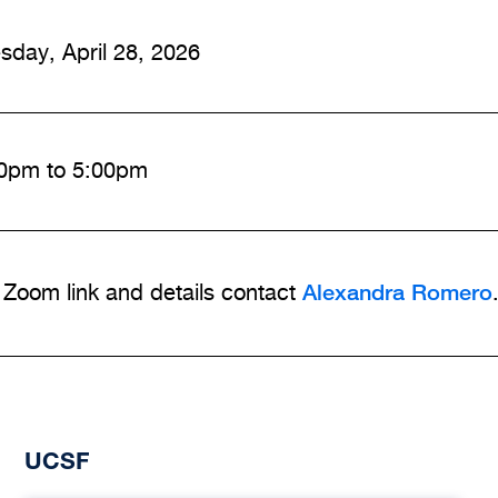
sday, April 28, 2026
0pm to 5:00pm
Alexandra Romero
 Zoom link and details contact
UCSF