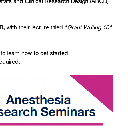
ostats and Clinical Research Design (ABCD)
MD,
with their lecture titled “
Grant Writing 101
o learn how to get started
required.