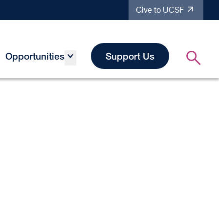
Give to UCSF
Opportunities
Support Us