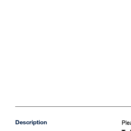
Description
Ple