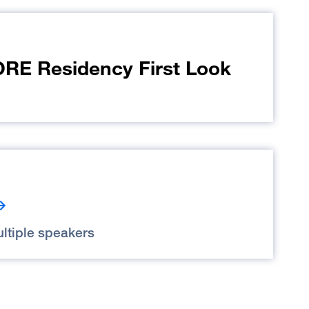
E Residency First Look
ltiple speakers