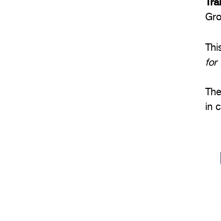
Tra
Gro
Thi
for
The
in 
Im