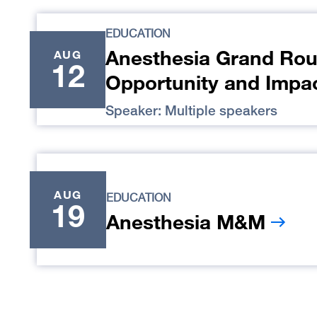
EDUCATION
Anesthesia Grand Rou
AUG
12
Opportunity and Impa
Speaker: Multiple speakers
AUG
EDUCATION
19
Anesthesia M&M