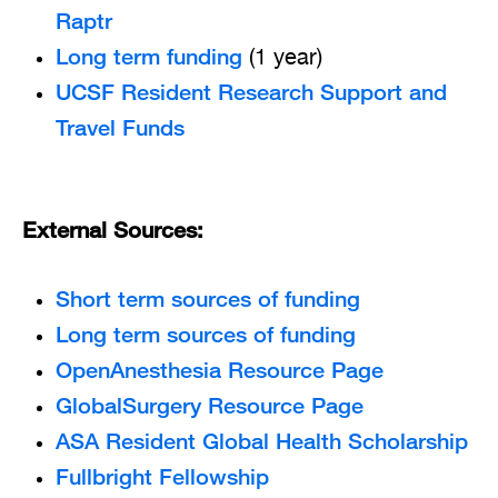
Raptr
Long term funding
(1 year)
UCSF Resident Research Support and
Travel Funds
External Sources:
Short term sources of funding
Long term sources of funding
OpenAnesthesia Resource Page
GlobalSurgery Resource Page
ASA Resident Global Health Scholarship
Fullbright Fellowship