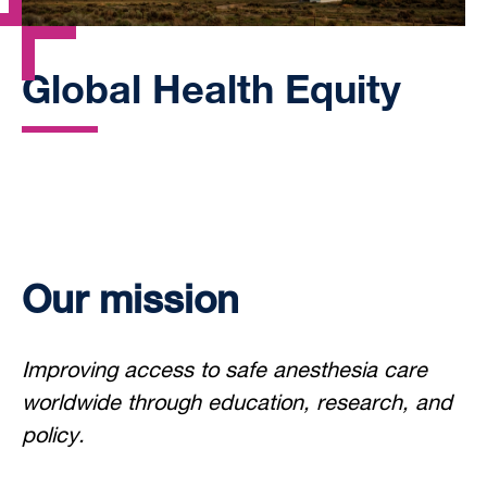
Global Health Equity
Our mission
Improving access to safe anesthesia care
worldwide through education, research, and
policy.