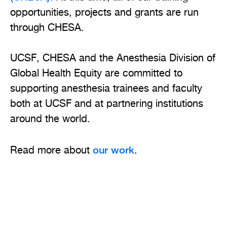
opportunities, projects and grants are run
through CHESA.
UCSF, CHESA and the Anesthesia Division of
Global Health Equity are committed to
supporting anesthesia trainees and faculty
both at UCSF and at partnering institutions
around the world.
our work
Read more about
.