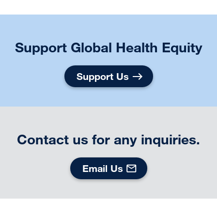
Support Global Health Equity
Support Us
Contact us for any inquiries.
Email Us