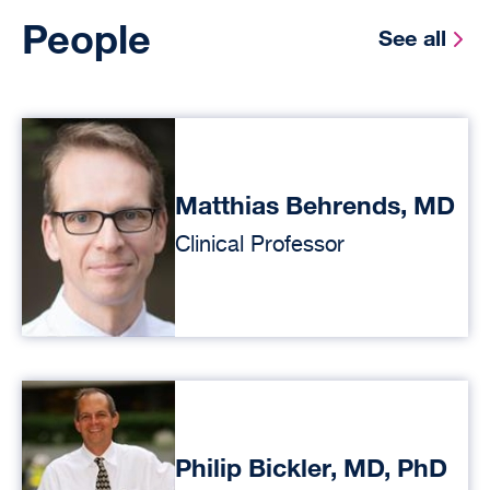
People
See all
Matthias Behrends, MD
Clinical Professor
Philip Bickler, MD, PhD