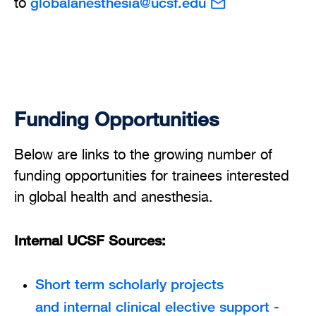
globalanesthesia@ucsf.edu
to
Funding Opportunities
Below are links to the growing number of
funding opportunities for trainees interested
in global health and anesthesia.
Internal UCSF Sources:
Short term scholarly projects
and internal clinical elective support -