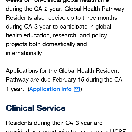
weeks of non-clinical global health time
during the CA-2 year. Global Health Pathway
Residents also receive up to three months
during CA-3 year to participate in global
health education, research, and policy
projects both domestically and
internationally.
Applications for the Global Health Resident
Pathway are due February 15 during the CA-
Application info
1 year. (
)
Clinical Service
Residents during their CA-3 year are