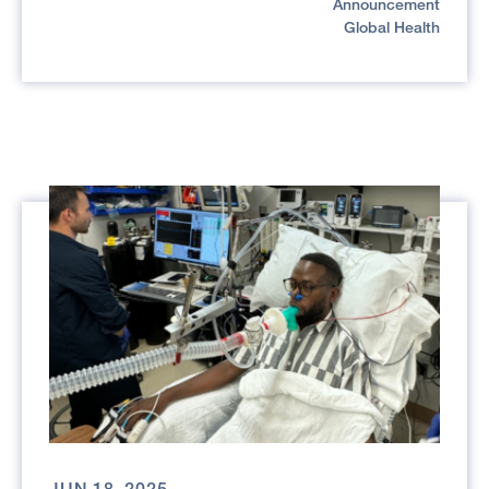
Announcement
Global Health
JUN 18, 2025