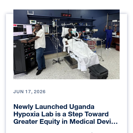
JUN 17, 2026
Newly Launched Uganda
Hypoxia Lab is a Step Toward
Greater Equity in Medical Device
Testing