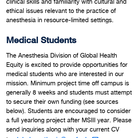
clinical skills and familiarity with cultural and
ethical issues relevant to the practice of
anesthesia in resource-limited settings.
Medical Students
The Anesthesia Division of Global Health
Equity is excited to provide opportunities for
medical students who are interested in our
mission. Minimum project time off campus is
generally 8 weeks and students must attempt
to secure their own funding (see sources
below). Students are encouraged to consider
a full yearlong project after MSIII year. Please
send inquiries along with your current CV