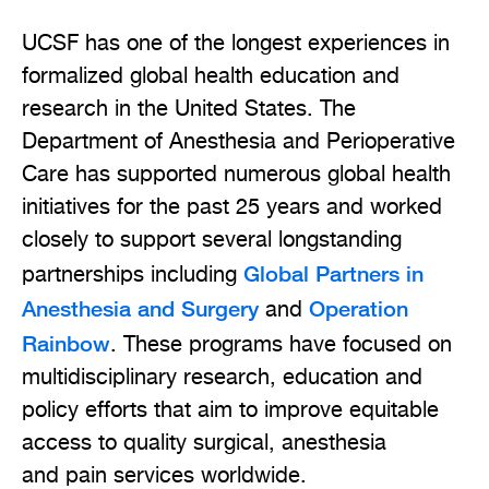
UCSF has one of the longest experiences in
formalized global health education and
research in the United States. The
Department of Anesthesia and Perioperative
Care has supported numerous global health
initiatives for the past 25 years and worked
closely to support several longstanding
Global Partners in
partnerships including
Anesthesia and Surgery
Operation
and
Rainbow
. These programs have focused on
multidisciplinary research, education and
policy efforts that aim to improve equitable
access to quality surgical, anesthesia
and pain services worldwide.