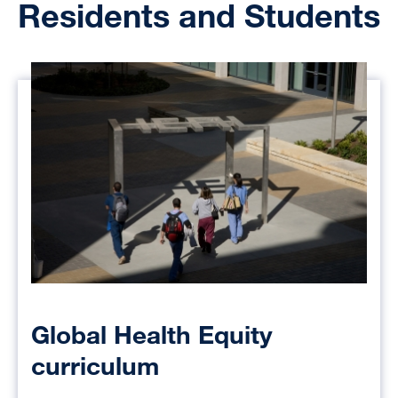
Residents and Students
Global Health Equity
curriculum