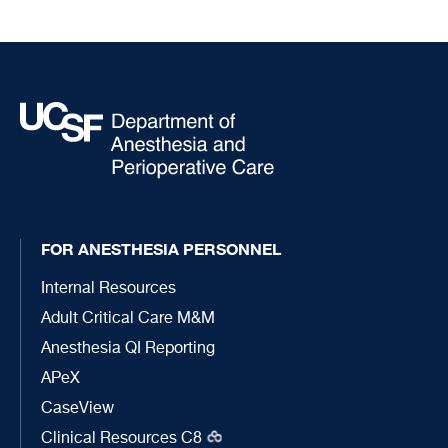
FOR ANESTHESIA PERSONNEL
Internal Resources
Adult Critical Care M&M
Anesthesia QI Reporting
APeX
CaseView
Clinical Resources C8