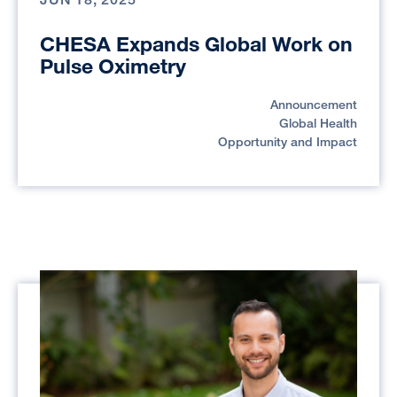
CHESA Expands Global Work on
Pulse Oximetry
Announcement
Global Health
Opportunity and Impact