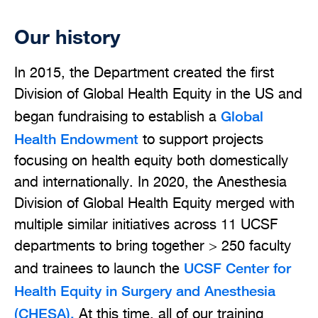
Our history
In 2015, the Department created the first
Division of Global Health Equity in the US and
Global
began fundraising to establish a
Health Endowment
to support projects
focusing on health equity both domestically
and internationally. In 2020, the Anesthesia
Division of Global Health Equity merged with
multiple similar initiatives across 11 UCSF
departments to bring together > 250 faculty
UCSF Center for
and trainees to launch the
Health Equity in Surgery and Anesthesia
(CHESA).
At this time, all of our training