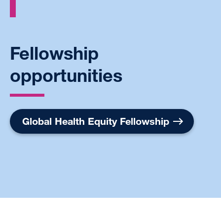
Fellowship
opportunities
Global Health Equity Fellowship