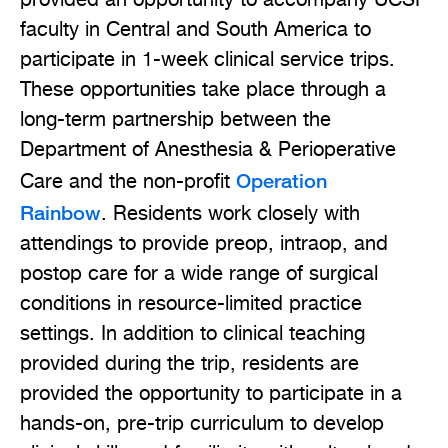
provided an opportunity to accompany UCSF
faculty in Central and South America to
participate in 1-week clinical service trips.
These opportunities take place through a
long-term partnership between the
Department of Anesthesia & Perioperative
Operation
Care and the non-profit
Rainbow
. Residents work closely with
attendings to provide preop, intraop, and
postop care for a wide range of surgical
conditions in resource-limited practice
settings. In addition to clinical teaching
provided during the trip, residents are
provided the opportunity to participate in a
hands-on, pre-trip curriculum to develop