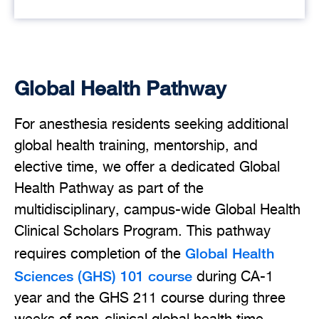
Global Health Pathway
For anesthesia residents seeking additional
global health training, mentorship, and
elective time, we offer a dedicated Global
Health Pathway as part of the
multidisciplinary, campus-wide Global Health
Clinical Scholars Program. This pathway
Global Health
requires completion of the
Sciences (GHS) 101 course
during CA-1
year and the GHS 211 course during three