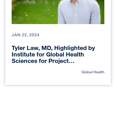
JAN 22, 2024
Tyler Law, MD, Highlighted by
Institute for Global Health
Sciences for Project
Reimagining Global Health
Global Health