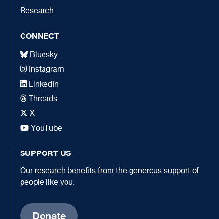
Research
CONNECT
Bluesky
Instagram
LinkedIn
Threads
X
YouTube
SUPPORT US
Our research benefits from the generous support of
people like you.
Donate