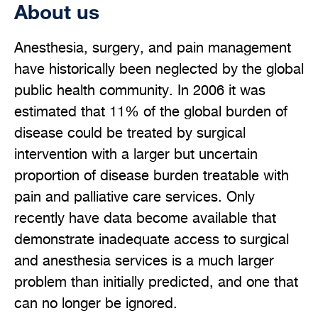
About us
Anesthesia, surgery, and pain management
have historically been neglected by the global
public health community. In 2006 it was
estimated that 11% of the global burden of
disease could be treated by surgical
intervention with a larger but uncertain
proportion of disease burden treatable with
pain and palliative care services. Only
recently have data become available that
demonstrate inadequate access to surgical
and anesthesia services is a much larger
problem than initially predicted, and one that
can no longer be ignored.