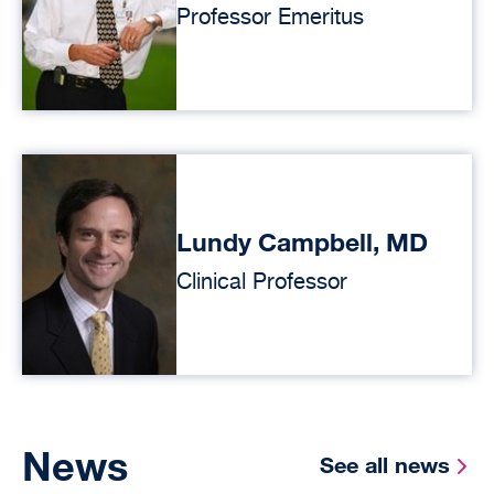
Professor Emeritus
Lundy Campbell, MD
Clinical Professor
News
See all news