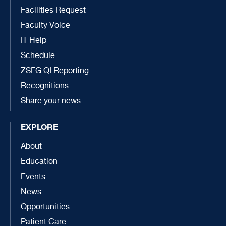
Facilities Request
Faculty Voice
IT Help
Schedule
ZSFG QI Reporting
Recognitions
Share your news
EXPLORE
About
Education
Events
News
Opportunities
Patient Care