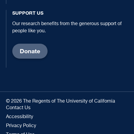
SUPPORT US
Our research benefits from the generous support of
people like you.
Donate
© 2026 The Regents of The University of California
Contact Us
Accessibility
Privacy Policy