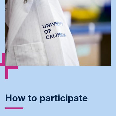
How to participate