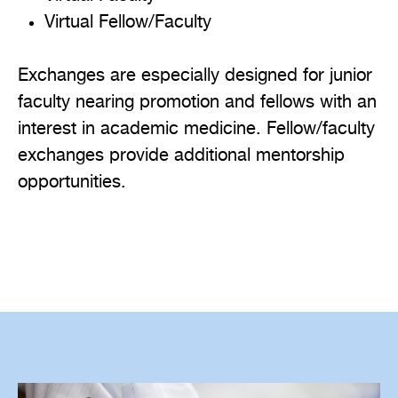
Virtual Fellow/Faculty
Exchanges are especially designed for junior
faculty nearing promotion and fellows with an
interest in academic medicine. Fellow/faculty
exchanges provide additional mentorship
opportunities.