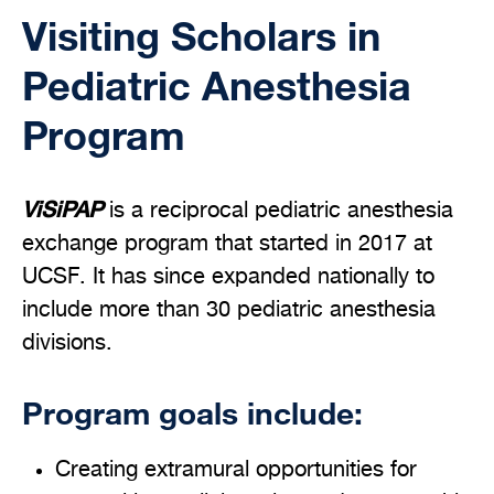
Visiting Scholars in
Pediatric Anesthesia
Program
ViSiPAP
is a reciprocal pediatric anesthesia
exchange program that started in 2017 at
UCSF. It has since expanded nationally to
include more than 30 pediatric anesthesia
divisions.
Program goals include:
Creating extramural opportunities for