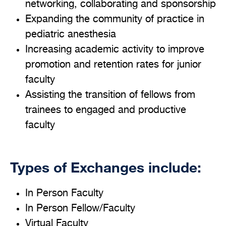
networking, collaborating and sponsorship
Expanding the community of practice in
pediatric anesthesia
Increasing academic activity to improve
promotion and retention rates for junior
faculty
Assisting the transition of fellows from
trainees to engaged and productive
faculty
Types of Exchanges include:
In Person Faculty
In Person Fellow/Faculty
Virtual Faculty