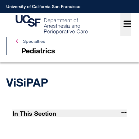
Skip
University of California San Francisco
to
main
content
Pediat
Specialties
Pediatrics
Breadcrumb
ViSiPAP
In This Section