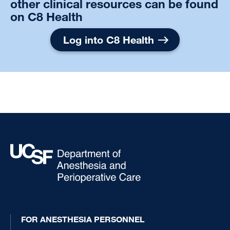
other clinical resources can be found
on C8 Health
Log into C8 Health
FOR ANESTHESIA PERSONNEL