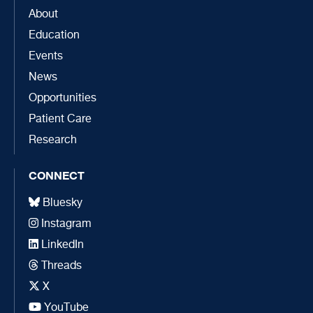
About
Education
Events
News
Opportunities
Patient Care
Research
CONNECT
Bluesky
Instagram
LinkedIn
Threads
X
YouTube