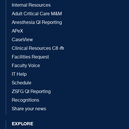
Internal Resources
Adult Critical Care M&M
Anesthesia QI Reporting
APeX
CaseView
Clinical Resources C8
Facilities Request
Faculty Voice
IT Help
Schedule
ZSFG QI Reporting
Recognitions
Share your news
EXPLORE