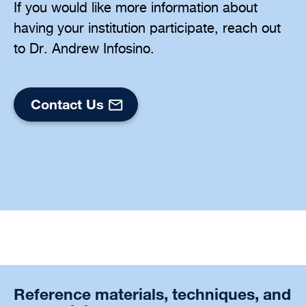
If you would like more information about
having your institution participate, reach out
to Dr. Andrew Infosino.
Contact Us
Reference materials, techniques, and