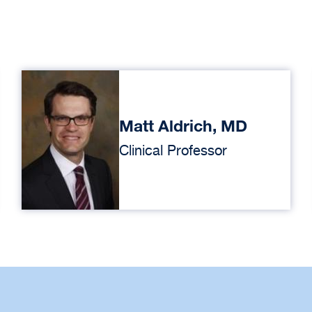
Matt Aldrich, MD
Clinical Professor