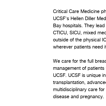
Critical Care Medicine ph
UCSF's Hellen Diller Med
Bay hospitals. They lead 
CTICU, SICU, mixed medic
outside of the physical 
wherever patients need i
We care for the full breadt
management of patients w
UCSF. UCSF is unique in o
transplantation, advance
multidisciplinary care fo
disease and pregnancy.