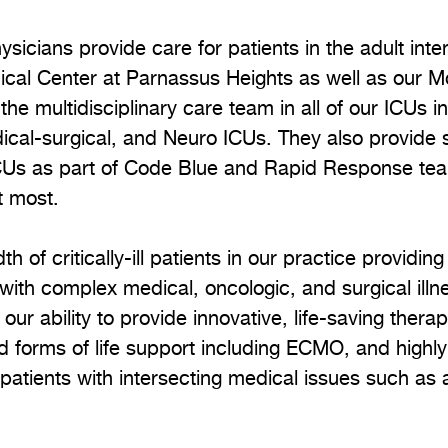
ysicians provide care for patients in the adult inte
ical Center at Parnassus Heights as well as our M
the multidisciplinary care team in all of our ICUs 
al-surgical, and Neuro ICUs. They also provide se
ICUs as part of Code Blue and Rapid Response team
t most.
h of critically-ill patients in our practice providing
ith complex medical, oncologic, and surgical ill
ur ability to provide innovative, life-saving thera
d forms of life support including ECMO, and highl
r patients with intersecting medical issues such as 