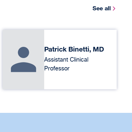
See all
Patrick Binetti, MD
Assistant Clinical
Professor