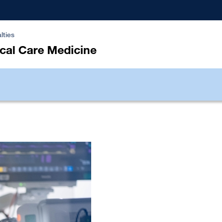
lties
ical Care Medicine