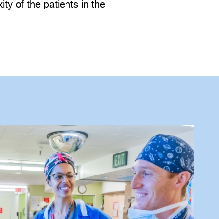
ty of the patients in the