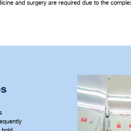
dicine and surgery are required due to the complexi
es
s
equently
d hold