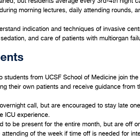
aried, but residents average every 3rd-4th night ca
during morning lectures, daily attending rounds, 
erstand indication and techniques of invasive cent
edation, and care of patients with multiorgan fail
dents
o students from UCSF School of Medicine join the
ing their own patients and receive guidance from t
overnight call, but are encouraged to stay late on
ire ICU experience.
 to be present for the entire month, but are off
attending of the week if time off is needed for int