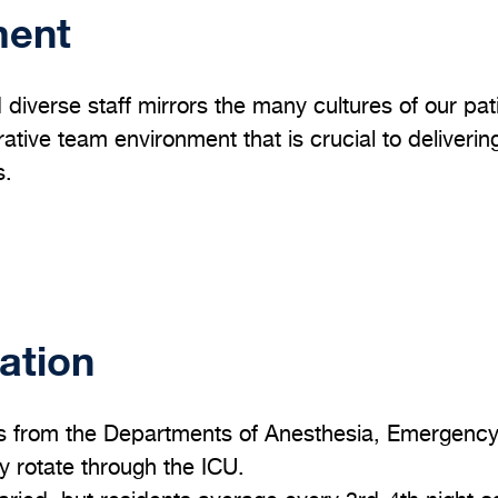
ment
 diverse staff mirrors the many cultures of our pati
ative team environment that is crucial to deliverin
s.
ation
s from the Departments of Anesthesia, Emergency 
 rotate through the ICU.