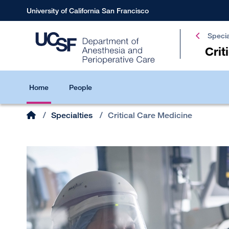
Skip
University of California San Francisco
to
main
Specia
content
Crit
Critical
Home
People
Care
Medicine
Home
/
Specialties
/
Critical Care Medicine
Breadcrumb