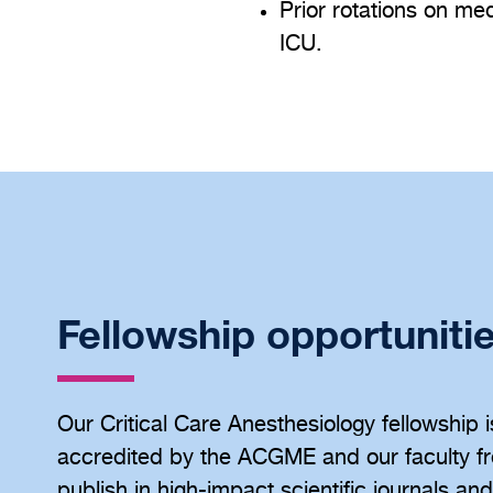
Prior rotations on me
ICU.
Fellowship opportuniti
Our Critical Care Anesthesiology fellowship i
accredited by the ACGME and our faculty fr
publish in high-impact scientific journals an