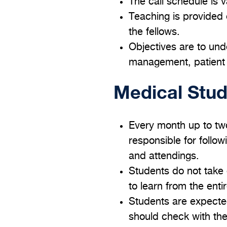
The call schedule is v
Teaching is provided 
the fellows.
Objectives are to und
management, patient s
Medical Stu
Every month up to tw
responsible for follow
and attendings.
Students do not take 
to learn from the ent
Students are expected
should check with the 