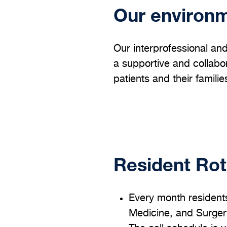
Our environ
Our interprofessional and
a supportive and collabor
patients and their familie
Resident Rot
Every month resident
Medicine, and Surgery