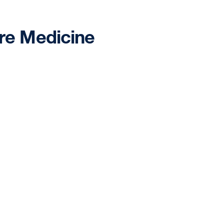
are Medicine