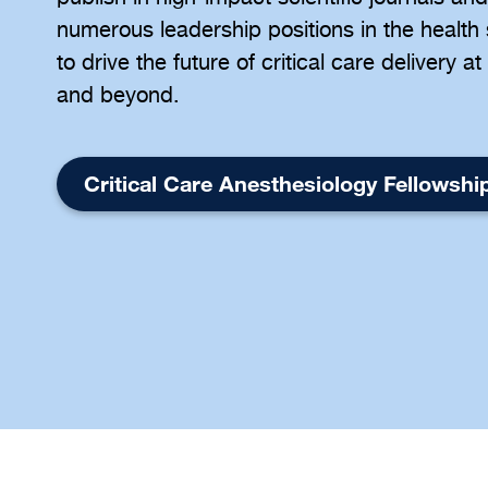
numerous leadership positions in the health
to drive the future of critical care delivery 
and beyond.
Critical Care Anesthesiology Fellowshi