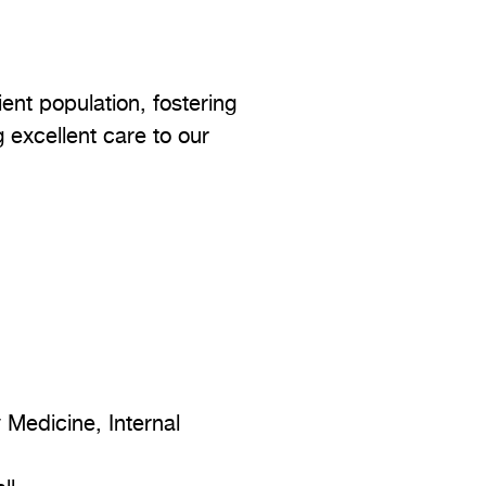
ent population, fostering
g excellent care to our
Medicine, Internal