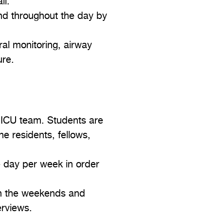
ll.
and throughout the day by
ral monitoring, airway
ure.
 ICU team. Students are
he residents, fellows,
e day per week in order
 on the weekends and
erviews.