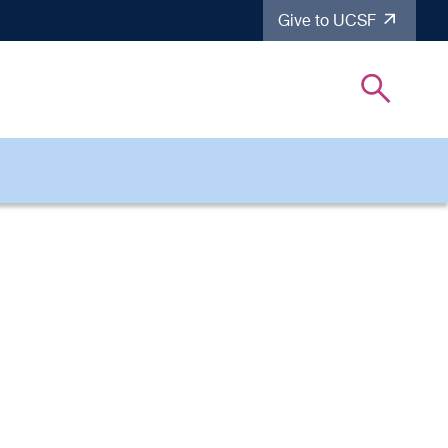
Give to UCSF