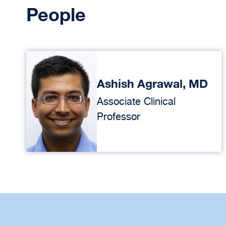
People
Ashish Agrawal, MD
Associate Clinical
Professor