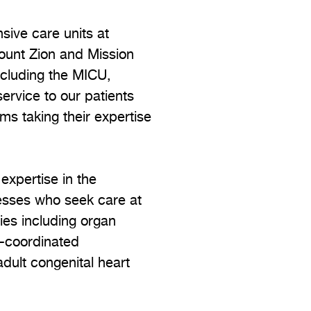
nsive care units at
ount Zion and Mission
including the MICU,
rvice to our patients
s taking their expertise
 expertise in the
nesses who seek care at
pies including organ
y-coordinated
adult congenital heart