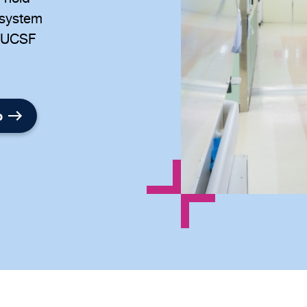
 system
at UCSF
p