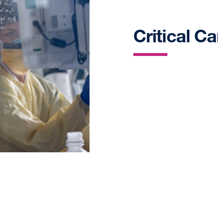
Critical C