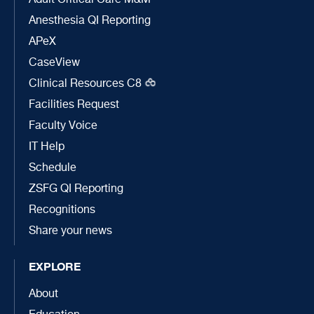
Adult Critical Care M&M
Anesthesia QI Reporting
APeX
CaseView
Clinical Resources C8
Facilities Request
Faculty Voice
IT Help
Schedule
ZSFG QI Reporting
Recognitions
Share your news
EXPLORE
About