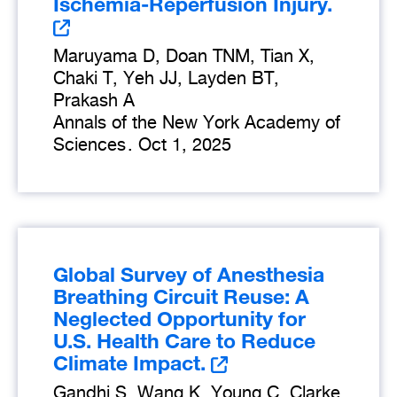
Ischemia-Reperfusion Injury.
Maruyama D, Doan TNM, Tian X,
Chaki T, Yeh JJ, Layden BT,
Prakash A
Annals of the New York Academy of
Sciences
.
Oct 1, 2025
Global Survey of Anesthesia
Breathing Circuit Reuse: A
Neglected Opportunity for
U.S. Health Care to Reduce
Climate Impact.
Gandhi S, Wang K, Young C, Clarke