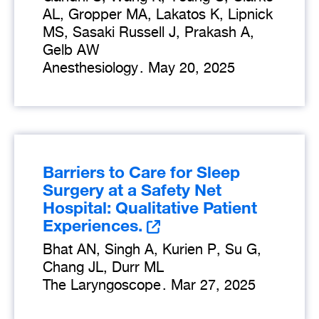
AL, Gropper MA, Lakatos K, Lipnick
MS, Sasaki Russell J, Prakash A,
Gelb AW
Anesthesiology
.
May 20, 2025
Barriers to Care for Sleep
Surgery at a Safety Net
Hospital: Qualitative Patient
Experiences.
Bhat AN, Singh A, Kurien P, Su G,
Chang JL, Durr ML
The Laryngoscope
.
Mar 27, 2025