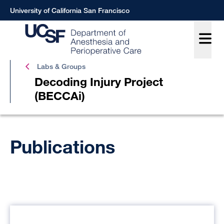
Skip
University of California San Francisco
to
main
content
Labs & Groups
Decoding Injury Project
(BECCAi)
Decod
Breadcrumb
Injury
Publications
Projec
(BECC