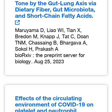
Tone by the Gut-Lung Axis via
Dietary Fiber, Gut Microbiota,
and Short-Chain Fatty Acids.
Maruyama D, Liao WI, Tian X,
Bredon M, Knapp J, Tat C, Doan
TNM, Chassaing B, Bhargava A,
Sokol H, Prakash A
bioRxiv : the preprint server for
biology
.
Aug 25, 2023
Effects of the circulating
environment of COVID-19 on
platelet and neutrophil