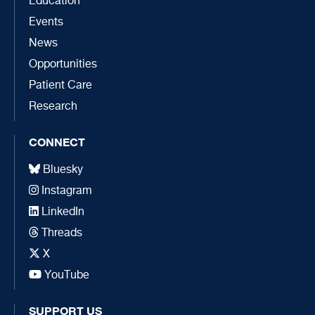
Education
Events
News
Opportunities
Patient Care
Research
CONNECT
Bluesky
Instagram
LinkedIn
Threads
X
YouTube
SUPPORT US