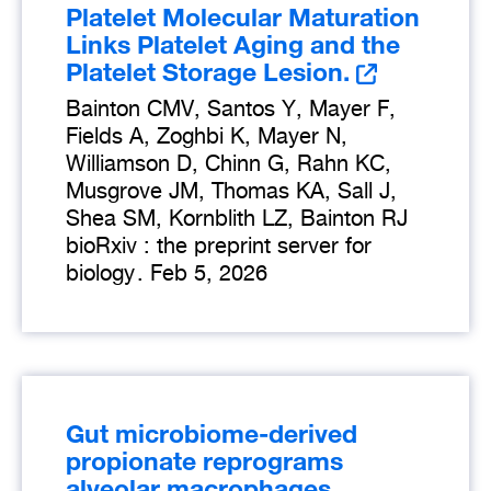
Platelet Molecular Maturation
Links Platelet Aging and the
Platelet Storage Lesion.
Bainton CMV, Santos Y, Mayer F,
Fields A, Zoghbi K, Mayer N,
Williamson D, Chinn G, Rahn KC,
Musgrove JM, Thomas KA, Sall J,
Shea SM, Kornblith LZ, Bainton RJ
bioRxiv : the preprint server for
biology
.
Feb 5, 2026
Gut microbiome-derived
propionate reprograms
alveolar macrophages