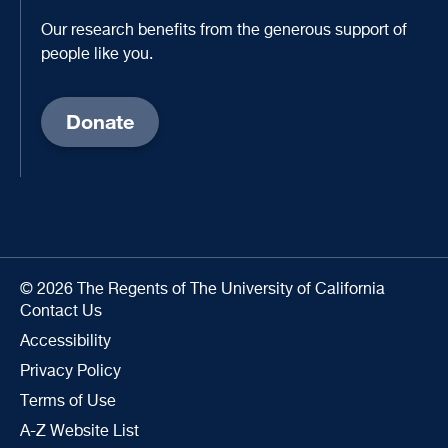
Our research benefits from the generous support of
people like you.
Donate
© 2026 The Regents of The University of California
Contact Us
Accessibility
Privacy Policy
Terms of Use
A-Z Website List