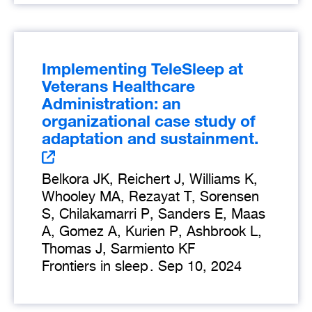
Implementing TeleSleep at
Veterans Healthcare
Administration: an
organizational case study of
adaptation and sustainment.
Belkora JK, Reichert J, Williams K,
Whooley MA, Rezayat T, Sorensen
S, Chilakamarri P, Sanders E, Maas
A, Gomez A, Kurien P, Ashbrook L,
Thomas J, Sarmiento KF
Frontiers in sleep
.
Sep 10, 2024