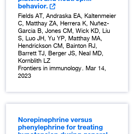
behavior.
Fields AT, Andraska EA, Kaltenmeier
C, Matthay ZA, Herrera K, Nuñez-
Garcia B, Jones CM, Wick KD, Liu
S, Luo JH, Yu YP, Matthay MA,
Hendrickson CM, Bainton RJ,
Barrett TJ, Berger JS, Neal MD,
Kornblith LZ
Frontiers in immunology
.
Mar 14,
2023
Norepinephrine versus
phenylephrine for treating