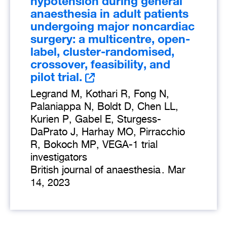
hypotension during general
anaesthesia in adult patients
undergoing major noncardiac
surgery: a multicentre, open-
label, cluster-randomised,
crossover, feasibility, and
pilot trial.
Legrand M, Kothari R, Fong N,
Palaniappa N, Boldt D, Chen LL,
Kurien P, Gabel E, Sturgess-
DaPrato J, Harhay MO, Pirracchio
R, Bokoch MP, VEGA-1 trial
investigators
British journal of anaesthesia
.
Mar
14, 2023