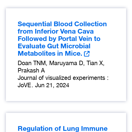
Sequential Blood Collection
from Inferior Vena Cava
Followed by Portal Vein to
Evaluate Gut Microbial
Metabolites in Mice.
Doan TNM, Maruyama D, Tian X,
Prakash A
Journal of visualized experiments :
JoVE
.
Jun 21, 2024
Regulation of Lung Immune