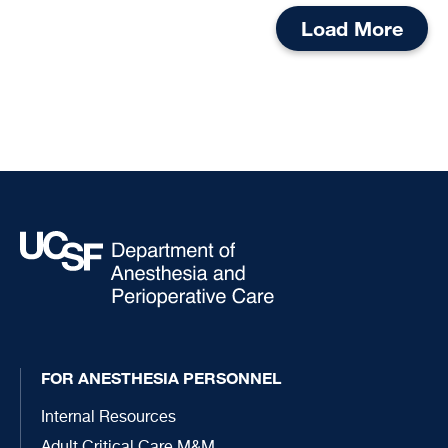
Load More
FOR ANESTHESIA PERSONNEL
Internal Resources