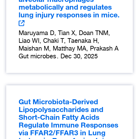
metabolically and regulates
lung injury responses in mice.
Maruyama D, Tian X, Doan TNM,
Liao WI, Chaki T, Taenaka H,
Maishan M, Matthay MA, Prakash A
Gut microbes
.
Dec 30, 2025
Gut Microbiota-Derived
Lipopolysaccharides and
Short-Chain Fatty Acids
Regulate Immune Responses
via FFAR2/FFAR3 in Lung