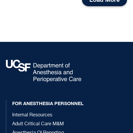
FOR ANESTHESIA PERSONNEL
Internal Resources
Adult Critical Care M&M