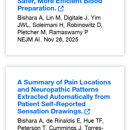
Safer, More Efficient Blood
Preparation.
Bishara A, Lin M, Digitale J, Yim
JWL, Soleimani H, Robinowitz D,
Pletcher M, Ramaswamy P
NEJM AI
.
Nov 26, 2025
A Summary of Pain Locations
and Neuropathic Patterns
Extracted Automatically from
Patient Self-Reported
Sensation Drawings.
Bishara A, de Rinaldis E, Hue TF,
Peterson T, Cummings J, Torres-