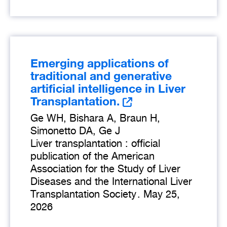
Emerging applications of
traditional and generative
artificial intelligence in Liver
Transplantation.
Ge WH, Bishara A, Braun H,
Simonetto DA, Ge J
Liver transplantation : official
publication of the American
Association for the Study of Liver
Diseases and the International Liver
Transplantation Society
.
May 25,
2026