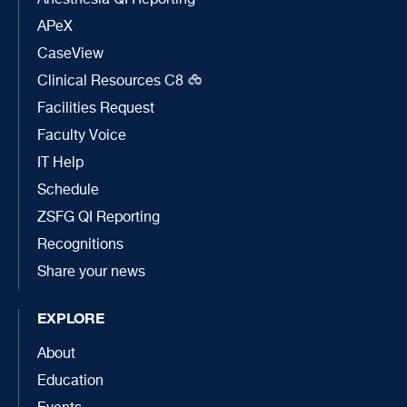
Anesthesia QI Reporting
APeX
CaseView
Clinical Resources C8
Facilities Request
Faculty Voice
IT Help
Schedule
ZSFG QI Reporting
Recognitions
Share your news
EXPLORE
About
Education