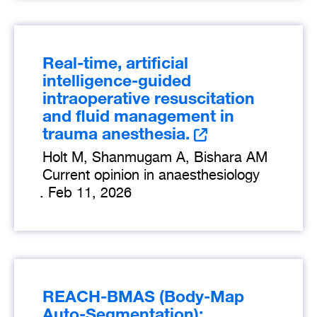
Real-time, artificial
intelligence-guided
intraoperative resuscitation
and fluid management in
trauma anesthesia.
Holt M, Shanmugam A, Bishara AM
Current opinion in anaesthesiology
.
Feb 11, 2026
REACH-BMAS (Body-Map
Auto-Segmentation):