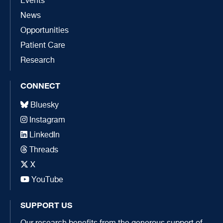
Events
News
Opportunities
Patient Care
Research
CONNECT
Bluesky
Instagram
LinkedIn
Threads
X
YouTube
SUPPORT US