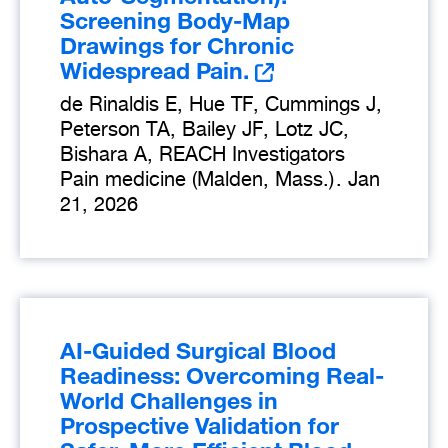
Screening Body-Map
Drawings for Chronic
Widespread Pain.
de Rinaldis E, Hue TF, Cummings J,
Peterson TA, Bailey JF, Lotz JC,
Bishara A, REACH Investigators
Pain medicine (Malden, Mass.)
.
Jan
21, 2026
AI-Guided Surgical Blood
Readiness: Overcoming Real-
World Challenges in
Prospective Validation for