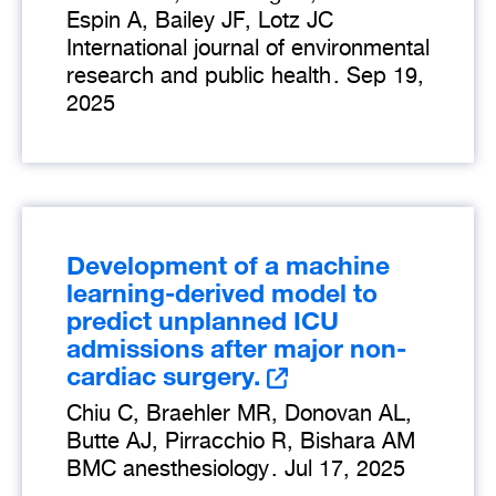
Espin A, Bailey JF, Lotz JC
International journal of environmental
research and public health
.
Sep 19,
2025
Development of a machine
learning-derived model to
predict unplanned ICU
admissions after major non-
cardiac surgery.
Chiu C, Braehler MR, Donovan AL,
Butte AJ, Pirracchio R, Bishara AM
BMC anesthesiology
.
Jul 17, 2025