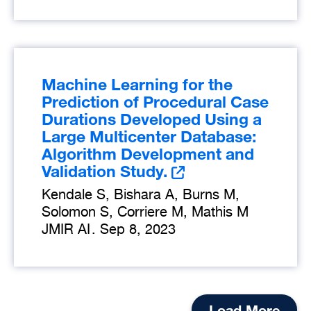
Machine Learning for the
Prediction of Procedural Case
Durations Developed Using a
Large Multicenter Database:
Algorithm Development and
Validation Study.
Kendale S, Bishara A, Burns M,
Solomon S, Corriere M, Mathis M
JMIR AI
.
Sep 8, 2023
Load More