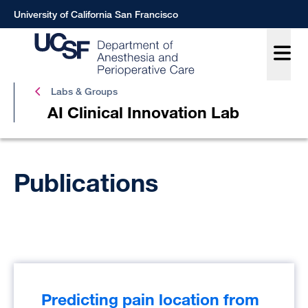
Skip
University of California San Francisco
to
main
content
AI
Labs & Groups
Clinica
AI Clinical Innovation Lab
Innova
Lab
Breadcrumb
Publications
Predicting pain location from