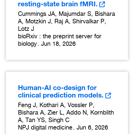
resting-state brain fMRI.
Cummings JA, Majumdar S, Bishara
A, Motzkin J, Raj A, Shirvalkar P,
Lotz J
bioRxiv : the preprint server for
biology
.
Jun 18, 2026
Human-AI co-design for
clinical prediction models.
Feng J, Kothari A, Vossler P,
Bishara A, Zier L, Addo N, Kornblith
A, Tan YS, Singh C
NPJ digital medicine
.
Jun 6, 2026