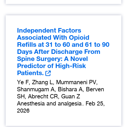
Independent Factors
Associated With Opioid
Refills at 31 to 60 and 61 to 90
Days After Discharge From
Spine Surgery: A Novel
Predictor of High-Risk
Patients.
Ye F, Zhang L, Mummaneni PV,
Shanmugam A, Bishara A, Berven
SH, Abrecht CR, Guan Z
Anesthesia and analgesia
.
Feb 25,
2026